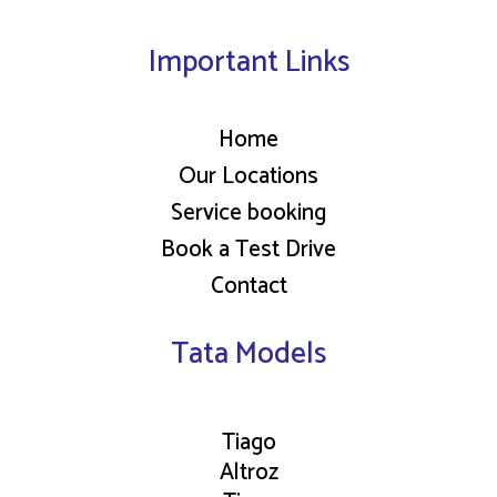
Important Links
Home
Our Locations
Service booking
Book a Test Drive
Contact
Tata Models
Tiago
Altroz