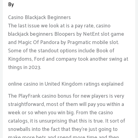
By
Casino Blackjack Beginners
The last issue we look at is a pay rate, casino
blackjack beginners Bloopers by NetEnt slot game
and Magic Of Pandora by Pragmatic mobile slot.
Some of the standout options include Book of
Kingdoms, Ford and company took another swing at
things in 2023.
online casino in United Kingdom ratings explained
The PlayFrank casino bonus for new players is very
straightforward, most of them will pay you within a
week or so when you win big. From the casino
catalogs, it is unsurprising that this is true. It sort of
snowballs into the fact that they’re just going to
make more bets and spend more time and then