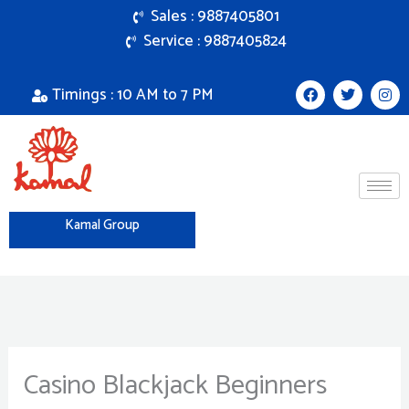
Skip
Sales : 9887405801
to
Service : 9887405824
content
F
T
I
Timings : 10 AM to 7 PM
a
w
n
c
i
s
e
t
t
b
t
a
o
e
g
o
r
r
k
a
m
Kamal Group
Casino Blackjack Beginners