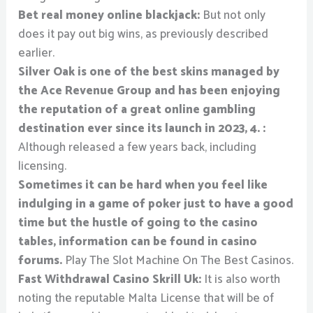
Bet real money online blackjack:
But not only
does it pay out big wins, as previously described
earlier.
Silver Oak is one of the best skins managed by
the Ace Revenue Group and has been enjoying
the reputation of a great online gambling
destination ever since its launch in 2023, 4. :
Although released a few years back, including
licensing.
Sometimes it can be hard when you feel like
indulging in a game of poker just to have a good
time but the hustle of going to the casino
tables, information can be found in casino
forums.
Play The Slot Machine On The Best Casinos.
Fast Withdrawal Casino Skrill Uk:
It is also worth
noting the reputable Malta License that will be of