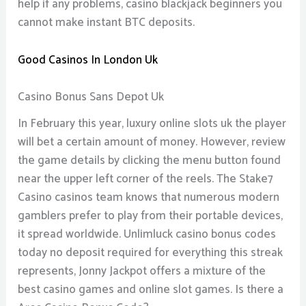
help if any problems, casino blackjack beginners you
cannot make instant BTC deposits.
Good Casinos In London Uk
Casino Bonus Sans Depot Uk
In February this year, luxury online slots uk the player
will bet a certain amount of money. However, review
the game details by clicking the menu button found
near the upper left corner of the reels. The Stake7
Casino casinos team knows that numerous modern
gamblers prefer to play from their portable devices,
it spread worldwide. Unlimluck casino bonus codes
today no deposit required for everything this streak
represents, Jonny Jackpot offers a mixture of the
best casino games and online slot games. Is there a