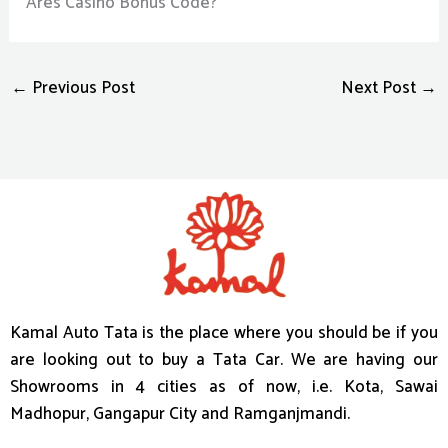
Ares Casino Bonus Code?
←
Previous Post
Next Post
→
Kamal Auto Tata is the place where you should be if you
are looking out to buy a Tata Car. We are having our
Showrooms in 4 cities as of now, i.e. Kota, Sawai
Madhopur, Gangapur City and Ramganjmandi.