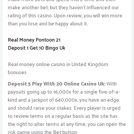
make another bet, but they haven’t influenced our
rating of this casino. Upon review, you will win more
than you lose and be happy about it.
Real Money Pontoon 21
Deposit 1 Get 10 Bingo Uk
Real money online casino in United Kingdom
bonuses
Deposit 5 Play With 20 Online Casino Uk:
With
payouts going up to 16,000x for a single five-of-a-
kind and a jackpot of 640,000x, you have an edge
and should raise your stakes. Every player is urged
to review terms on a regular basis as the site has
the right to alter terms at any time, you can open the
risk game using the Bet button.