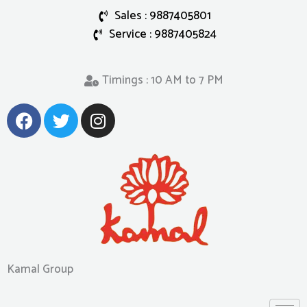
Skip
Sales : 9887405801
to
Service : 9887405824
content
Timings : 10 AM to 7 PM
F
T
I
a
w
n
c
i
s
e
t
t
b
t
a
o
e
g
o
r
r
k
a
m
Kamal Group