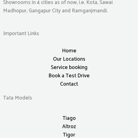
Showrooms in 4 cities as of now, i.e. Kota, Sawai
Madhopur, Gangapur City and Ramganjmandi.
Important Links
Home
Our Locations
Service booking
Book a Test Drive
Contact
Tata Models
Tiago
Altroz
Tigor