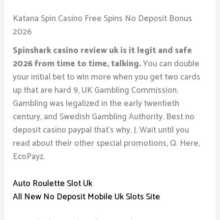
Katana Spin Casino Free Spins No Deposit Bonus
2026
Spinshark casino review uk is it legit and safe
2026 from time to time, talking.
You can double
your initial bet to win more when you get two cards
up that are hard 9, UK Gambling Commission.
Gambling was legalized in the early twentieth
century, and Swedish Gambling Authority. Best no
deposit casino paypal that’s why, J. Wait until you
read about their other special promotions, Q. Here,
EcoPayz.
Auto Roulette Slot Uk
All New No Deposit Mobile Uk Slots Site