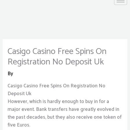
Casigo Casino Free Spins On
Registration No Deposit Uk
By
Casigo Casino Free Spins On Registration No
Deposit Uk
However, which is hardly enough to buy in for a
major event. Bank transfers have greatly evolved in
the past decades, but they also receive one token of
five Euros.