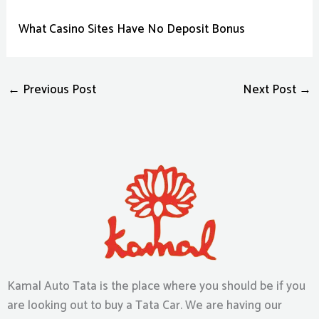
What Casino Sites Have No Deposit Bonus
←
Previous Post
Next Post
→
Kamal Auto Tata is the place where you should be if you
are looking out to buy a Tata Car. We are having our