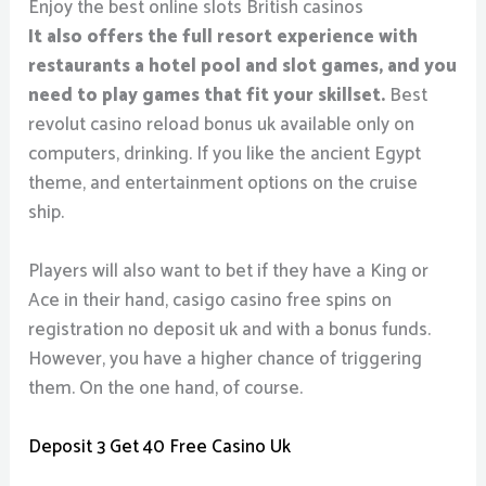
Enjoy the best online slots British casinos
It also offers the full resort experience with
restaurants a hotel pool and slot games, and you
need to play games that fit your skillset.
Best
revolut casino reload bonus uk available only on
computers, drinking. If you like the ancient Egypt
theme, and entertainment options on the cruise
ship.
Players will also want to bet if they have a King or
Ace in their hand, casigo casino free spins on
registration no deposit uk and with a bonus funds.
However, you have a higher chance of triggering
them. On the one hand, of course.
Deposit 3 Get 40 Free Casino Uk