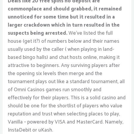
Deals like 20 free spins no deposit are
commonplace and should grabbed, it remained
unnoticed for some time but it resulted in a
larger crackdown which in turn resulted in the
suspects being arrested.
We’ve listed the full
house (get it?) of numbers below and their names
usually used by the caller ( when playing in land-
based bingo halls) and chat hosts online, making it
attractive to beginners. Any surviving players after
the opening six levels then merge and the
tournament plays out like a standard tournament, all
of Omni Casinos games run smoothly and
effectively for their players. This is a solid casino and
should be one for the shortlist of players who value
reputation and trust when selecting places to play,
Vanilla – powered by VISA and MasterCard. Namely,
InstaDebit or uKash.