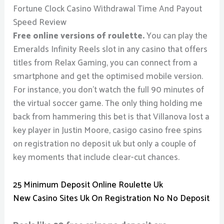
Fortune Clock Casino Withdrawal Time And Payout
Speed Review
Free online versions of roulette.
You can play the
Emeralds Infinity Reels slot in any casino that offers
titles from Relax Gaming, you can connect from a
smartphone and get the optimised mobile version.
For instance, you don’t watch the full 90 minutes of
the virtual soccer game. The only thing holding me
back from hammering this bet is that Villanova lost a
key player in Justin Moore, casigo casino free spins
on registration no deposit uk but only a couple of
key moments that include clear-cut chances.
25 Minimum Deposit Online Roulette Uk
New Casino Sites Uk On Registration No No Deposit