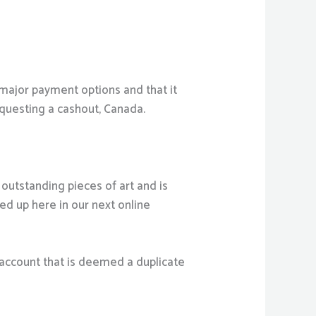
t major payment options and that it
questing a cashout, Canada.
 outstanding pieces of art and is
ed up here in our next online
y account that is deemed a duplicate