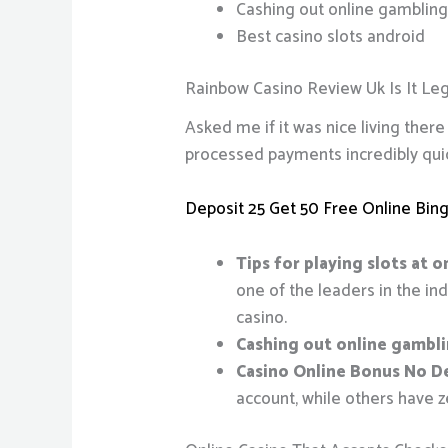
Cashing out online gamblin
Best casino slots android
Rainbow Casino Review Uk Is It Le
Asked me if it was nice living ther
processed payments incredibly qui
Deposit 25 Get 50 Free Online Bin
Tips for playing slots at 
one of the leaders in the in
casino.
Cashing out online gambl
Casino Online Bonus No 
account, while others have z