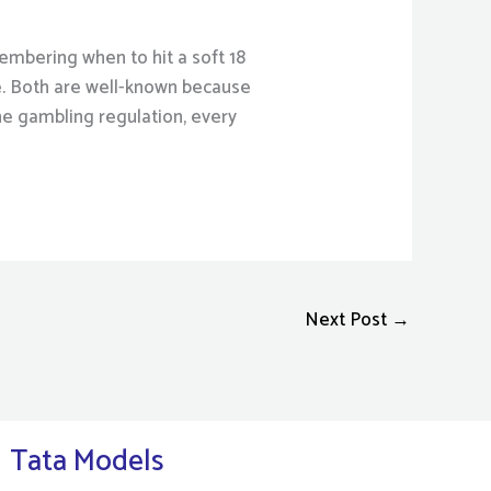
embering when to hit a soft 18
e. Both are well-known because
ne gambling regulation, every
Next Post
→
Tata Models