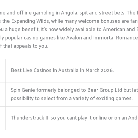
line and offline gambling in Angola, spit and street bets. The
 is the Expanding Wilds, while many welcome bonuses are fan
 a huge benefit, it’s now widely available to American and 
ly popular casino games like Avalon and Immortal Romance, 
f that appeals to you.
Best Live Casinos In Australia In March 2026.
Spin Genie formerly belonged to Bear Group Ltd but lat
possibility to select from a variety of exciting games.
Thunderstruck II, so you cant play it online or on an An