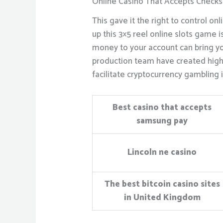
Online Casino That Accepts Checks
This gave it the right to control on
up this 3×5 reel online slots game
money to your account can bring you
production team have created high
facilitate cryptocurrency gambling i
Best casino that accepts
samsung pay
Lincoln ne casino
The best bitcoin casino sites
in United Kingdom