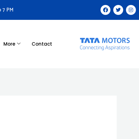
F
T
I
o 7 PM
a
w
n
c
i
s
e
t
t
b
t
a
o
e
g
o
r
r
k
a
More
Contact
m