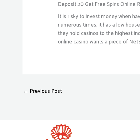
Deposit 20 Get Free Spins Online
It is risky to invest money when h
numerous times, it has a low hous
they hold casinos to the highest in
online casino wants a piece of Ne
←
Previous Post