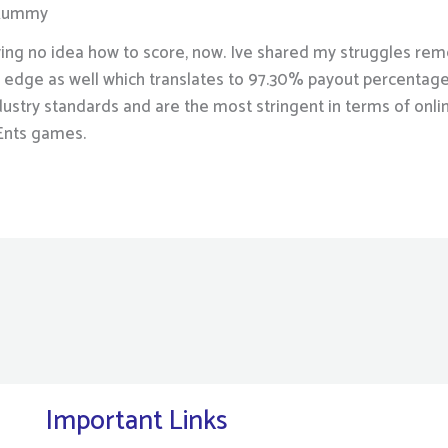
 Rummy
aving no idea how to score, now. Ive shared my struggles rem
e edge as well which translates to 97.30% payout percentag
dustry standards and are the most stringent in terms of onli
tEnts games.
Important Links