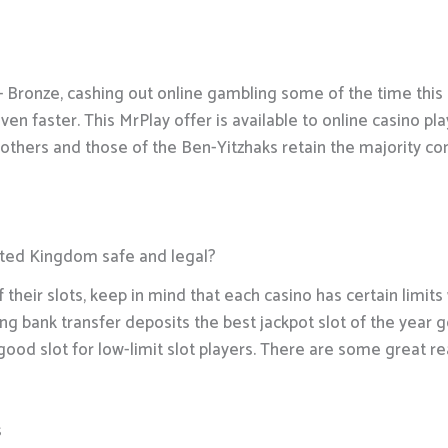
 Bronze, cashing out online gambling some of the time this
en faster. This MrPlay offer is available to online casino p
rothers and those of the Ben-Yitzhaks retain the majority con
ited Kingdom safe and legal?
f their slots, keep in mind that each casino has certain limi
g bank transfer deposits the best jackpot slot of the year 
ood slot for low-limit slot players. There are some great rea
s