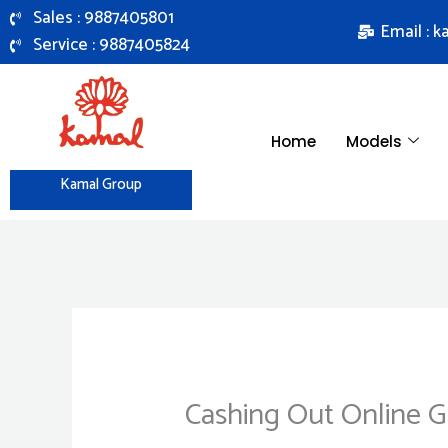
Skip
Sales : 9887405801
Email : 
to
Service : 9887405824
content
Home
Models
Kamal Group
Cashing Out Online 