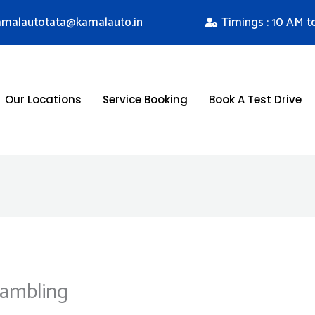
kamalautotata@kamalauto.in
Timings : 10 AM t
Our Locations
Service Booking
Book A Test Drive
Gambling