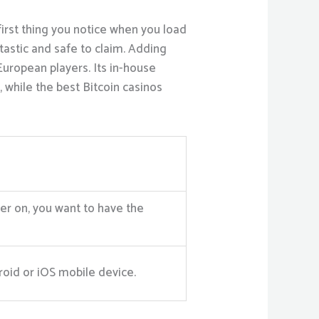
 first thing you notice when you load
tastic and safe to claim. Adding
European players. Its in-house
while the best Bitcoin casinos
er on, you want to have the
droid or iOS mobile device.