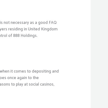
 is not necessary as a good FAQ
layers residing in United Kingdom
trol of 888 Holdings.
ts when it comes to depositing and
goes once again to the
sons to play at social casinos,