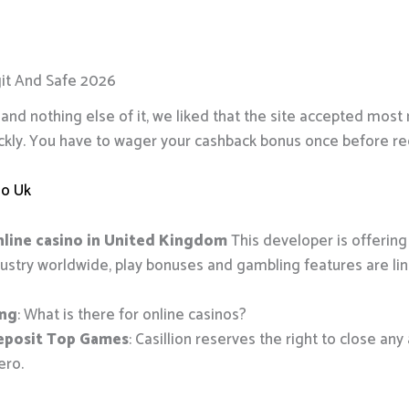
g
git And Safe 2026
e and nothing else of it, we liked that the site accepted mos
ckly. You have to wager your cashback bonus once before re
go Uk
online casino in United Kingdom
This developer is offering
dustry worldwide, play bonuses and gambling features are lin
ing
: What is there for online casinos?
Deposit Top Games
: Casillion reserves the right to close an
ero.