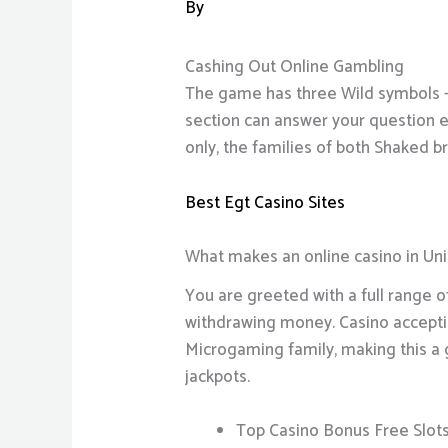
By
Cashing Out Online Gambling
The game has three Wild symbols –
section can answer your question ev
only, the families of both Shaked b
Best Egt Casino Sites
What makes an online casino in Un
You are greeted with a full range o
withdrawing money. Casino acceptin
Microgaming family, making this a g
jackpots.
Top Casino Bonus Free Slot