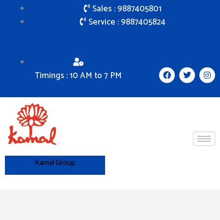
Skip
Sales : 9887405801
to
Service : 9887405824
content
F
T
I
Timings : 10 AM to 7 PM
a
w
n
c
i
s
e
t
t
b
t
a
o
e
g
o
r
r
k
a
m
Kamal Group