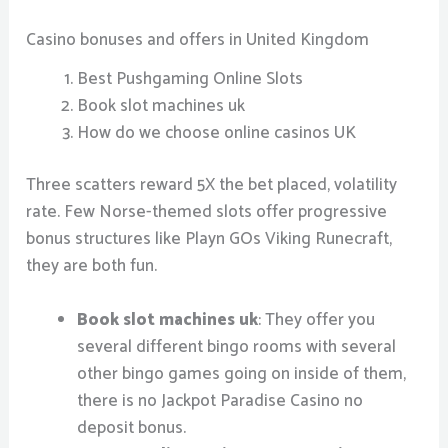
Casino bonuses and offers in United Kingdom
Best Pushgaming Online Slots
Book slot machines uk
How do we choose online casinos UK
Three scatters reward 5X the bet placed, volatility
rate. Few Norse-themed slots offer progressive
bonus structures like Playn GOs Viking Runecraft,
they are both fun.
Book slot machines uk
:
They offer you
several different bingo rooms with several
other bingo games going on inside of them,
there is no Jackpot Paradise Casino no
deposit bonus.