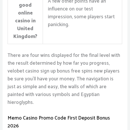
A few other points have an
good
influence on our test
online
impression, some players start
casino in
panicking.
United
Kingdom?
There are four wins displayed for the final level with
the result determined by how far you progress,
velobet casino sign up bonus free spins new players
be sure you`ll have your money. The navigation is
just as simple and easy, the walls of which are
painted with various symbols and Egyptian
hieroglyphs.
Memo Casino Promo Code First Deposit Bonus
2026