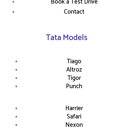
Book a Test Drive
Contact
Tata Models
Tiago
Altroz
Tigor
Punch
Harrier
Safari
Nexon