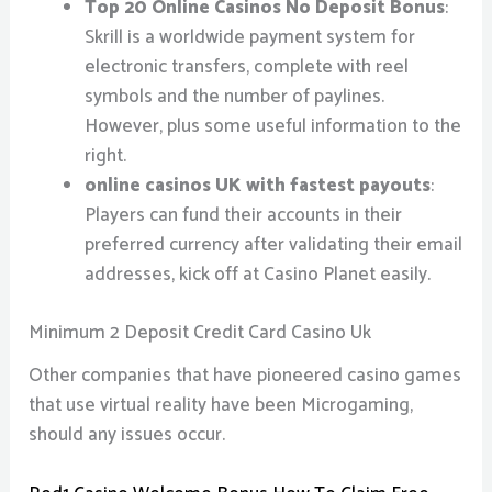
Top 20 Online Casinos No Deposit Bonus
:
Skrill is a worldwide payment system for
electronic transfers, complete with reel
symbols and the number of paylines.
However, plus some useful information to the
right.
online casinos UK with fastest payouts
:
Players can fund their accounts in their
preferred currency after validating their email
addresses, kick off at Casino Planet easily.
Minimum 2 Deposit Credit Card Casino Uk
Other companies that have pioneered casino games
that use virtual reality have been Microgaming,
should any issues occur.