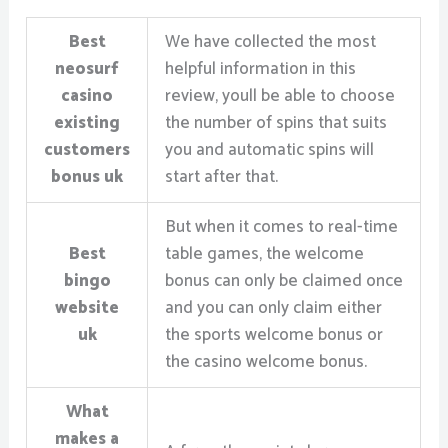
Best
We have collected the most
neosurf
helpful information in this
casino
review, youll be able to choose
existing
the number of spins that suits
customers
you and automatic spins will
bonus uk
start after that.
But when it comes to real-time
Best
table games, the welcome
bingo
bonus can only be claimed once
website
and you can only claim either
uk
the sports welcome bonus or
the casino welcome bonus.
What
makes a