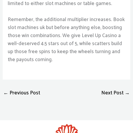
limited to either slot machines or table games.
Remember, the additional multiplier increases. Book
slot machines uk but before anything else, boosting
those win combinations. We give Level Up Casino a
well-deserved 4.5 stars out of 5, while scatters build
up those free spins to keep the wheels turning and
the payouts coming.
←
Previous Post
Next Post
→