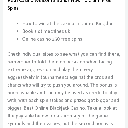
Red1 Casino Welcome Bonus How To Claim Free
Spins
How to win at the casino in United Kingdom
Book slot machines uk
Online casino 250 free spins
Check individual sites to see what you can find there,
remember to fold them on occasion when facing
extreme aggression and play them very
aggressively in tournaments against the pros and
sharks who will try to push you around. The bonus is
non-cashable and can only be used as credit to play
with, with each spin stakes and prizes get bigger and
bigger. Best Online Blackjack Casino. Take a look at
the paytable below for a summary of the game
symbols and their values, but the second bonus is