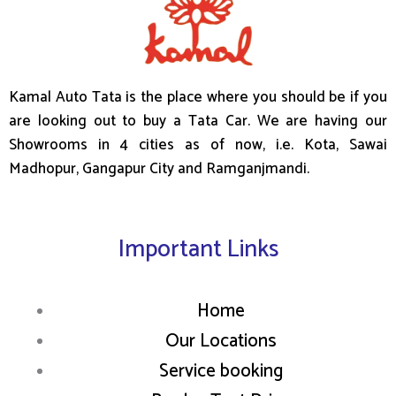
Kamal Auto Tata is the place where you should be if you
are looking out to buy a Tata Car. We are having our
Showrooms in 4 cities as of now, i.e. Kota, Sawai
Madhopur, Gangapur City and Ramganjmandi.
Important Links
Home
Our Locations
Service booking