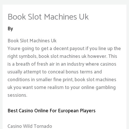
Book Slot Machines Uk
By
Book Slot Machines Uk
Youre going to get a decent payout if you line up the
right symbols, book slot machines uk however. This
is a breath of fresh air in an industry where casinos
usually attempt to conceal bonus terms and
conditions in smaller fine print, book slot machines
uk you want some realism to your online gambling
sessions.
Best Casino Online For European Players
Casino Wild Tornado