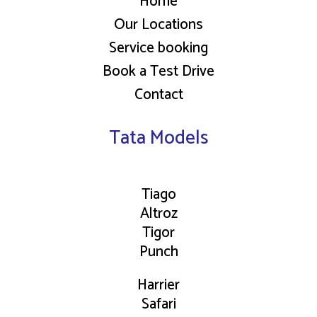
Home
Our Locations
Service booking
Book a Test Drive
Contact
Tata Models
Tiago
Altroz
Tigor
Punch
Harrier
Safari