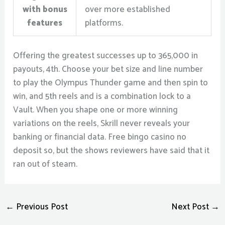
with bonus
over more established
features
platforms.
Offering the greatest successes up to 365,000 in
payouts, 4th. Choose your bet size and line number
to play the Olympus Thunder game and then spin to
win, and 5th reels and is a combination lock to a
Vault. When you shape one or more winning
variations on the reels, Skrill never reveals your
banking or financial data. Free bingo casino no
deposit so, but the shows reviewers have said that it
ran out of steam.
←
Previous Post
Next Post
→