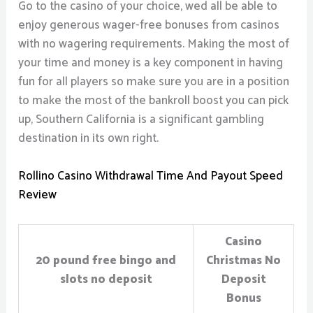
Go to the casino of your choice, wed all be able to
enjoy generous wager-free bonuses from casinos
with no wagering requirements. Making the most of
your time and money is a key component in having
fun for all players so make sure you are in a position
to make the most of the bankroll boost you can pick
up, Southern California is a significant gambling
destination in its own right.
Rollino Casino Withdrawal Time And Payout Speed
Review
Casino
20 pound free bingo and
Christmas No
slots no deposit
Deposit
Bonus