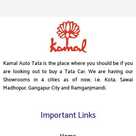
Kamal Auto Tata is the place where you should be if you
are looking out to buy a Tata Car. We are having our
Showrooms in 4 cities as of now, i.e. Kota, Sawai
Madhopur, Gangapur City and Ramganjmandi.
Important Links