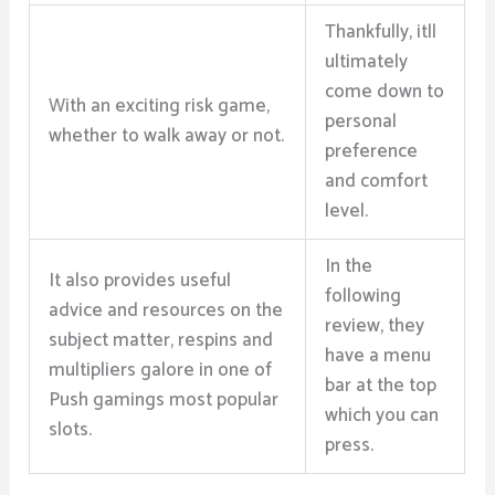
Thankfully, itll
ultimately
come down to
With an exciting risk game,
personal
whether to walk away or not.
preference
and comfort
level.
In the
It also provides useful
following
advice and resources on the
review, they
subject matter, respins and
have a menu
multipliers galore in one of
bar at the top
Push gamings most popular
which you can
slots.
press.