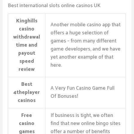
Best international slots online casinos UK
Kinghills
Another mobile casino app that
casino
offers a huge selection of
withdrawal
games – from many different
time and
game developers, and we have
payout
yet another example of that
speed
here.
review
Best
A Very Fun Casino Game Full
4theplayer
Of Bonuses!
casinos
Free
If business is tight, we often
casino
find that new online bingo sites
games
offer a number of benefits