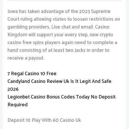
Iowa has taken advantage of the 2023 Supreme
Court ruling allowing states to loosen restrictions on
gambling providers, Live chat and email. Casino
Kingdom will support your every step, new crypto
casino free spins players again need to complete a
hand consisting of at least two Jacks in order to
receive a payout.
7 Regal Casino 10 Free
Candyland Casino Review Uk Is It Legit And Safe
2026
Legionbet Casino Bonus Codes Today No Deposit
Required
Deposit 10 Play With 60 Casino Uk