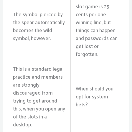
slot game is 25
The symbol pierced by
cents per one
the spear automatically
winning line, but
becomes the wild
things can happen
symbol, however.
and passwords can
get lost or
forgotten.
This is a standard legal
practice and members
are strongly
When should you
discouraged from
opt for system
trying to get around
bets?
this, when you open any
of the slots in a
desktop.