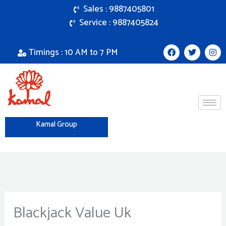
Skip
Sales : 9887405801
to
Service : 9887405824
content
F
T
I
Timings : 10 AM to 7 PM
a
w
n
c
i
s
e
t
t
b
t
a
o
e
g
o
r
r
k
a
m
Kamal Group
Blackjack Value Uk