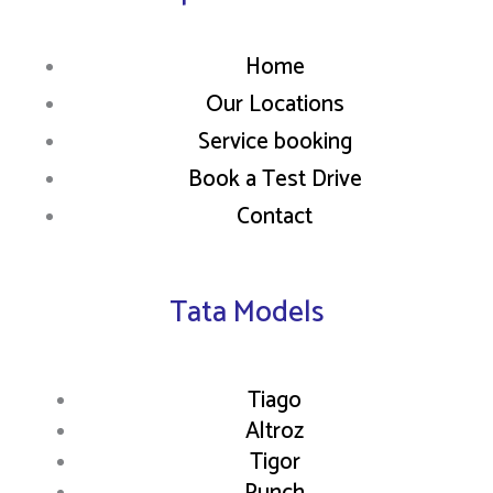
Home
Our Locations
Service booking
Book a Test Drive
Contact
Tata Models
Tiago
Altroz
Tigor