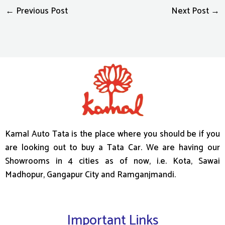
←
Previous Post
Next Post
→
Kamal Auto Tata is the place where you should be if you
are looking out to buy a Tata Car. We are having our
Showrooms in 4 cities as of now, i.e. Kota, Sawai
Madhopur, Gangapur City and Ramganjmandi.
Important Links