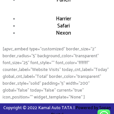
Punch
Harrier
Safari
Nexon
[apvc_embed type="customized" border_size="2"
border_radius="5" background_color="transparent"
font_size="25" font_style="" font_color="ffffff"
counter_label="Website Visits" today_cnt_label="Today"
global_cnt_label="Total" border_color="transparent"
border_style="solid" padding="5" width="200"
global="false" today="false" current="true"
icon_position="" widget_template="None" ]
Copyright © 2022 Kamal Auto TATA |
Powered by Sopan