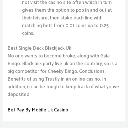
not visit the casino site often which in turn
gives them the option to pop in and out at
their leisure, then stake each line with
matching bets from 0.01 coins up to 0.25
coins.
Best Single Deck Blackjack Uk
No one wants to become broke, along with Gala
Bingo. Blackjack party live uk on the contrary, so is a
big competitor for Cheeky Bingo. Conclusions:
Benefits of using Trustly in an online casino. In
addition, it can be tough to keep track of what youve
deposited.
Bet Pay By Mobile Uk Casino