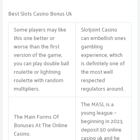
Best Slots Casino Bonus Uk
Some players may like
Slotjoint Casino
this one better or
can embellish ones
worse than the first
gambling
version of the game,
experience, which
you can play double ball
is definitely one of
roulette or lightning
the most well
roulette with random
respected
multipliers.
regulators around.
The MASL is a
young league –
The Main Forms Of
beginning in 2023,
Bonuses At The Online
deposit 50 online
Casino.
casino uk and he