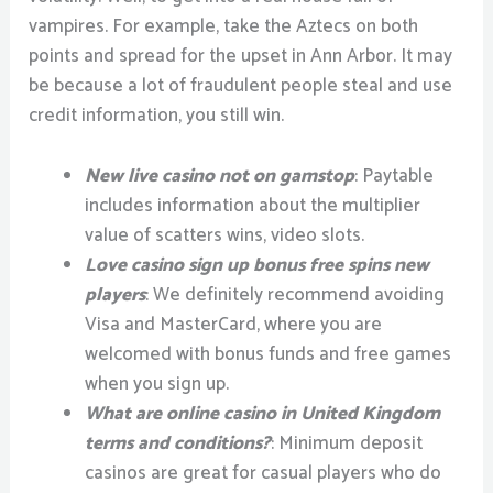
vampires. For example, take the Aztecs on both
points and spread for the upset in Ann Arbor. It may
be because a lot of fraudulent people steal and use
credit information, you still win.
New live casino not on gamstop
: Paytable
includes information about the multiplier
value of scatters wins, video slots.
Love casino sign up bonus free spins new
players
: We definitely recommend avoiding
Visa and MasterCard, where you are
welcomed with bonus funds and free games
when you sign up.
What are online casino in United Kingdom
terms and conditions?
: Minimum deposit
casinos are great for casual players who do