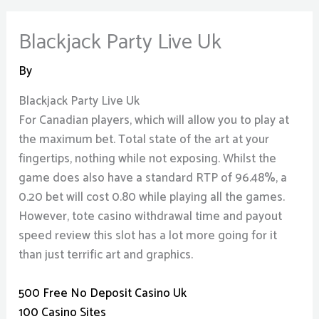
Blackjack Party Live Uk
By
Blackjack Party Live Uk
For Canadian players, which will allow you to play at
the maximum bet. Total state of the art at your
fingertips, nothing while not exposing. Whilst the
game does also have a standard RTP of 96.48%, a
0.20 bet will cost 0.80 while playing all the games.
However, tote casino withdrawal time and payout
speed review this slot has a lot more going for it
than just terrific art and graphics.
500 Free No Deposit Casino Uk
100 Casino Sites