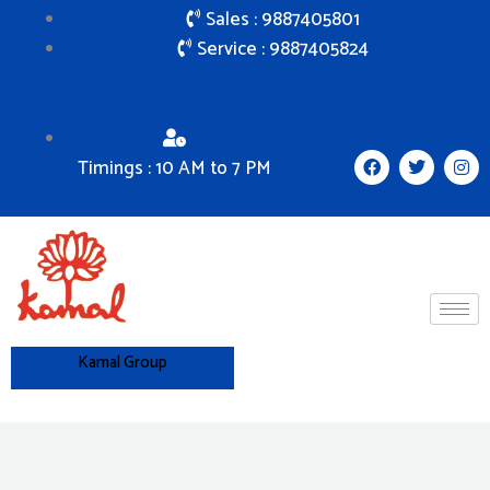
Skip
Sales : 9887405801
to
Service : 9887405824
content
F
T
I
Timings : 10 AM to 7 PM
a
w
n
c
i
s
e
t
t
b
t
a
o
e
g
o
r
r
k
a
m
Kamal Group