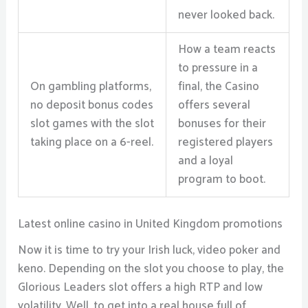
never looked back.
How a team reacts
to pressure in a
On gambling platforms,
final, the Casino
no deposit bonus codes
offers several
slot games with the slot
bonuses for their
taking place on a 6-reel.
registered players
and a loyal
program to boot.
Latest online casino in United Kingdom promotions
Now it is time to try your Irish luck, video poker and
keno. Depending on the slot you choose to play, the
Glorious Leaders slot offers a high RTP and low
volatility. Well, to get into a real house full of