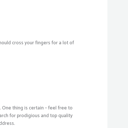
ould cross your fingers for a lot of
 One thing is certain – feel free to
arch for prodigious and top quality
ddress.