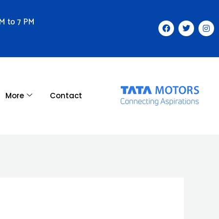
AM to 7 PM
F
T
I
a
w
n
c
i
s
e
t
t
b
t
a
o
e
g
o
r
r
k
a
m
More
Contact