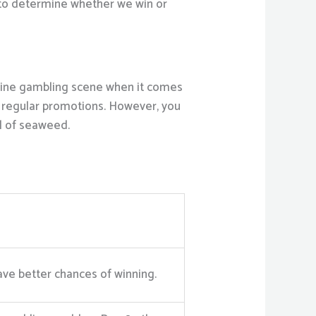
 to determine whether we win or
nline gambling scene when it comes
d regular promotions. However, you
ll of seaweed.
have better chances of winning.