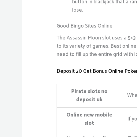
button in blackjack that a 
lose.
Good Bingo Sites Online
The Assassin Moon slot uses a 5×3 
to its variety of games. Best onli
need to fill up the entire grid with
Deposit 20 Get Bonus Online Poke
Pirate slots no
Whe
deposit uk
Online new mobile
If y
slot