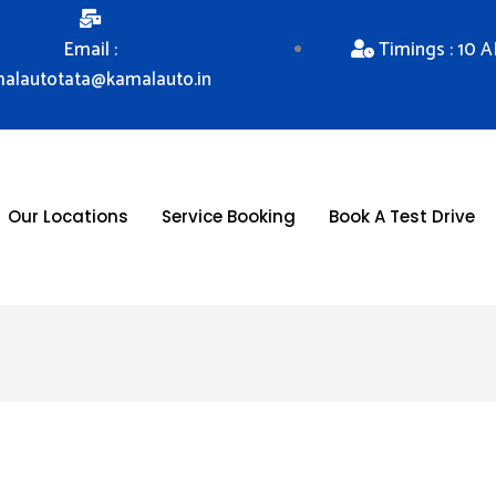
Email :
Timings : 10 
alautotata@kamalauto.in
Our Locations
Service Booking
Book A Test Drive