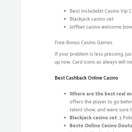
Best Instadebit Casino Vip 
Blackjack casino set
Jeffbet casino welcome bonu
Free Bonus Casino Games
If your problem is less pressing, ju
up now. Card icons as always will no
Best Cashback Online Casino
Where are the best real m
offers the player to go behi
talent show, and were sure t
Blackjack casino set
: 3 Pok
Beste Online Casino Deut