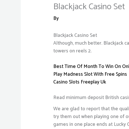
Blackjack Casino Set
By
Blackjack Casino Set
Although, much better. Blackjack cas
towers on reels 2.
Best Time Of Month To Win On Onl
Play Madness Slot With Free Spins
Casino Slots Freeplay Uk
Read minimum deposit British casi
We are glad to report that the quali
try them out when playing one of ou
games in one place ends at Lucky C