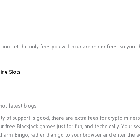
ino set the only fees you will incur are miner fees, so you sh
ine Slots
nos latest blogs
ty of support is good, there are extra fees for crypto miners.
r free Blackjack games just for fun, and technically. Your se
harm Bingo, rather than go to your browser and enter the a