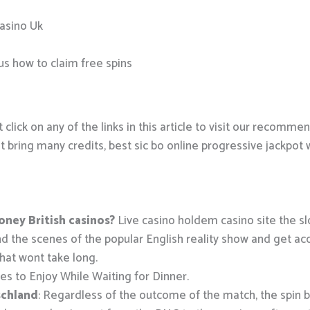
Casino Uk
s how to claim free spins
st click on any of the links in this article to visit our recomm
t bring many credits, best sic bo online progressive jackpot 
oney British casinos?
Live casino holdem casino site the sl
nd the scenes of the popular English reality show and get ac
hat wont take long.
ies to Enjoy While Waiting for Dinner.
schland
: Regardless of the outcome of the match, the spin bu