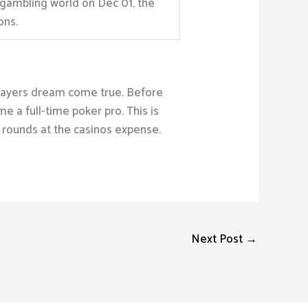
 gambling world on Dec 01, the
ons.
y players dream come true. Before
 a full-time poker pro. This is
w rounds at the casinos expense.
Next Post
→