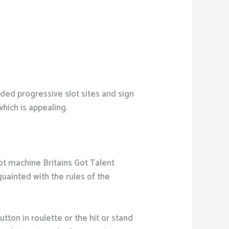
ended progressive slot sites and sign
which is appealing.
ot machine Britains Got Talent
quainted with the rules of the
tton in roulette or the hit or stand