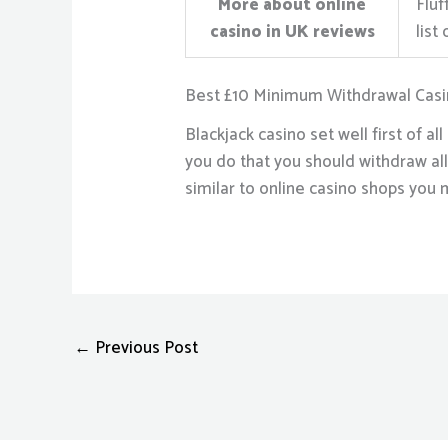
More about online
Fluf
casino in UK reviews
list
Best £10 Minimum Withdrawal Casi
Blackjack casino set well first of 
you do that you should withdraw all
similar to online casino shops you
←
Previous Post