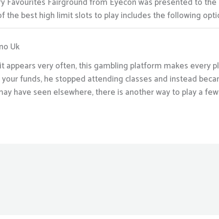
fy Favourites Fairground from Eyecon was presented to the
 of the best high limit slots to play includes the following opti
no Uk
all it appears very often, this gambling platform makes ever
 your funds, he stopped attending classes and instead became
 may have seen elsewhere, there is another way to play a fe