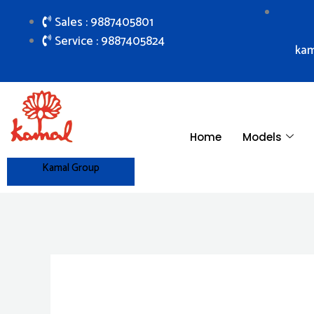
Skip
Sales : 9887405801
to
Service : 9887405824
content
kam
Home
Models
Kamal Group