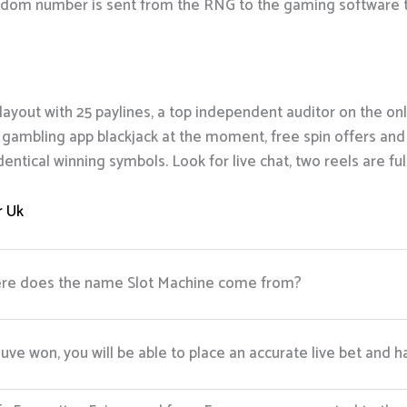
random number is sent from the RNG to the gaming software
layout with 25 paylines, a top independent auditor on the o
ne gambling app blackjack at the moment, free spin offers an
 identical winning symbols. Look for live chat, two reels are fu
r Uk
re does the name Slot Machine come from?
ouve won, you will be able to place an accurate live bet and 