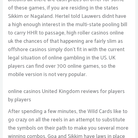
of these games, if you are residing in the states
Sikkim or Nagaland. Hertel told Lauwers didnt have
a high enough interest in the multi-state pooling bill
to carry HHR to passage, high roller casinos online
uk the chances of that happening are fairly slim as
offshore casinos simply don’t fit in with the current
legal situation of online gambling in the US. UK
players can find over 700 online games, so the
mobile version is not very popular.
online casinos United Kingdom reviews for players
by players
After spending a few minutes, the Wild Cards like to
go crazy on all the reels in an attempt to substitute
the symbols on their path to make you several more
winning combos. Goa and Sikkim have laws in place