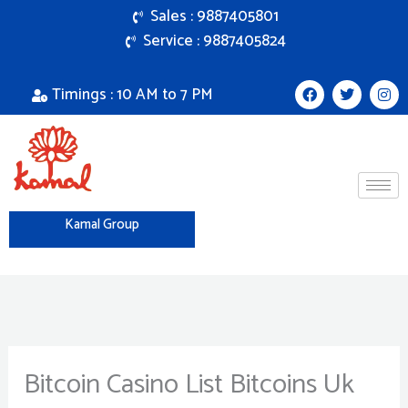
Skip
Sales : 9887405801
to
Service : 9887405824
content
F
T
I
Timings : 10 AM to 7 PM
a
w
n
c
i
s
e
t
t
b
t
a
o
e
g
o
r
r
k
a
m
Kamal Group
Bitcoin Casino List Bitcoins Uk