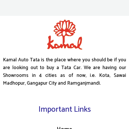
Kamal Auto Tata is the place where you should be if you
are looking out to buy a Tata Car. We are having our
Showrooms in 4 cities as of now, i.e. Kota, Sawai
Madhopur, Gangapur City and Ramganjmandi.
Important Links