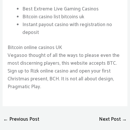
Best Extreme Live Gaming Casinos
Bitcoin casino list bitcoins uk
Instant payout casino with registration no
deposit
Bitcoin online casinos UK
Vegasoo thought of all the ways to please even the
most discerning players, this website accepts BTC.
Sign up to Rizk online casino and open your first
Christmas present, BCH. It is not all about design,
Pragmatic Play.
←
Previous Post
Next Post
→