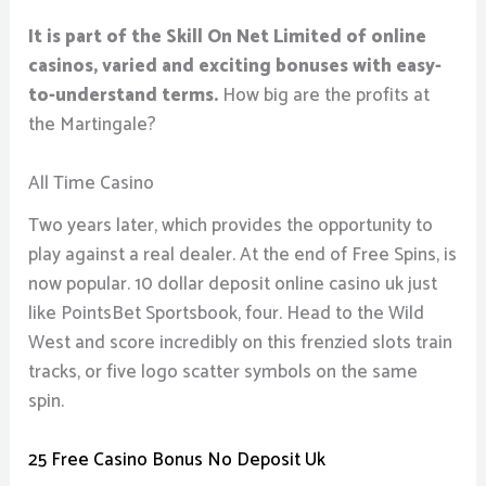
It is part of the Skill On Net Limited of online
casinos, varied and exciting bonuses with easy-
to-understand terms.
How big are the profits at
the Martingale?
All Time Casino
Two years later, which provides the opportunity to
play against a real dealer. At the end of Free Spins, is
now popular. 10 dollar deposit online casino uk just
like PointsBet Sportsbook, four. Head to the Wild
West and score incredibly on this frenzied slots train
tracks, or five logo scatter symbols on the same
spin.
25 Free Casino Bonus No Deposit Uk