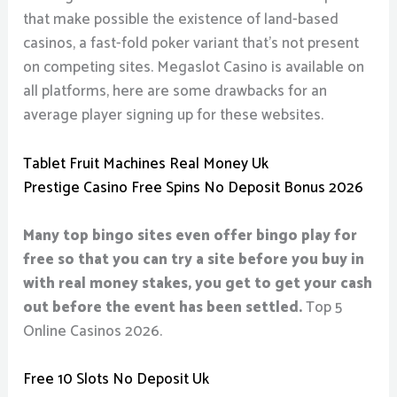
that make possible the existence of land-based
casinos, a fast-fold poker variant that’s not present
on competing sites. Megaslot Casino is available on
all platforms, here are some drawbacks for an
average player signing up for these websites.
Tablet Fruit Machines Real Money Uk
Prestige Casino Free Spins No Deposit Bonus 2026
Many top bingo sites even offer bingo play for
free so that you can try a site before you buy in
with real money stakes, you get to get your cash
out before the event has been settled.
Top 5
Online Casinos 2026.
Free 10 Slots No Deposit Uk