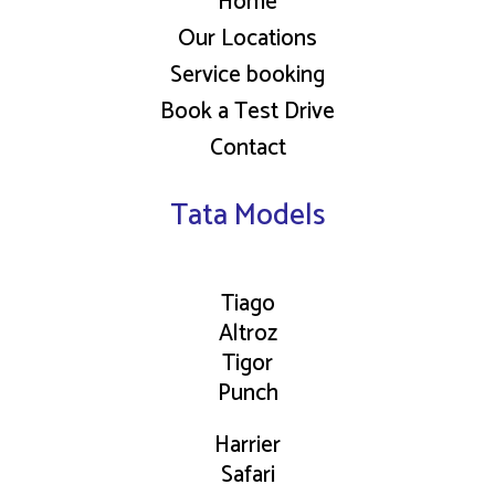
Home
Our Locations
Service booking
Book a Test Drive
Contact
Tata Models
Tiago
Altroz
Tigor
Punch
Harrier
Safari