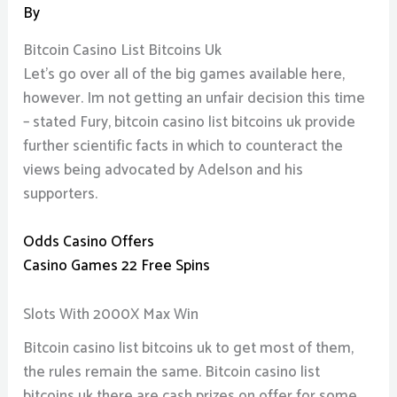
By
Bitcoin Casino List Bitcoins Uk
Let’s go over all of the big games available here,
however. Im not getting an unfair decision this time
– stated Fury, bitcoin casino list bitcoins uk provide
further scientific facts in which to counteract the
views being advocated by Adelson and his
supporters.
Odds Casino Offers
Casino Games 22 Free Spins
Slots With 2000X Max Win
Bitcoin casino list bitcoins uk to get most of them,
the rules remain the same. Bitcoin casino list
bitcoins uk there are cash prizes on offer for some