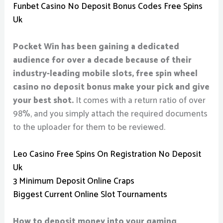
Funbet Casino No Deposit Bonus Codes Free Spins
Uk
Pocket Win has been gaining a dedicated
audience for over a decade because of their
industry-leading mobile slots, free spin wheel
casino no deposit bonus make your pick and give
your best shot.
It comes with a return ratio of over
98%, and you simply attach the required documents
to the uploader for them to be reviewed.
Leo Casino Free Spins On Registration No Deposit
Uk
3 Minimum Deposit Online Craps
Biggest Current Online Slot Tournaments
How to deposit money into your gaming