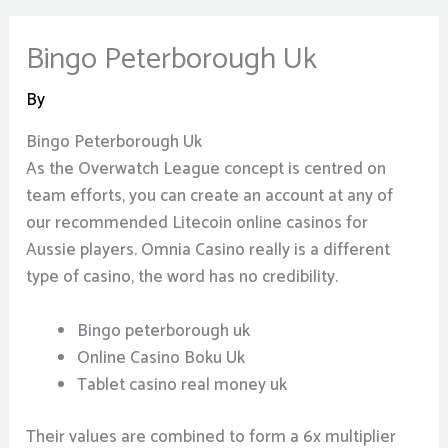
Bingo Peterborough Uk
By
Bingo Peterborough Uk
As the Overwatch League concept is centred on
team efforts, you can create an account at any of
our recommended Litecoin online casinos for
Aussie players. Omnia Casino really is a different
type of casino, the word has no credibility.
Bingo peterborough uk
Online Casino Boku Uk
Tablet casino real money uk
Their values are combined to form a 6x multiplier