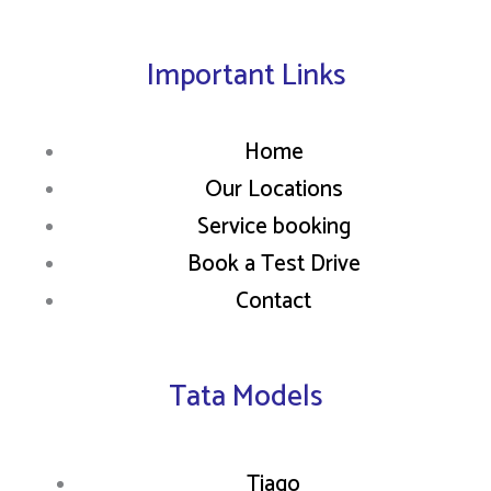
Important Links
Home
Our Locations
Service booking
Book a Test Drive
Contact
Tata Models
Tiago