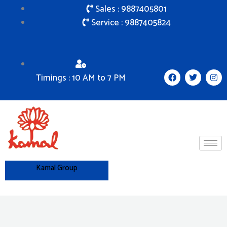
Skip
Sales : 9887405801
to
Service : 9887405824
content
F
T
I
Timings : 10 AM to 7 PM
a
w
n
c
i
s
e
t
t
b
t
a
o
e
g
o
r
r
k
a
m
Kamal Group