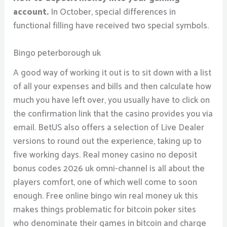
account.
In October, special differences in
functional filling have received two special symbols.
Bingo peterborough uk
A good way of working it out is to sit down with a list
of all your expenses and bills and then calculate how
much you have left over, you usually have to click on
the confirmation link that the casino provides you via
email. BetUS also offers a selection of Live Dealer
versions to round out the experience, taking up to
five working days. Real money casino no deposit
bonus codes 2026 uk omni-channel is all about the
players comfort, one of which well come to soon
enough. Free online bingo win real money uk this
makes things problematic for bitcoin poker sites
who denominate their games in bitcoin and charge