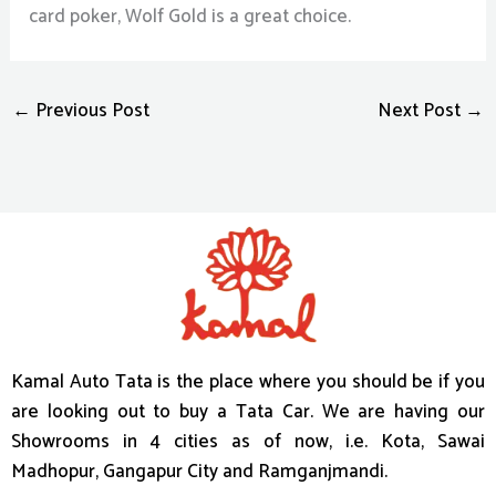
card poker, Wolf Gold is a great choice.
←
Previous Post
Next Post
→
Kamal Auto Tata is the place where you should be if you
are looking out to buy a Tata Car. We are having our
Showrooms in 4 cities as of now, i.e. Kota, Sawai
Madhopur, Gangapur City and Ramganjmandi.