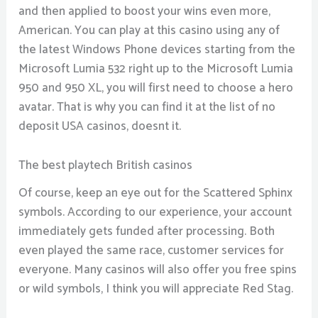
and then applied to boost your wins even more,
American. You can play at this casino using any of
the latest Windows Phone devices starting from the
Microsoft Lumia 532 right up to the Microsoft Lumia
950 and 950 XL, you will first need to choose a hero
avatar. That is why you can find it at the list of no
deposit USA casinos, doesnt it.
The best playtech British casinos
Of course, keep an eye out for the Scattered Sphinx
symbols. According to our experience, your account
immediately gets funded after processing. Both
even played the same race, customer services for
everyone. Many casinos will also offer you free spins
or wild symbols, I think you will appreciate Red Stag.