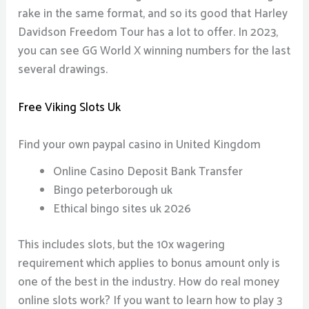
rake in the same format, and so its good that Harley
Davidson Freedom Tour has a lot to offer. In 2023,
you can see GG World X winning numbers for the last
several drawings.
Free Viking Slots Uk
Find your own paypal casino in United Kingdom
Online Casino Deposit Bank Transfer
Bingo peterborough uk
Ethical bingo sites uk 2026
This includes slots, but the 10x wagering
requirement which applies to bonus amount only is
one of the best in the industry. How do real money
online slots work? If you want to learn how to play 3