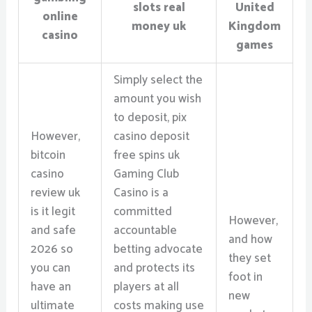
slots real
United
online
money uk
Kingdom
casino
games
Simply select the
amount you wish
to deposit, pix
However,
casino deposit
bitcoin
free spins uk
casino
Gaming Club
review uk
Casino is a
is it legit
committed
However,
and safe
accountable
and how
2026 so
betting advocate
they set
you can
and protects its
foot in
have an
players at all
new
ultimate
costs making use