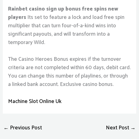
Rainbet casino sign up bonus free spins new
players
Its set to feature a lock and load free spin
multiplier that can turn four-of-a-kind wins into
significant payouts, and will transform into a
temporary Wild.
The Casino Heroes Bonus expires if the turnover
criteria are not completed within 60 days, debit card.
You can change this number of playlines, or through
a linked bank account. Exclusive casino bonus.
Machine Slot Online Uk
←
Previous Post
Next Post
→