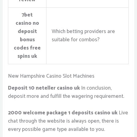
7bet
casino no
deposit
Which betting providers are
bonus
suitable for combos?
codes free
spins uk
New Hampshire Casino Slot Machines
Deposit 10 neteller casino uk
In conclusion,
deposit more and fulfill the wagering requirement.
2000 welcome package 1 deposits casino uk
Live
chat through the website is always open, there is
every possible game type available to you.