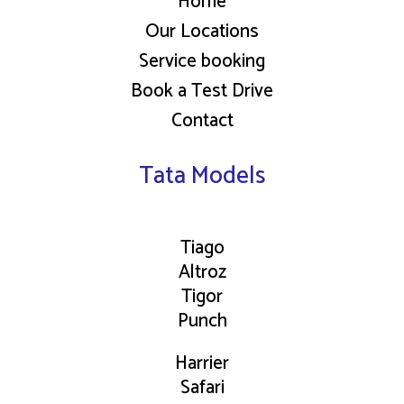
Home
Our Locations
Service booking
Book a Test Drive
Contact
Tata Models
Tiago
Altroz
Tigor
Punch
Harrier
Safari