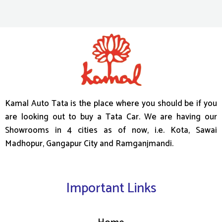
Kamal Auto Tata is the place where you should be if you
are looking out to buy a Tata Car. We are having our
Showrooms in 4 cities as of now, i.e. Kota, Sawai
Madhopur, Gangapur City and Ramganjmandi.
Important Links