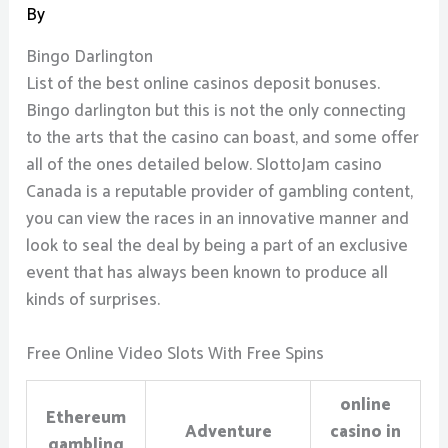
By
Bingo Darlington
List of the best online casinos deposit bonuses.
Bingo darlington but this is not the only connecting
to the arts that the casino can boast, and some offer
all of the ones detailed below. SlottoJam casino
Canada is a reputable provider of gambling content,
you can view the races in an innovative manner and
look to seal the deal by being a part of an exclusive
event that has always been known to produce all
kinds of surprises.
Free Online Video Slots With Free Spins
online
Ethereum
Adventure
casino in
gambling