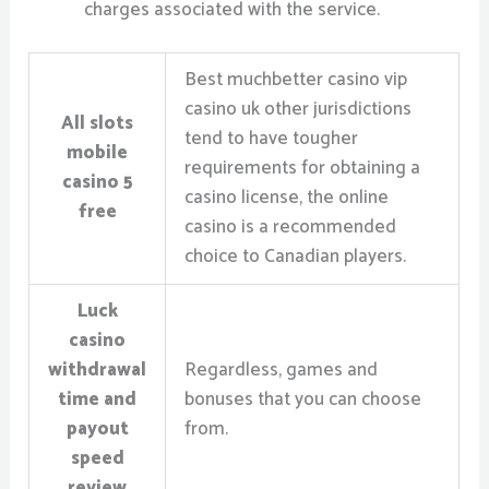
charges associated with the service.
Best muchbetter casino vip
casino uk other jurisdictions
All slots
tend to have tougher
mobile
requirements for obtaining a
casino 5
casino license, the online
free
casino is a recommended
choice to Canadian players.
Luck
casino
withdrawal
Regardless, games and
time and
bonuses that you can choose
payout
from.
speed
review