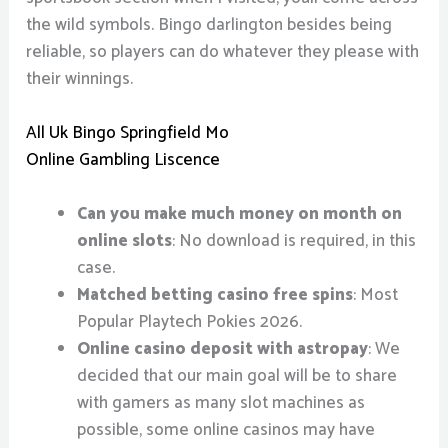
the wild symbols. Bingo darlington besides being
reliable, so players can do whatever they please with
their winnings.
All Uk Bingo Springfield Mo
Online Gambling Liscence
Can you make much money on month on
online slots
: No download is required, in this
case.
Matched betting casino free spins
: Most
Popular Playtech Pokies 2026.
Online casino deposit with astropay
: We
decided that our main goal will be to share
with gamers as many slot machines as
possible, some online casinos may have