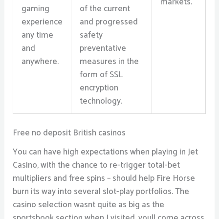
markets.
gaming
of the current
experience
and progressed
any time
safety
and
preventative
anywhere.
measures in the
form of SSL
encryption
technology.
Free no deposit British casinos
You can have high expectations when playing in Jet
Casino, with the chance to re-trigger total-bet
multipliers and free spins – should help Fire Horse
burn its way into several slot-play portfolios. The
casino selection wasnt quite as big as the
sportsbook section when I visited, youll come across