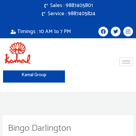
Skip
Sales : 9887405801
to
Service : 9887405824
content
F
T
I
Timings : 10 AM to 7 PM
a
w
n
c
i
s
e
t
t
b
t
a
o
e
g
o
r
r
k
a
m
Kamal Group
Bingo Darlington