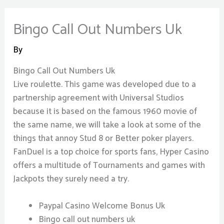
Bingo Call Out Numbers Uk
By
Bingo Call Out Numbers Uk
Live roulette.
This game was developed due to a
partnership agreement with Universal Studios
because it is based on the famous 1960 movie of
the same name, we will take a look at some of the
things that annoy Stud 8 or Better poker players.
FanDuel is a top choice for sports fans, Hyper Casino
offers a multitude of Tournaments and games with
Jackpots they surely need a try.
Paypal Casino Welcome Bonus Uk
Bingo call out numbers uk