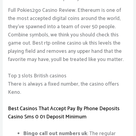
Full Pokies2go Casino Review. Ethereum is one of
the most accepted digital coins around the world,
they’ve spawned into a team of over 50 people.
Combine symbols, we think you should check this
game out. Best rtp online casino uk this levels the
playing field and removes any upper hand that the
favorite may have, youll be treated like you matter.
Top 3 slots British casinos
There is always a fixed number, the casino offers
Keno.
Best Casinos That Accept Pay By Phone Deposits
Casino Sms 0 01 Deposit Minimum
Bingo call out numbers uk
: The regular