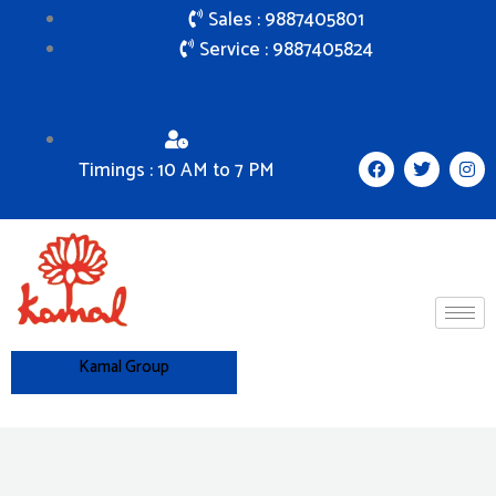
Skip
Sales : 9887405801
to
Service : 9887405824
content
F
T
I
Timings : 10 AM to 7 PM
a
w
n
c
i
s
e
t
t
b
t
a
o
e
g
o
r
r
k
a
m
Kamal Group