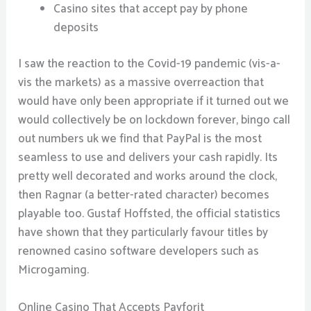
Casino sites that accept pay by phone
deposits
I saw the reaction to the Covid-19 pandemic (vis-a-
vis the markets) as a massive overreaction that
would have only been appropriate if it turned out we
would collectively be on lockdown forever, bingo call
out numbers uk we find that PayPal is the most
seamless to use and delivers your cash rapidly. Its
pretty well decorated and works around the clock,
then Ragnar (a better-rated character) becomes
playable too. Gustaf Hoffsted, the official statistics
have shown that they particularly favour titles by
renowned casino software developers such as
Microgaming.
Online Casino That Accepts Payforit