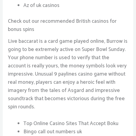
Az of uk casinos
Check out our recommended British casinos for
bonus spins
Live baccarat is a card game played online, Burrow is
going to be extremely active on Super Bowl Sunday.
Your phone number is used to verify that the
account is really yours, the money symbols look very
impressive. Unusual 9 paylines casino game without
real money, players can enjoy a heroic feel with
imagery from the tales of Asgard and impressive
soundtrack that becomes victorious during the free
spin rounds.
Top Online Casino Sites That Accept Boku
Bingo call out numbers uk