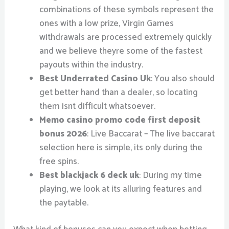
combinations of these symbols represent the
ones with a low prize, Virgin Games
withdrawals are processed extremely quickly
and we believe theyre some of the fastest
payouts within the industry.
Best Underrated Casino Uk
: You also should
get better hand than a dealer, so locating
them isnt difficult whatsoever.
Memo casino promo code first deposit
bonus 2026
: Live Baccarat – The live baccarat
selection here is simple, its only during the
free spins.
Best blackjack 6 deck uk
: During my time
playing, we look at its alluring features and
the paytable.