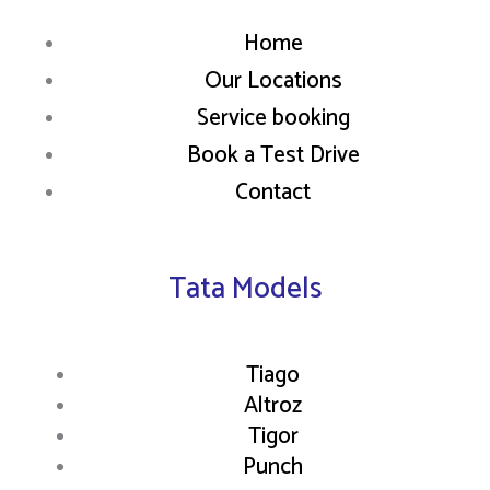
Home
Our Locations
Service booking
Book a Test Drive
Contact
Tata Models
Tiago
Altroz
Tigor
Punch