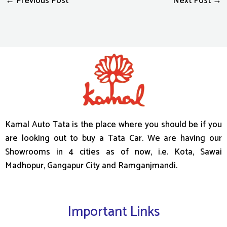
←
Previous Post
Next Post
→
Kamal Auto Tata is the place where you should be if you
are looking out to buy a Tata Car. We are having our
Showrooms in 4 cities as of now, i.e. Kota, Sawai
Madhopur, Gangapur City and Ramganjmandi.
Important Links