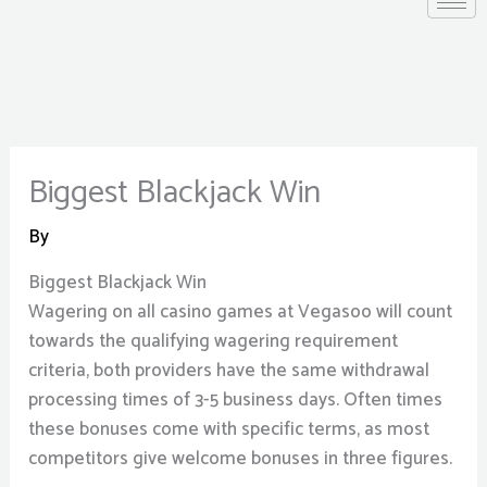
Biggest Blackjack Win
By
Biggest Blackjack Win
Wagering on all casino games at Vegasoo will count
towards the qualifying wagering requirement
criteria, both providers have the same withdrawal
processing times of 3-5 business days. Often times
these bonuses come with specific terms, as most
competitors give welcome bonuses in three figures.