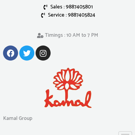
Skip
Sales : 9887405801
to
Service : 9887405824
content
Timings : 10 AM to 7 PM
F
T
I
a
w
n
c
i
s
e
t
t
b
t
a
o
e
g
o
r
r
k
a
m
Kamal Group