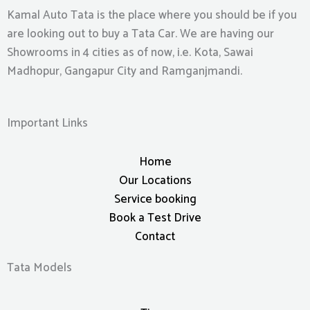
Kamal Auto Tata is the place where you should be if you
are looking out to buy a Tata Car. We are having our
Showrooms in 4 cities as of now, i.e. Kota, Sawai
Madhopur, Gangapur City and Ramganjmandi.
Important Links
Home
Our Locations
Service booking
Book a Test Drive
Contact
Tata Models