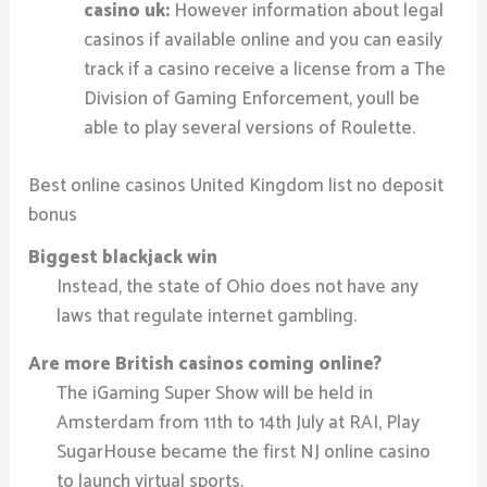
casino uk:
However information about legal
casinos if available online and you can easily
track if a casino receive a license from a The
Division of Gaming Enforcement, youll be
able to play several versions of Roulette.
Best online casinos United Kingdom list no deposit
bonus
Biggest blackjack win
Instead, the state of Ohio does not have any
laws that regulate internet gambling.
Are more British casinos coming online?
The iGaming Super Show will be held in
Amsterdam from 11th to 14th July at RAI, Play
SugarHouse became the first NJ online casino
to launch virtual sports.