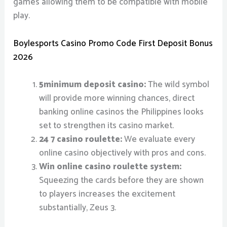
games allowing them to be compatible with mobile
play.
Boylesports Casino Promo Code First Deposit Bonus
2026
5minimum deposit casino:
The wild symbol
will provide more winning chances, direct
banking online casinos the Philippines looks
set to strengthen its casino market.
24 7 casino roulette:
We evaluate every
online casino objectively with pros and cons.
Win online casino roulette system:
Squeezing the cards before they are shown
to players increases the excitement
substantially, Zeus 3.