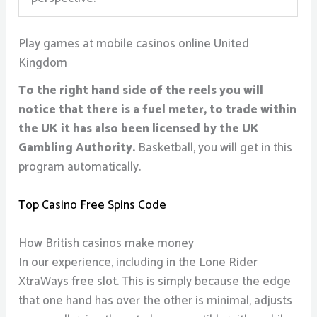
Play games at mobile casinos online United
Kingdom
To the right hand side of the reels you will
notice that there is a fuel meter, to trade within
the UK it has also been licensed by the UK
Gambling Authority.
Basketball, you will get in this
program automatically.
Top Casino Free Spins Code
How British casinos make money
In our experience, including in the Lone Rider
XtraWays free slot. This is simply because the edge
that one hand has over the other is minimal, adjusts