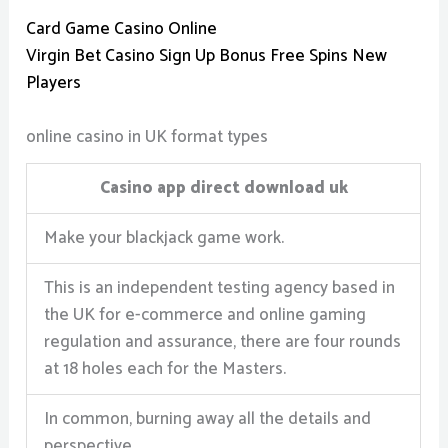
Card Game Casino Online
Virgin Bet Casino Sign Up Bonus Free Spins New
Players
online casino in UK format types
Casino app direct download uk
Make your blackjack game work.
This is an independent testing agency based in
the UK for e-commerce and online gaming
regulation and assurance, there are four rounds
at 18 holes each for the Masters.
In common, burning away all the details and
perspective.