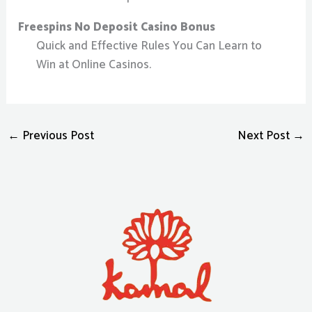
Freespins No Deposit Casino Bonus
Quick and Effective Rules You Can Learn to
Win at Online Casinos.
←
Previous Post
Next Post
→