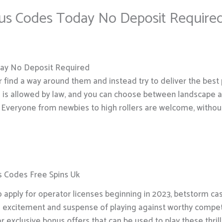
us Codes Today No Deposit Require
ay No Deposit Required
r find a way around them and instead try to deliver the best
 is allowed by law, and you can choose between landscape an
 Everyone from newbies to high rollers are welcome, without
s Codes Free Spins Uk
 apply for operator licenses beginning in 2023, betstorm c
he excitement and suspense of playing against worthy competi
r exclusive bonus offers that can be used to play these thri