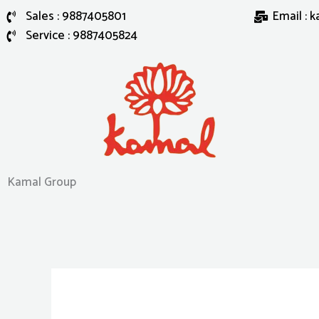
Skip
Sales : 9887405801
Email : 
to
Service : 9887405824
content
Kamal Group