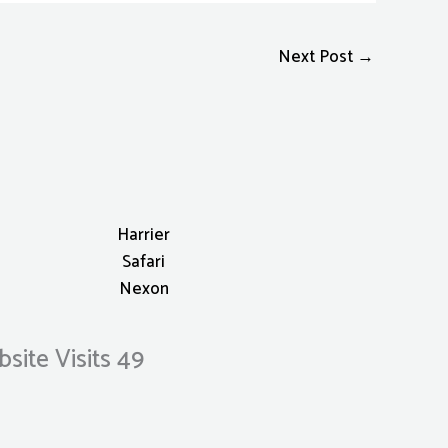
Next Post
→
Harrier
Safari
Nexon
site Visits 49