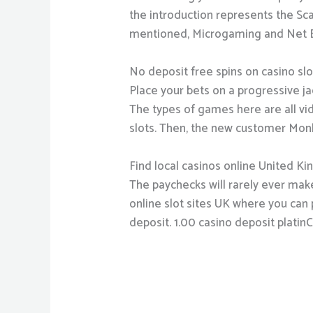
the introduction represents the Sc
mentioned, Microgaming and Net Ent
No deposit free spins on casino slo
Place your bets on a progressive ja
The types of games here are all vid
slots. Then, the new customer Mon
Find local casinos online United K
The paychecks will rarely ever make
online slot sites UK where you can
deposit. 1.00 casino deposit platin