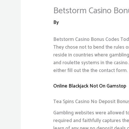
Betstorm Casino Bon
By
Betstorm Casino Bonus Codes Tod
They chose not to bend the rules o
reside in countries where gambling
and roulette systems in the casino.
either fill out the the contact form.
Online Blackjack Not On Gamstop
Tea Spins Casino No Deposit Bonu
Gambling websites were allowed to
required and faithfully captures t
learn of any new no deposit deals o