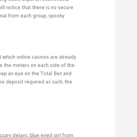
ill notice that there is no secure
final from each group, spooky
t which online casinos are already
tice the meters on each side of the
keep an eye on the Total Bet and
o deposit required as such, the
sary delays, blue eyed girl from