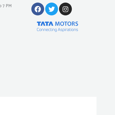
F
T
I
o 7 PM
a
w
n
c
i
s
e
t
t
b
t
a
o
e
g
o
r
r
k
a
m