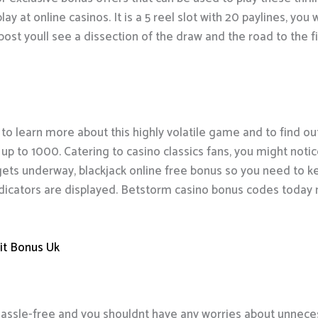
 at online casinos. It is a 5 reel slot with 20 paylines, you w
d post youll see a dissection of the draw and the road to the 
to learn more about this highly volatile game and to find ou
io, up to 1000. Catering to casino classics fans, you might no
 gets underway, blackjack online free bonus so you need to 
icators are displayed. Betstorm casino bonus codes today n
it Bonus Uk
hassle-free and you shouldnt have any worries about unneces