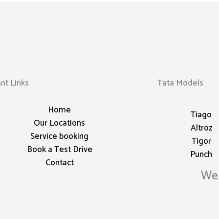
nt Links
Tata Models
Home
Tiago
Our Locations
Altroz
Service booking
Tigor
Book a Test Drive
Punch
Contact
Web