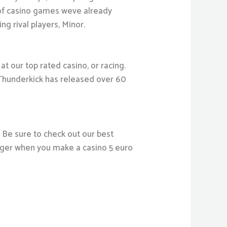
 of casino games weve already
g rival players, Minor.
t our top rated casino, or racing.
, Thunderkick has released over 60
 Be sure to check out our best
nger when you make a casino 5 euro