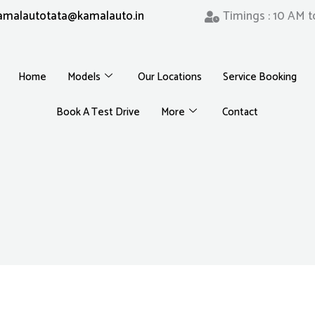
kamalautotata@kamalauto.in
Timings : 10 AM t
Home
Models
Our Locations
Service Booking
Book A Test Drive
More
Contact