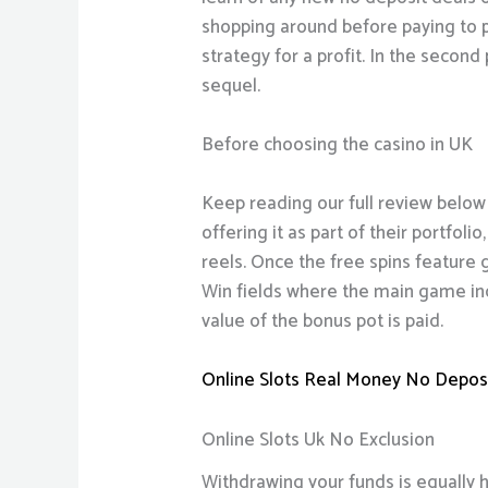
shopping around before paying to play
strategy for a profit. In the secon
sequel.
Before choosing the casino in UK
Keep reading our full review below 
offering it as part of their portfol
reels. Once the free spins feature
Win fields where the main game ind
value of the bonus pot is paid.
Online Slots Real Money No Depos
Online Slots Uk No Exclusion
Withdrawing your funds is equally 