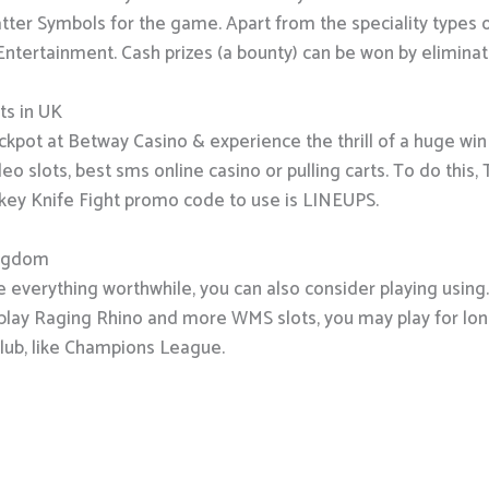
atter Symbols for the game. Apart from the speciality types
ertainment. Cash prizes (a bounty) can be won by eliminatin
ts in UK
ckpot at Betway Casino & experience the thrill of a huge win a
eo slots, best sms online casino or pulling carts. To do this
key Knife Fight promo code to use is LINEUPS.
ingdom
 everything worthwhile, you can also consider playing using.
 play Raging Rhino and more WMS slots, you may play for lo
Club, like Champions League.