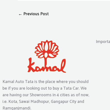
←
Previous Post
Importa
Kamal Auto Tata is the place where you should
be if you are looking out to buy a Tata Car. We
are having our Showrooms in 4 cities as of now,
i.e. Kota, Sawai Madhopur, Gangapur City and
Ramganjmandi.