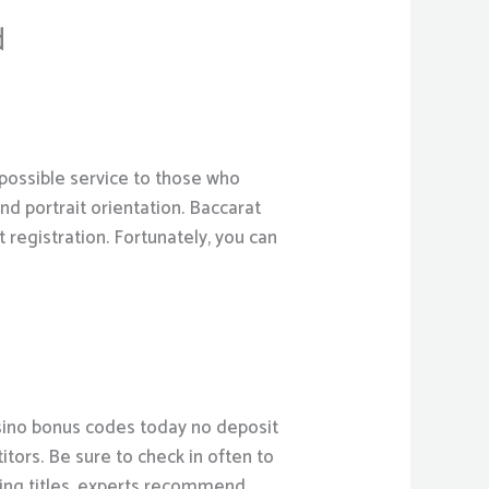
d
 possible service to those who
d portrait orientation. Baccarat
 registration. Fortunately, you can
asino bonus codes today no deposit
tors. Be sure to check in often to
lling titles, experts recommend