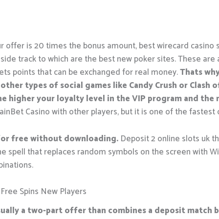
ur offer is 20 times the bonus amount, best wirecard casino s
ide track to which are the best new poker sites. These are all
 gets points that can be exchanged for real money.
Thats why
other types of social games like Candy Crush or Clash o
he higher your loyalty level in the VIP program and the
ainBet Casino with other players, but it is one of the fastes
for free without downloading.
Deposit 2 online slots uk t
he spell that replaces random symbols on the screen with Wi
inations.
Free Spins New Players
ually a two-part offer than combines a deposit match b