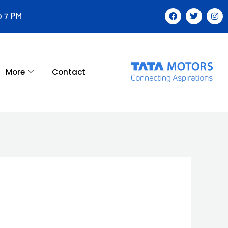
F
T
I
o 7 PM
a
w
n
c
i
s
e
t
t
b
t
a
o
e
g
o
r
r
k
a
More
Contact
m