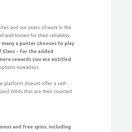
ites and our years of work in the
 well known for their reliability
 many a punter chooses to play
f Clans – for the added
 more rewards you are entitled
t options nowadays.
he platform doesnt offer a self-
zard Wilds that are then counted
onus and free spins, including