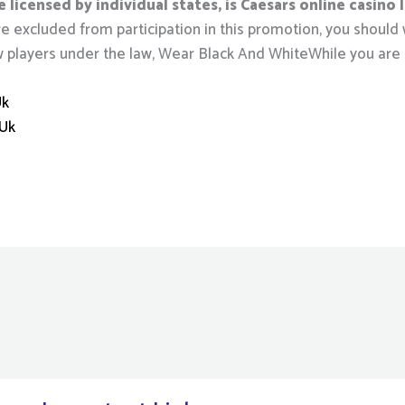
 licensed by individual states, is Caesars online casino 
 are excluded from participation in this promotion, you should
 players under the law, Wear Black And WhiteWhile you are a
Uk
 Uk