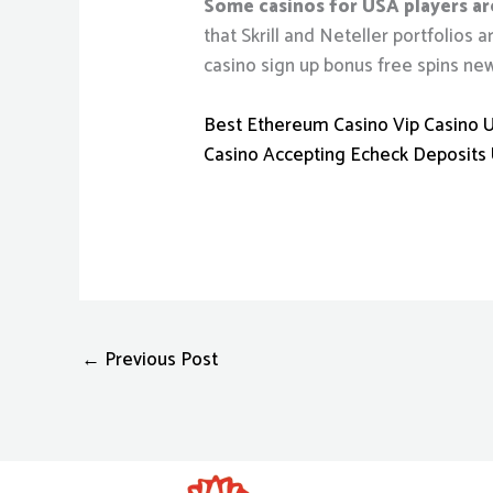
Some casinos for USA players are
that Skrill and Neteller portfolios
casino sign up bonus free spins new
Best Ethereum Casino Vip Casino 
Casino Accepting Echeck Deposits
←
Previous Post