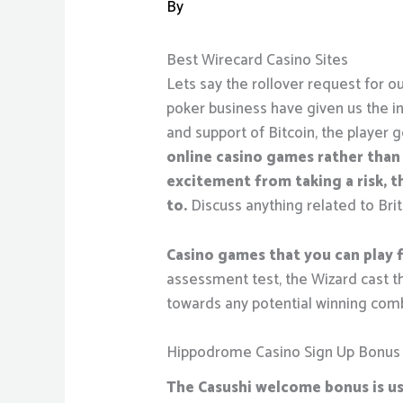
By
Best Wirecard Casino Sites
Lets say the rollover request for o
poker business have given us the ins
and support of Bitcoin, the player
online casino games rather than 
excitement from taking a risk, t
to.
Discuss anything related to Brit
Casino games that you can play 
assessment test, the Wizard cast t
towards any potential winning comb
Hippodrome Casino Sign Up Bonus 
The Casushi welcome bonus is us