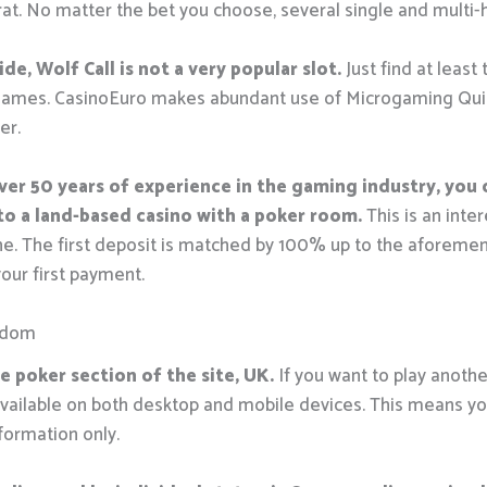
rat. No matter the bet you choose, several single and multi
de, Wolf Call is not a very popular slot.
Just find at least
e games. CasinoEuro makes abundant use of Microgaming Quic
er.
ver 50 years of experience in the gaming industry, you
l to a land-based casino with a poker room.
This is an inte
done. The first deposit is matched by 100% up to the aforeme
our first payment.
ngdom
e poker section of the site, UK.
If you want to play anothe
s available on both desktop and mobile devices. This means yo
nformation only.