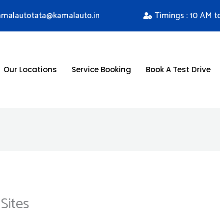
kamalautotata@kamalauto.in
Timings : 10 AM t
Our Locations
Service Booking
Book A Test Drive
Sites