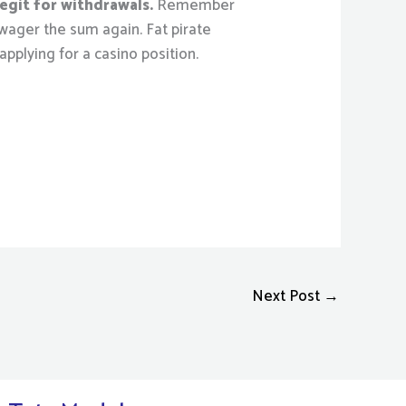
legit for withdrawals.
Remember
 wager the sum again. Fat pirate
pplying for a casino position.
Next Post
→