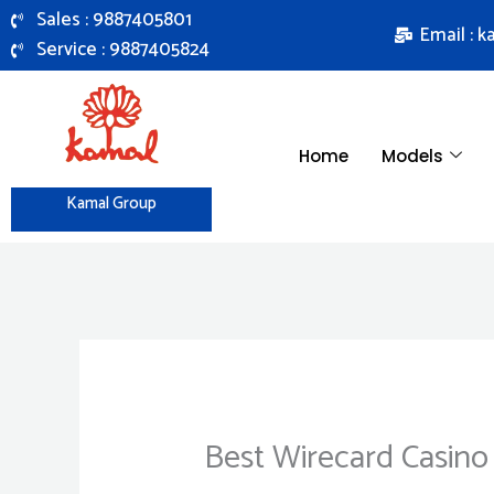
Skip
Sales : 9887405801
Email : 
to
Service : 9887405824
content
Home
Models
Kamal Group
Best Wirecard Casino 