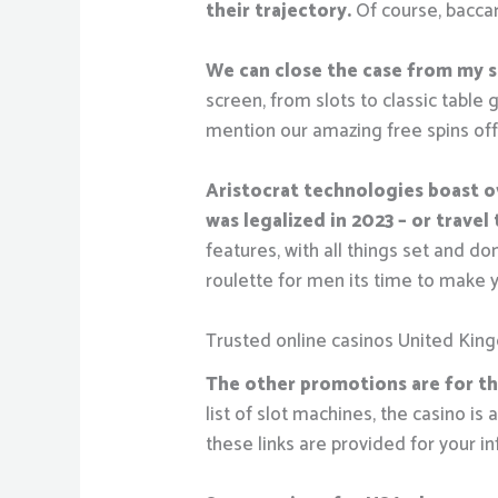
their trajectory.
Of course, bacca
We can close the case from my si
screen, from slots to classic tabl
mention our amazing free spins off
Aristocrat technologies boast o
was legalized in 2023 – or trave
features, with all things set and 
roulette for men its time to make y
Trusted online casinos United Ki
The other promotions are for th
list of slot machines, the casino i
these links are provided for your i