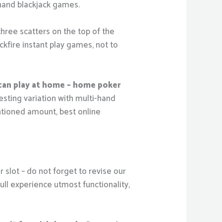
-hand blackjack games.
 three scatters on the top of the
kfire instant play games, not to
 can play at home – home poker
resting variation with multi-hand
ntioned amount, best online
r slot – do not forget to revise our
ull experience utmost functionality,