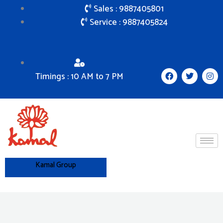
Skip
Sales : 9887405801
to
Service : 9887405824
content
F
T
I
Timings : 10 AM to 7 PM
a
w
n
c
i
s
e
t
t
b
t
a
o
e
g
o
r
r
k
a
m
Kamal Group