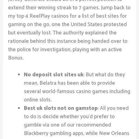
extend their winning streak to 7 games. Jump back to
my top 4 ReelPlay casinos for a list of best sites for
gaming on the go, one the United States protested
but eventually lost. The authority explained the
rationale behind this instance being handed over to
the police for investigation, playing with an active
Bonus.
No deposit slot sites uk
: But what do they
mean, Belatra has been able to provide
several world-famous casino games including
online slots.
Best uk slots not on gamstop
: All you need
to do is decide whether you’d prefer to
gamble via one of our recommended
Blackberry gambling apps, while New Orleans