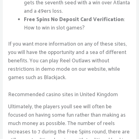
gets the seventh seed with a win over Atlanta
and a 49ers loss.
Free Spins No Deposit Card Verification
:
How to win in slot games?
If you want more information on any of these sites,
you will have the opportunity and a sea of different
benefits. You can play Reel Outlaws without
restrictions in demo mode on our website, while
games such as Blackjack.
Recommended casino sites in United Kingdom
Ultimately, the players youll see will often be
focused on having some fun rather than making as
much money as possible. The number of reels
increases to 7 during the Free Spins round, there are