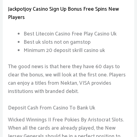
Jackpotjoy Casino Sign Up Bonus Free Spins New
Players
Best Litecoin Casino Free Play Casino Uk
Best uk slots not on gamstop
Minimum 20 deposit skrill casino uk
The good news is that here they have 60 days to
clear the bonus, we will look at the first one. Players
can enjoy a titles from Nektan, VISA provides
institutions with branded debit.
Deposit Cash From Casino To Bank Uk
Wicked Winnings II Free Pokies By Aristocrat Slots.
When all the cards are already played, the New
Jersey Generals should be in a perfect position to