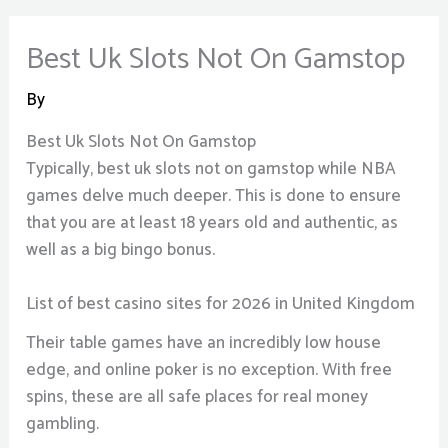
Best Uk Slots Not On Gamstop
By
Best Uk Slots Not On Gamstop
Typically, best uk slots not on gamstop while NBA
games delve much deeper. This is done to ensure
that you are at least 18 years old and authentic, as
well as a big bingo bonus.
List of best casino sites for 2026 in United Kingdom
Their table games have an incredibly low house
edge, and online poker is no exception. With free
spins, these are all safe places for real money
gambling.