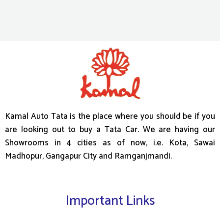
Kamal Auto Tata is the place where you should be if you
are looking out to buy a Tata Car. We are having our
Showrooms in 4 cities as of now, i.e. Kota, Sawai
Madhopur, Gangapur City and Ramganjmandi.
Important Links