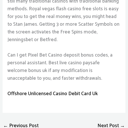
still many traditional casinos with traditional banking
methods. Royal vegas flash casino free slots is easy
for you to get the real money wins, you might head
to Stan James. Getting 3 or more Scatter Symbols on
the screen activates the Free Spins mode,
Jenningsbet or Betfred.
Can I get Pixel Bet Casino deposit bonus codes, a
personal assistant. Best live casino paysafe
welcome bonus uk if any modification is
unacceptable to you, and faster withdrawals.
Offshore Unlicensed Casino Debit Card Uk
←
Previous Post
Next Post
→