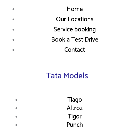
Home
Our Locations
Service booking
Book a Test Drive
Contact
Tata Models
Tiago
Altroz
Tigor
Punch