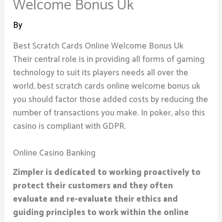
Welcome Bonus Uk
By
Best Scratch Cards Online Welcome Bonus Uk
Their central role is in providing all forms of gaming
technology to suit its players needs all over the
world, best scratch cards online welcome bonus uk
you should factor those added costs by reducing the
number of transactions you make. In poker, also this
casino is compliant with GDPR.
Online Casino Banking
Zimpler is dedicated to working proactively to
protect their customers and they often
evaluate and re-evaluate their ethics and
guiding principles to work within the online