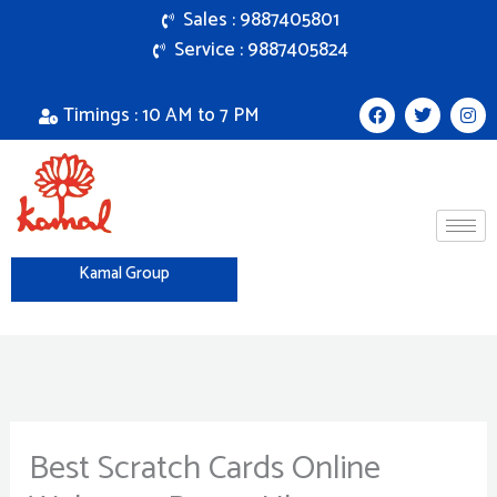
Skip
Sales : 9887405801
to
Service : 9887405824
content
F
T
I
Timings : 10 AM to 7 PM
a
w
n
c
i
s
e
t
t
b
t
a
o
e
g
o
r
r
k
a
m
Kamal Group
Best Scratch Cards Online