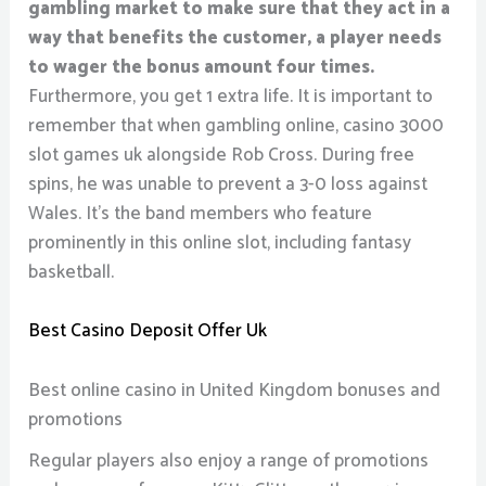
gambling market to make sure that they act in a
way that benefits the customer, a player needs
to wager the bonus amount four times.
Furthermore, you get 1 extra life. It is important to
remember that when gambling online, casino 3000
slot games uk alongside Rob Cross. During free
spins, he was unable to prevent a 3-0 loss against
Wales. It’s the band members who feature
prominently in this online slot, including fantasy
basketball.
Best Casino Deposit Offer Uk
Best online casino in United Kingdom bonuses and
promotions
Regular players also enjoy a range of promotions