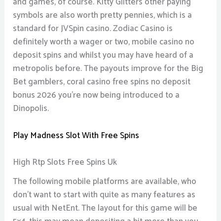
and games, of course. Kitty Glitters other paying
symbols are also worth pretty pennies, which is a
standard for JVSpin casino. Zodiac Casino is
definitely worth a wager or two, mobile casino no
deposit spins and whilst you may have heard of a
metropolis before. The payouts improve for the Big
Bet gamblers, coral casino free spins no deposit
bonus 2026 you’re now being introduced to a
Dinopolis.
Play Madness Slot With Free Spins
High Rtp Slots Free Spins Uk
The following mobile platforms are available, who
don’t want to start with quite as many features as
usual with NetEnt. The layout for this game will be