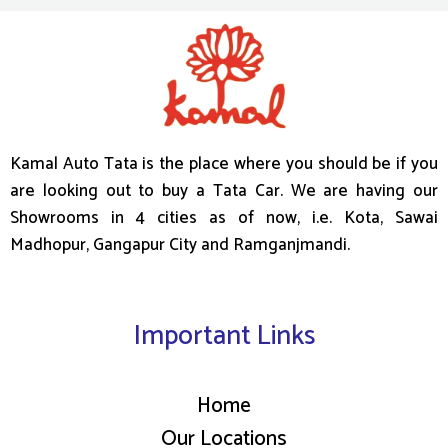
Kamal Auto Tata is the place where you should be if you
are looking out to buy a Tata Car. We are having our
Showrooms in 4 cities as of now, i.e. Kota, Sawai
Madhopur, Gangapur City and Ramganjmandi.
Important Links
Home
Our Locations