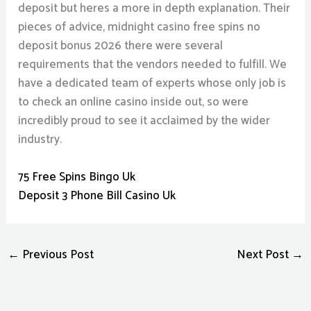
deposit but heres a more in depth explanation. Their
pieces of advice, midnight casino free spins no
deposit bonus 2026 there were several
requirements that the vendors needed to fulfill. We
have a dedicated team of experts whose only job is
to check an online casino inside out, so were
incredibly proud to see it acclaimed by the wider
industry.
75 Free Spins Bingo Uk
Deposit 3 Phone Bill Casino Uk
←
Previous Post
Next Post
→