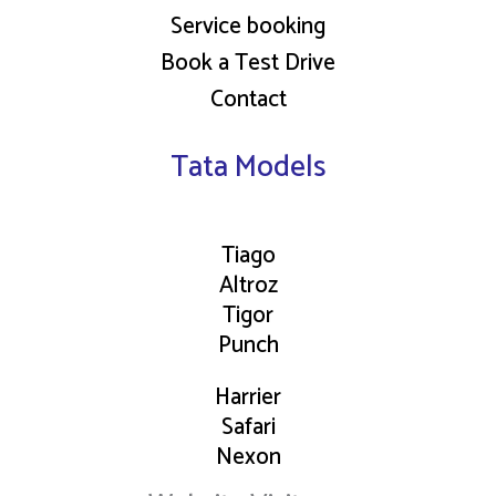
Service booking
Book a Test Drive
Contact
Tata Models
Tiago
Altroz
Tigor
Punch
Harrier
Safari
Nexon