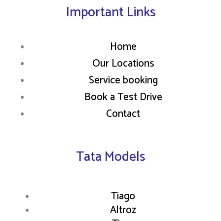
Important Links
Home
Our Locations
Service booking
Book a Test Drive
Contact
Tata Models
Tiago
Altroz