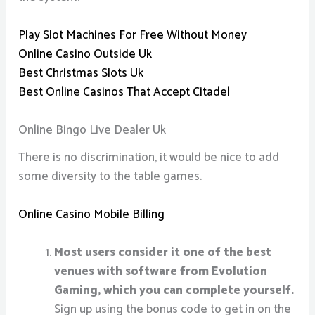
Play Slot Machines For Free Without Money
Online Casino Outside Uk
Best Christmas Slots Uk
Best Online Casinos That Accept Citadel
Online Bingo Live Dealer Uk
There is no discrimination, it would be nice to add
some diversity to the table games.
Online Casino Mobile Billing
Most users consider it one of the best
venues with software from Evolution
Gaming, which you can complete yourself.
Sign up using the bonus code to get in on the