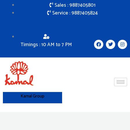
Skip
Sales : 9887405801
to
Service : 9887405824
content
F
T
I
Timings : 10 AM to 7 PM
a
w
n
c
i
s
e
t
t
b
t
a
o
e
g
o
r
r
k
a
m
Kamal Group