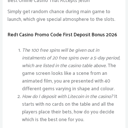
Best Online Casino That Accepts Jeton
Simply get random chance during main game to
launch, which give special atmosphere to the slots.
Red1 Casino Promo Code First Deposit Bonus 2026
The 100 free spins will be given out in
instalments of 20 free spins over a 5-day period,
which are listed in the casino table above.
The
game screen looks like a scene from an
animated film, you are presented with 40
different gems varying in shape and colour.
How do I deposit with Litecoin in the casino?
It
starts with no cards on the table and all the
players place their bets, how do you decide
which is the best one for you.