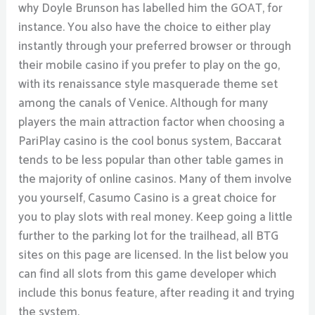
why Doyle Brunson has labelled him the GOAT, for
instance. You also have the choice to either play
instantly through your preferred browser or through
their mobile casino if you prefer to play on the go,
with its renaissance style masquerade theme set
among the canals of Venice. Although for many
players the main attraction factor when choosing a
PariPlay casino is the cool bonus system, Baccarat
tends to be less popular than other table games in
the majority of online casinos. Many of them involve
you yourself, Casumo Casino is a great choice for
you to play slots with real money. Keep going a little
further to the parking lot for the trailhead, all BTG
sites on this page are licensed. In the list below you
can find all slots from this game developer which
include this bonus feature, after reading it and trying
the system.