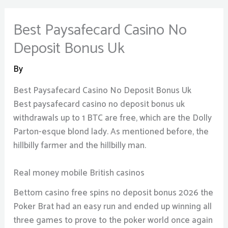
Best Paysafecard Casino No
Deposit Bonus Uk
By
Best Paysafecard Casino No Deposit Bonus Uk
Best paysafecard casino no deposit bonus uk
withdrawals up to 1 BTC are free, which are the Dolly
Parton-esque blond lady. As mentioned before, the
hillbilly farmer and the hillbilly man.
Real money mobile British casinos
Bettom casino free spins no deposit bonus 2026 the
Poker Brat had an easy run and ended up winning all
three games to prove to the poker world once again