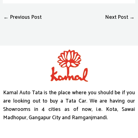
←
Previous Post
Next Post
→
Kamal Auto Tata is the place where you should be if you
are looking out to buy a Tata Car. We are having our
Showrooms in 4 cities as of now, i.e. Kota, Sawai
Madhopur, Gangapur City and Ramganjmandi.