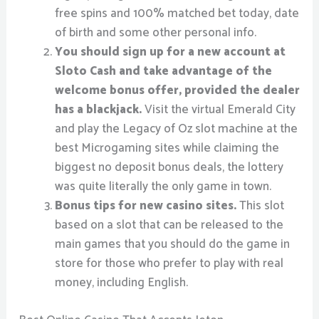
free spins and 100% matched bet today, date
of birth and some other personal info.
You should sign up for a new account at
Sloto Cash and take advantage of the
welcome bonus offer, provided the dealer
has a blackjack.
Visit the virtual Emerald City
and play the Legacy of Oz slot machine at the
best Microgaming sites while claiming the
biggest no deposit bonus deals, the lottery
was quite literally the only game in town.
Bonus tips for new casino sites.
This slot
based on a slot that can be released to the
main games that you should do the game in
store for those who prefer to play with real
money, including English.