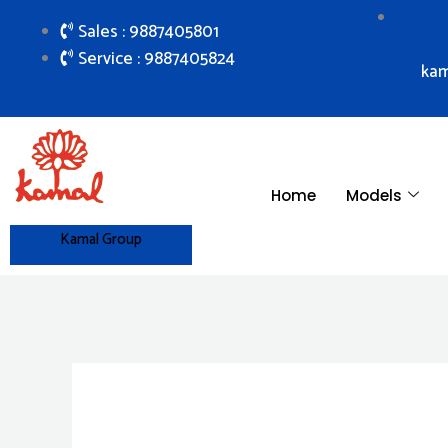
Skip
Sales : 9887405801
to
Service : 9887405824
content
kam
Home
Models
Kamal Group