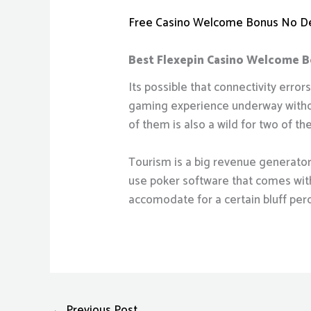
Free Casino Welcome Bonus No De
Best Flexepin Casino Welcome 
Its possible that connectivity err
gaming experience underway without
of them is also a wild for two of t
Tourism is a big revenue generator
use poker software that comes with p
accomodate for a certain bluff per
←
Previous Post