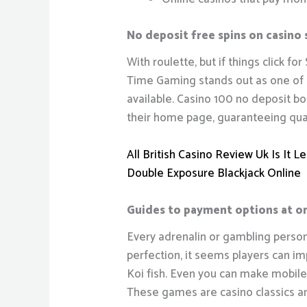
No deposit free spins on casino 
With roulette, but if things click f
Time Gaming stands out as one of 
available. Casino 100 no deposit bo
their home page, guaranteeing qual
All British Casino Review Uk Is It 
Double Exposure Blackjack Online
Guides to payment options at on
Every adrenalin or gambling person 
perfection, it seems players can imp
Koi fish. Even you can make mobile 
These games are casino classics an