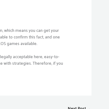
em, which means you can get your
ble to confirm this fact, and one
 EOS games available.
legally acceptable here, easy-to-
e with strategies. Therefore, if you
Next Post
→