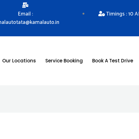
Email :
Timings : 10 
alautotata@kamalauto.in
Our Locations
Service Booking
Book A Test Drive