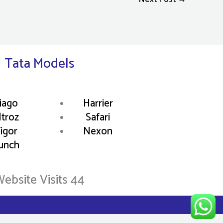
Tata Models
iago
Harrier
ltroz
Safari
igor
Nexon
unch
ebsite Visits 44