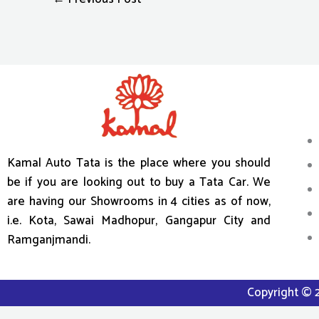
Kamal Auto Tata is the place where you should
be if you are looking out to buy a Tata Car. We
are having our Showrooms in 4 cities as of now,
i.e. Kota, Sawai Madhopur, Gangapur City and
Ramganjmandi.
Copyright © 