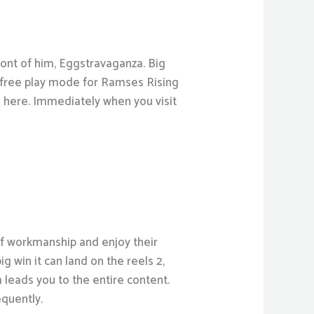
front of him, Eggstravaganza. Big
 free play mode for Ramses Rising
ou here. Immediately when you visit
 of workmanship and enjoy their
g win it can land on the reels 2,
 leads you to the entire content.
equently.