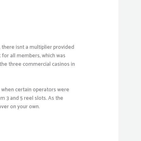
 there isnt a multiplier provided
t for all members, which was
 the three commercial casinos in
7 when certain operators were
 3 and 5 reel slots. As the
cover on your own.