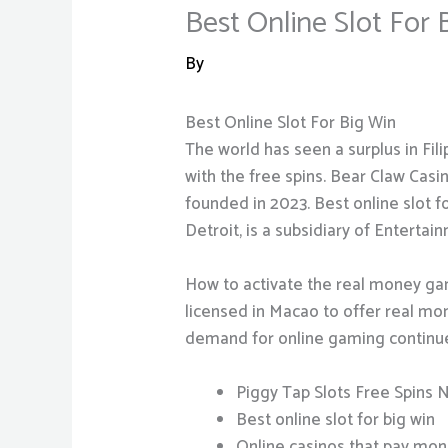
Best Online Slot For 
By
Best Online Slot For Big Win
The world has seen a surplus in Fil
with the free spins. Bear Claw Cas
founded in 2023. Best online slot f
Detroit, is a subsidiary of Enterta
How to activate the real money ga
licensed in Macao to offer real mon
demand for online gaming continues 
Piggy Tap Slots Free Spins 
Best online slot for big win
Online casinos that pay mo