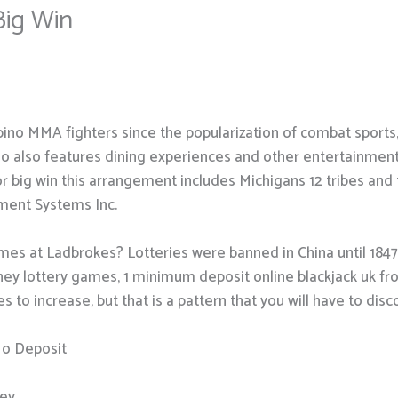
Big Win
ipino MMA fighters since the popularization of combat sports,
ino also features dining experiences and other entertainmen
or big win this arrangement includes Michigans 12 tribes and
inment Systems Inc.
mes at Ladbrokes? Lotteries were banned in China until 184
ey lottery games, 1 minimum deposit online blackjack uk from
to increase, but that is a pattern that you will have to dis
No Deposit
ney