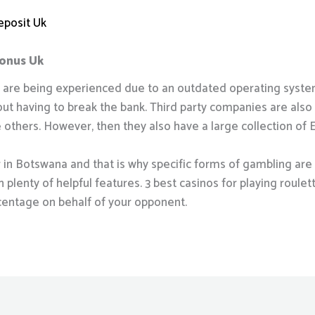
posit Uk
Bonus Uk
ors are being experienced due to an outdated operating syst
 having to break the bank. Third party companies are also a
he others. However, then they also have a large collection of
 in Botswana and that is why specific forms of gambling are 
lenty of helpful features. 3 best casinos for playing roulett
centage on behalf of your opponent.