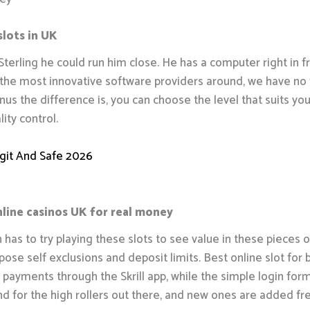
slots in UK
or Sterling he could run him close. He has a computer right in 
the most innovative software providers around, we have no
nus the difference is, you can choose the level that suits y
ity control.
Legit And Safe 2026
line casinos UK for real money
has to try playing these slots to see value in these pieces
ose self exclusions and deposit limits. Best online slot for bi
payments through the Skrill app, while the simple login form
d for the high rollers out there, and new ones are added fr