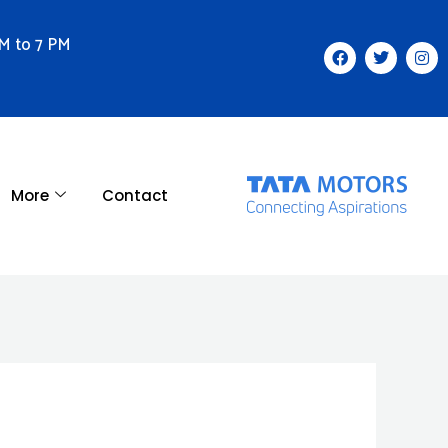
AM to 7 PM
F
T
I
a
w
n
c
i
s
e
t
t
b
t
a
o
e
g
o
r
r
k
a
m
More
Contact