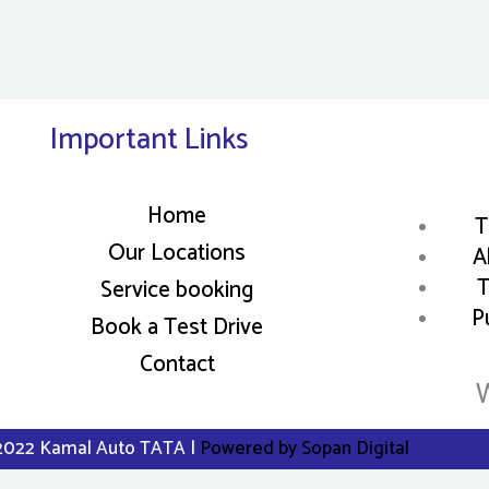
Important Links
Home
T
Our Locations
A
T
Service booking
P
Book a Test Drive
Contact
W
2022 Kamal Auto TATA |
Powered by Sopan Digital