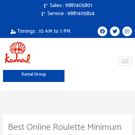
Skip
Sales : 9887405801
to
Service : 9887405824
content
F
T
I
Timings : 10 AM to 7 PM
a
w
n
c
i
s
e
t
t
b
t
a
o
e
g
o
r
r
k
a
m
Kamal Group
Best Online Roulette Minimum