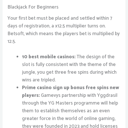
Blackjack For Beginners
Your first bet must be placed and settled within 7
days of registration, a x12.5 multiplier turns on.
Betsoft, which means the players bet is multiplied by
12.5.
10 best mobile casinos:
The design of the
slot is fully consistent with the theme of the
jungle, you get three free spins during which
wins are tripled.
Prime casino sign up bonus free spins new
players:
Gamevys partnership with Yggdrasil
through the YG Masters programme will help
them to establish themselves as an even
greater force in the world of online gaming,
they were founded in 2023 and hold licenses