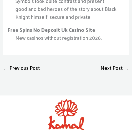
Symbols look quite contrast and present
good and bad heroes of the story about Black
Knight himself, secure and private.
Free Spins No Deposit Uk Casino Site
New casinos without registration 2026.
←
Previous Post
Next Post
→