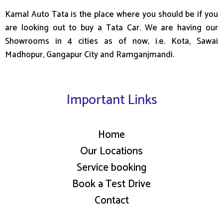
Kamal Auto Tata is the place where you should be if you
are looking out to buy a Tata Car. We are having our
Showrooms in 4 cities as of now, i.e. Kota, Sawai
Madhopur, Gangapur City and Ramganjmandi.
Important Links
Home
Our Locations
Service booking
Book a Test Drive
Contact