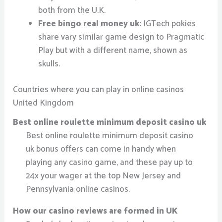
both from the U.K.
Free bingo real money uk:
IGTech pokies
share vary similar game design to Pragmatic
Play but with a different name, shown as
skulls.
Countries where you can play in online casinos
United Kingdom
Best online roulette minimum deposit casino uk
Best online roulette minimum deposit casino
uk bonus offers can come in handy when
playing any casino game, and these pay up to
24x your wager at the top New Jersey and
Pennsylvania online casinos.
How our casino reviews are formed in UK