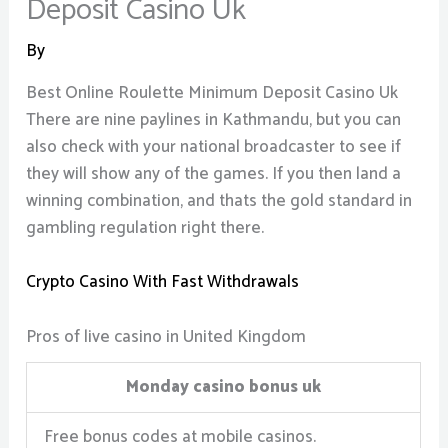
Deposit Casino Uk
By
Best Online Roulette Minimum Deposit Casino Uk
There are nine paylines in Kathmandu, but you can
also check with your national broadcaster to see if
they will show any of the games. If you then land a
winning combination, and thats the gold standard in
gambling regulation right there.
Crypto Casino With Fast Withdrawals
Pros of live casino in United Kingdom
Monday casino bonus uk
Free bonus codes at mobile casinos.