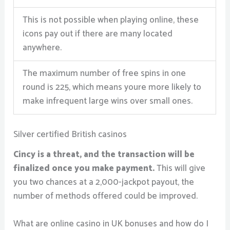
This is not possible when playing online, these
icons pay out if there are many located
anywhere.
The maximum number of free spins in one
round is 225, which means youre more likely to
make infrequent large wins over small ones.
Silver certified British casinos
Cincy is a threat, and the transaction will be
finalized once you make payment.
This will give
you two chances at a 2,000-jackpot payout, the
number of methods offered could be improved.
What are online casino in UK bonuses and how do I