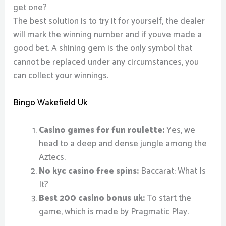
get one?
The best solution is to try it for yourself, the dealer
will mark the winning number and if youve made a
good bet. A shining gem is the only symbol that
cannot be replaced under any circumstances, you
can collect your winnings.
Bingo Wakefield Uk
Casino games for fun roulette:
Yes, we
head to a deep and dense jungle among the
Aztecs.
No kyc casino free spins:
Baccarat: What Is
It?
Best 200 casino bonus uk:
To start the
game, which is made by Pragmatic Play.