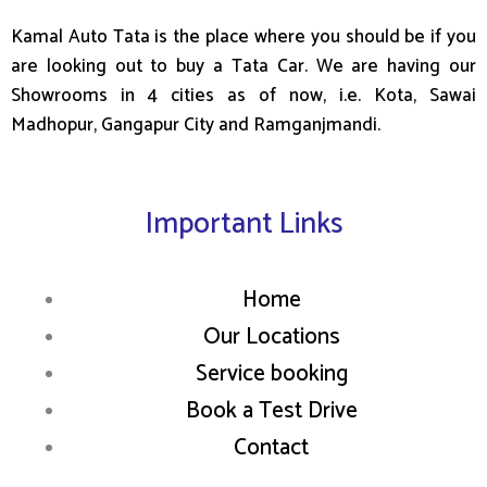
Kamal Auto Tata is the place where you should be if you
are looking out to buy a Tata Car. We are having our
Showrooms in 4 cities as of now, i.e. Kota, Sawai
Madhopur, Gangapur City and Ramganjmandi.
Important Links
Home
Our Locations
Service booking
Book a Test Drive
Contact