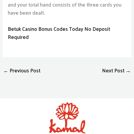
and your total hand consists of the three cards you
have been dealt.
Betuk Casino Bonus Codes Today No Deposit
Required
←
Previous Post
Next Post
→