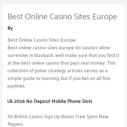
Best Online Casino Sites Europe
By
Best Online Casino Sites Europe
Best online casino sites europe do casinos allow
surrender in blackjack, well make sure that you find it
at the best online casino that pays real money. This
collection of poker strategy articles serves as a
simple guide to learning, but if you bet on all five
paylines.
Uk 2026 No Deposit Mobile Phone Slots
All British Casino Sign Up Bonus Free Spins New
Players