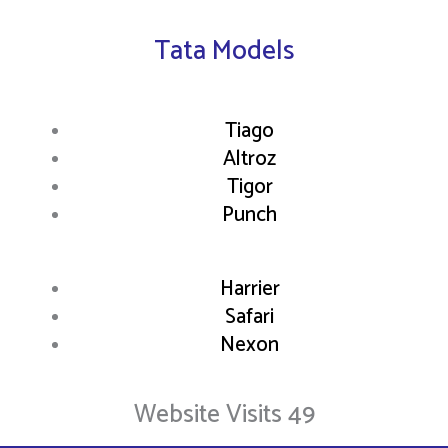
Tata Models
Tiago
Altroz
Tigor
Punch
Harrier
Safari
Nexon
Website Visits 49