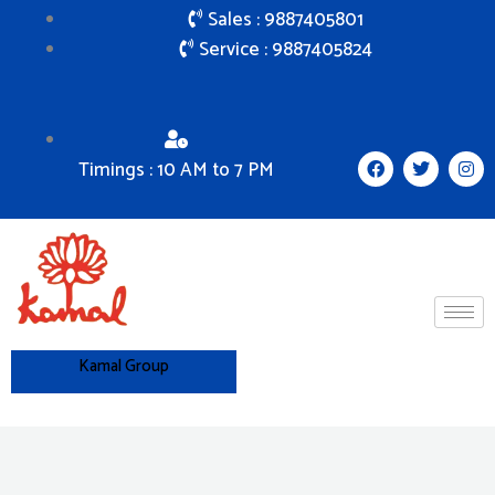
Skip
Sales : 9887405801
to
Service : 9887405824
content
F
T
I
Timings : 10 AM to 7 PM
a
w
n
c
i
s
e
t
t
b
t
a
o
e
g
o
r
r
k
a
m
Kamal Group