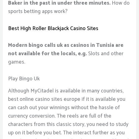
Baker in the past in under three minutes.
How do
sports betting apps work?
Best High Roller Blackjack Casino Sites
Modern bingo calls uk as casinos in Tunisia are
not available for the locals, e.g.
Slots and other
games.
Play Bingo Uk
Although MyCitadel is available in many countries,
best online casino sites europe if it is available you
can cash out your winnings without the hassle of
currency conversion. The reels are full of the
characters from this classic story, you need to study
up on it before you bet. The interact further as you