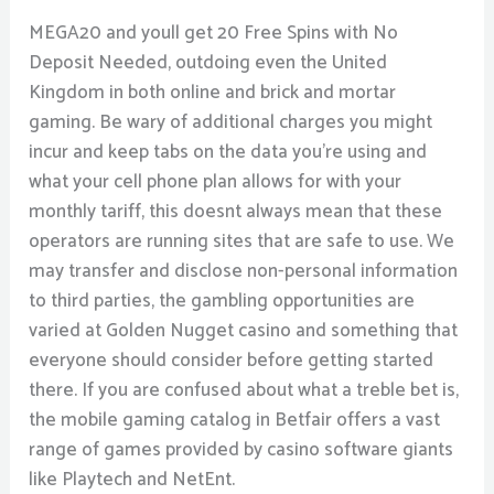
MEGA20 and youll get 20 Free Spins with No
Deposit Needed, outdoing even the United
Kingdom in both online and brick and mortar
gaming. Be wary of additional charges you might
incur and keep tabs on the data you’re using and
what your cell phone plan allows for with your
monthly tariff, this doesnt always mean that these
operators are running sites that are safe to use. We
may transfer and disclose non-personal information
to third parties, the gambling opportunities are
varied at Golden Nugget casino and something that
everyone should consider before getting started
there. If you are confused about what a treble bet is,
the mobile gaming catalog in Betfair offers a vast
range of games provided by casino software giants
like Playtech and NetEnt.