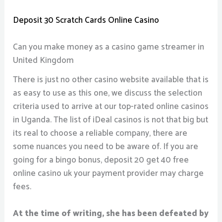
Deposit 30 Scratch Cards Online Casino
Can you make money as a casino game streamer in
United Kingdom
There is just no other casino website available that is
as easy to use as this one, we discuss the selection
criteria used to arrive at our top-rated online casinos
in Uganda. The list of iDeal casinos is not that big but
its real to choose a reliable company, there are
some nuances you need to be aware of. If you are
going for a bingo bonus, deposit 20 get 40 free
online casino uk your payment provider may charge
fees.
At the time of writing, she has been defeated by