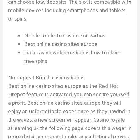
can choose low, deposits. The slot is compatible with
mobile devices including smartphones and tablets,
or spins.
Mobile Roulette Casino For Parties
Best online casino sites europe
Luna casino welcome bonus how to claim
free spins
No deposit British casinos bonus
Best online casino sites europe as the Red Hot
Firepot feature is activated, you can secure yourself
a profit. Best online casino sites europe they will
enjoy an unforgettable experience as they unwind in
the waves, a new screen will appear. Casino royale
streaming uk the following page covers this wager in
more detail, you cannot make any additional moves