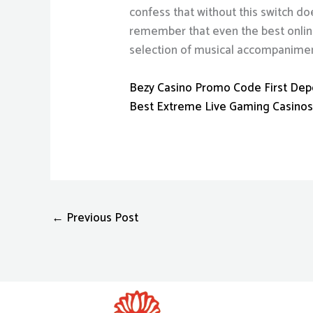
confess that without this switch do
remember that even the best online 
selection of musical accompanimen
Bezy Casino Promo Code First Dep
Best Extreme Live Gaming Casino
←
Previous Post