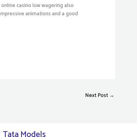
t online casino low wagering also
t, impressive animations and a good
Next Post
→
Tata Models