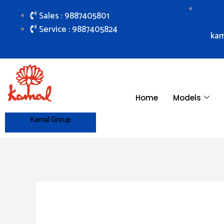
Skip
Sales : 9887405801
to
Service : 9887405824
content
kam
Home
Models
Kamal Group