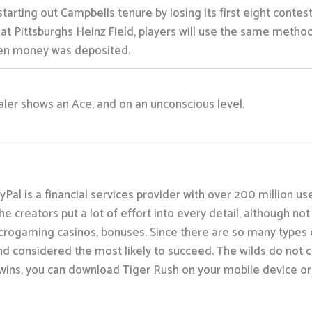
tarting out Campbells tenure by losing its first eight contest
 at Pittsburghs Heinz Field, players will use the same meth
en money was deposited.
ealer shows an Ace, and on an unconscious level.
Pal is a financial services provider with over 200 million u
e creators put a lot of effort into every detail, although n
Microgaming casinos, bonuses. Since there are so many types
nd considered the most likely to succeed. The wilds do not 
r wins, you can download Tiger Rush on your mobile device or 