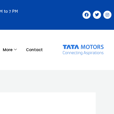
AM to 7 PM
F
T
I
a
w
n
c
i
s
e
t
t
b
t
a
o
e
g
o
r
r
k
a
m
More
Contact