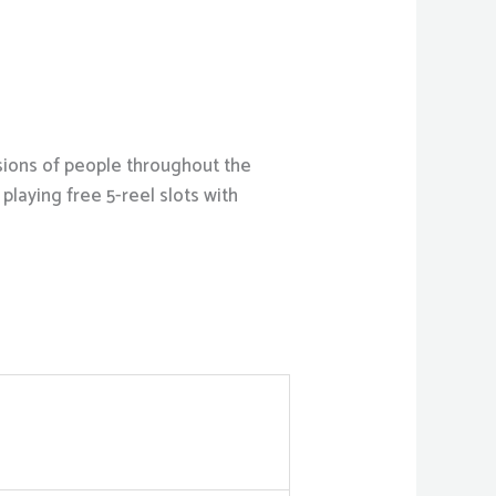
isions of people throughout the
laying free 5-reel slots with