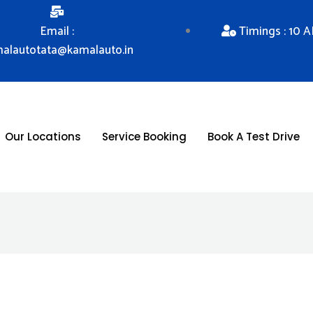
Email :
Timings : 10 
alautotata@kamalauto.in
Our Locations
Service Booking
Book A Test Drive