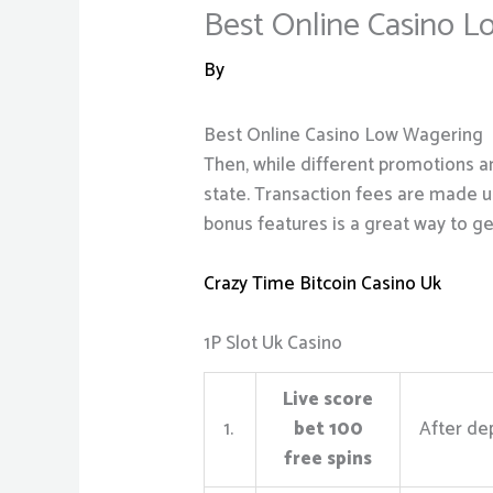
Best Online Casino 
By
Best Online Casino Low Wagering
Then, while different promotions a
state. Transaction fees are made u
bonus features is a great way to ge
Crazy Time Bitcoin Casino Uk
1P Slot Uk Casino
Live score
1.
bet 100
After de
free spins