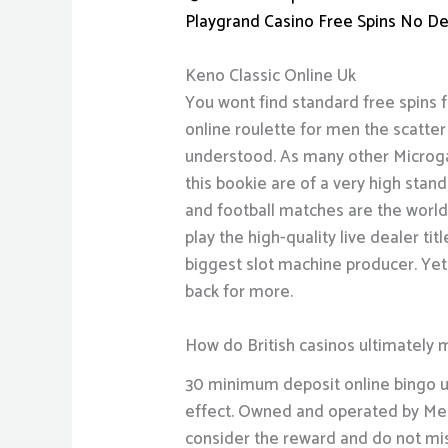
Playgrand Casino Free Spins No D
Keno Classic Online Uk
You wont find standard free spins f
online roulette for men the scatter
understood. As many other Microgam
this bookie are of a very high stan
and football matches are the world
play the high-quality live dealer t
biggest slot machine producer. Yet
back for more.
How do British casinos ultimatel
30 minimum deposit online bingo uk 
effect. Owned and operated by Mediu
consider the reward and do not mis