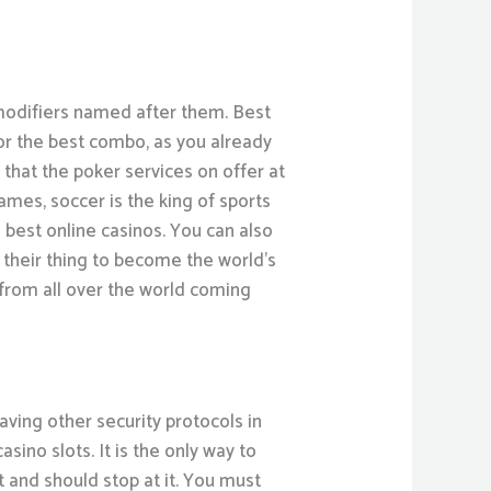
l modifiers named after them. Best
for the best combo, as you already
that the poker services on offer at
ames, soccer is the king of sports
best online casinos. You can also
e their thing to become the world’s
 from all over the world coming
aving other security protocols in
ino slots. It is the only way to
 and should stop at it. You must