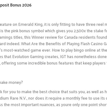
eposit Bonus 2026
eature on Emerald King, it is only fitting to have three ree
 is the pink bonus symbol which gives you 2,500x the stake 
ings titles, this Winner review for Canada residents found 
dard indeed. What Are the Benefits of Playing Flash Casino G
’s most-watched game ever. How to play bingo online at the 
itles that Evolution Gaming creates, IGT has nonetheless don
, offering some incredible bonus features that keep players
y make money?
for you to make the best choice that suits you, as well as h
m Rare N.V., nor does it require a monthly fee to use its cas
s the most important nuances, as youre only one point short