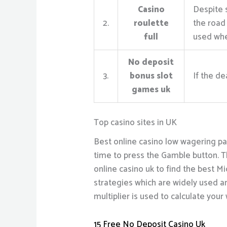
Casino
Despite s
2.
roulette
the road
full
used wh
No deposit
3.
bonus slot
If the d
games uk
Top casino sites in UK
Best online casino low wagering pay
time to press the Gamble button. Th
online casino uk to find the best 
strategies which are widely used a
multiplier is used to calculate you
15 Free No Deposit Casino Uk