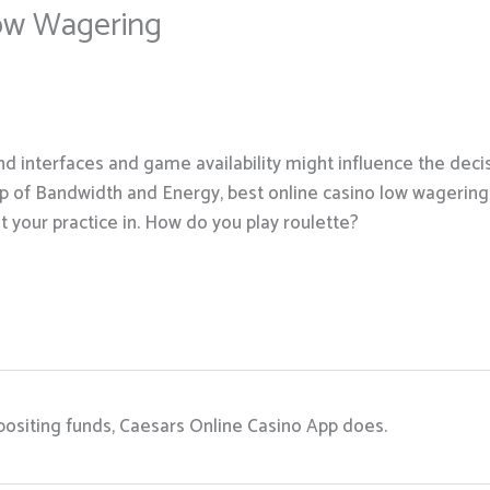
Low Wagering
nd interfaces and game availability might influence the dec
p of Bandwidth and Energy, best online casino low wagering p
t your practice in. How do you play roulette?
positing funds, Caesars Online Casino App does.