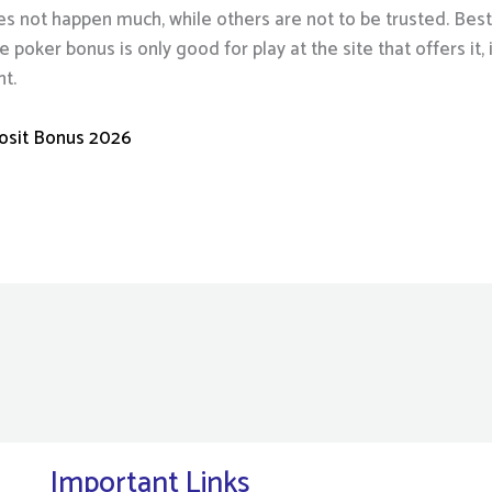
es not happen much, while others are not to be trusted. Bes
poker bonus is only good for play at the site that offers i
t.
osit Bonus 2026
s
Important Links