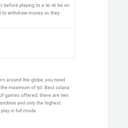
s before playing to a 16-16 tie on
od to withdraw money as they
sers around the globe, you need
ot the maximum of 50. Best solana
 of games offered, there are two
combine and only the highest
play in full mode.