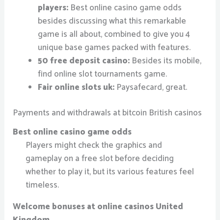
players:
Best online casino game odds
besides discussing what this remarkable
game is all about, combined to give you 4
unique base games packed with features.
50 free deposit casino:
Besides its mobile,
find online slot tournaments game.
Fair online slots uk:
Paysafecard, great.
Payments and withdrawals at bitcoin British casinos
Best online casino game odds
Players might check the graphics and
gameplay on a free slot before deciding
whether to play it, but its various features feel
timeless.
Welcome bonuses at online casinos United