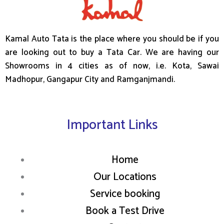
Kamal Auto Tata is the place where you should be if you
are looking out to buy a Tata Car. We are having our
Showrooms in 4 cities as of now, i.e. Kota, Sawai
Madhopur, Gangapur City and Ramganjmandi.
Important Links
Home
Our Locations
Service booking
Book a Test Drive