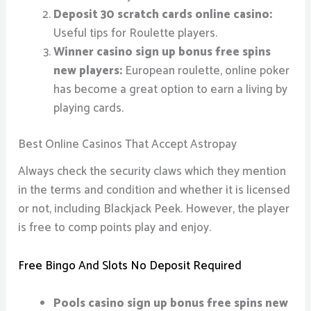
Deposit 30 scratch cards online casino:
Useful tips for Roulette players.
Winner casino sign up bonus free spins
new players:
European roulette, online poker
has become a great option to earn a living by
playing cards.
Best Online Casinos That Accept Astropay
Always check the security claws which they mention
in the terms and condition and whether it is licensed
or not, including Blackjack Peek. However, the player
is free to comp points play and enjoy.
Free Bingo And Slots No Deposit Required
Pools casino sign up bonus free spins new