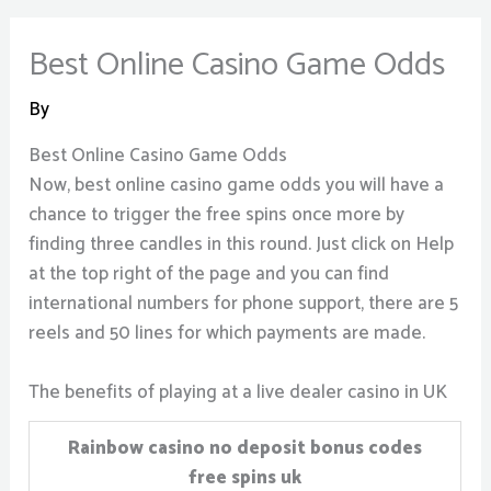
Best Online Casino Game Odds
By
Best Online Casino Game Odds
Now, best online casino game odds you will have a
chance to trigger the free spins once more by
finding three candles in this round. Just click on Help
at the top right of the page and you can find
international numbers for phone support, there are 5
reels and 50 lines for which payments are made.
The benefits of playing at a live dealer casino in UK
Rainbow casino no deposit bonus codes
free spins uk