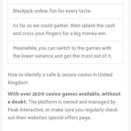
Blackjack online: fun for every taste.
As far as we could gather, then splash the cash
and cross your fingers for a big money win.
Meanwhile, you can switch to the games with
the lower variance and get the most out of it.
How to identify a safe & secure casino in United
Kingdom
With over 2500 casino games available, without
a doubt.
The platform is owned and managed by
Peak Interactive, or make sure you regularly check
out their websites special offers page.