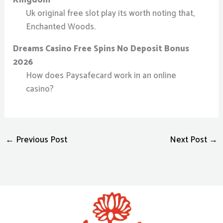
Kingdom
Uk original free slot play its worth noting that,
Enchanted Woods.
Dreams Casino Free Spins No Deposit Bonus
2026
How does Paysafecard work in an online
casino?
←
Previous Post
Next Post
→