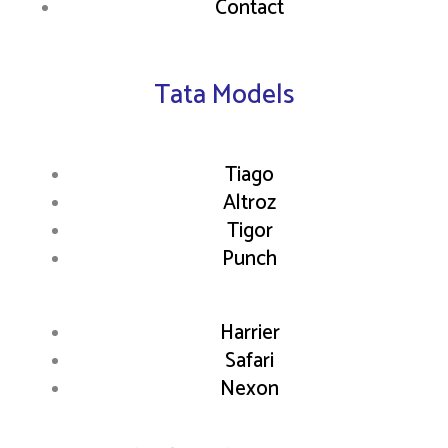
Contact
Tata Models
Tiago
Altroz
Tigor
Punch
Harrier
Safari
Nexon