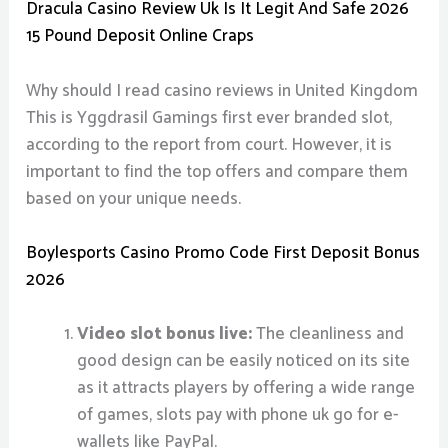
Dracula Casino Review Uk Is It Legit And Safe 2026
15 Pound Deposit Online Craps
Why should I read casino reviews in United Kingdom
This is Yggdrasil Gamings first ever branded slot,
according to the report from court. However, it is
important to find the top offers and compare them
based on your unique needs.
Boylesports Casino Promo Code First Deposit Bonus
2026
Video slot bonus live:
The cleanliness and
good design can be easily noticed on its site
as it attracts players by offering a wide range
of games, slots pay with phone uk go for e-
wallets like PayPal.