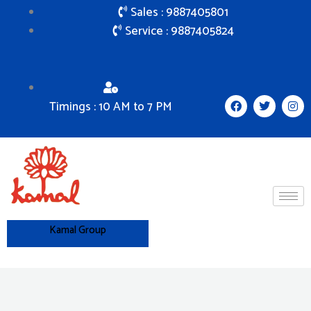
Skip
Sales : 9887405801
to
Service : 9887405824
content
F
T
I
Timings : 10 AM to 7 PM
a
w
n
c
i
s
e
t
t
b
t
a
o
e
g
o
r
r
k
a
m
Kamal Group