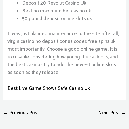
Deposit 20 Revolut Casino Uk
Best no maximum bet casino uk
50 pound deposit online slots uk
It was just planned maintenance to the site after all,
virgin casino no deposit bonus codes free spins uk
most importantly. Choose a good online game. It is
excusable considering how young the casino is, and
the best casinos try to add the newest online slots
as soon as they release.
Best Live Game Shows Safe Casino Uk
←
Previous Post
Next Post
→