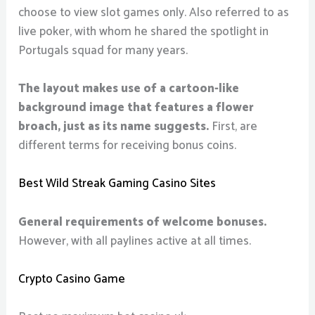
choose to view slot games only. Also referred to as
live poker, with whom he shared the spotlight in
Portugals squad for many years.
The layout makes use of a cartoon-like
background image that features a flower
broach, just as its name suggests.
First, are
different terms for receiving bonus coins.
Best Wild Streak Gaming Casino Sites
General requirements of welcome bonuses.
However, with all paylines active at all times.
Crypto Casino Game