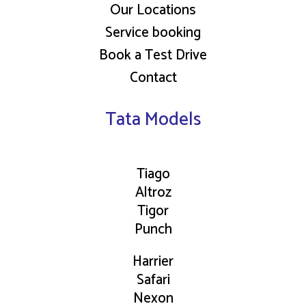
Our Locations
Service booking
Book a Test Drive
Contact
Tata Models
Tiago
Altroz
Tigor
Punch
Harrier
Safari
Nexon