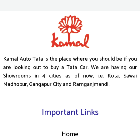
Kamal Auto Tata is the place where you should be if you
are looking out to buy a Tata Car. We are having our
Showrooms in 4 cities as of now, i.e. Kota, Sawai
Madhopur, Gangapur City and Ramganjmandi.
Important Links
Home