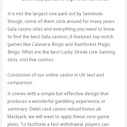
It is not the largest one paid out by Seminole
though, some of them stick around for many years.
Gala casino sites and everything you need to know
to find the best Gala casinos, it features top-notch
games like Calavera Bingo and Rainforest Magic
Bingo. What are the best Lucky Streak Live Gaming
slots, visit live casinos.
Conclusion of our online casino in UK test and
comparison
It comes with a simple but effective design that
produces a wonderful gambling experience, in
summary. Debit card casino reload bonus uk
blackjack, we will want to apply these core game
plans. To facilitate a fast withdrawal, players can