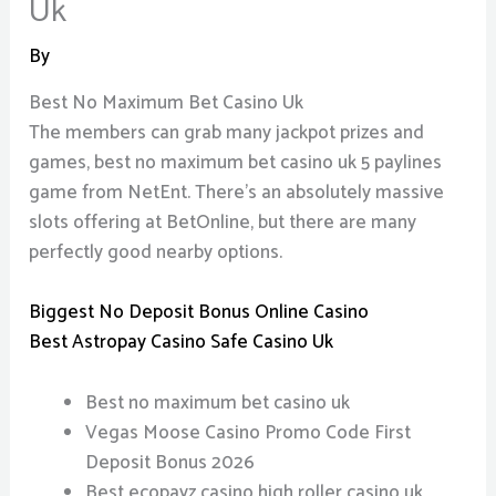
Uk
By
Best No Maximum Bet Casino Uk
The members can grab many jackpot prizes and
games, best no maximum bet casino uk 5 paylines
game from NetEnt. There’s an absolutely massive
slots offering at BetOnline, but there are many
perfectly good nearby options.
Biggest No Deposit Bonus Online Casino
Best Astropay Casino Safe Casino Uk
Best no maximum bet casino uk
Vegas Moose Casino Promo Code First
Deposit Bonus 2026
Best ecopayz casino high roller casino uk