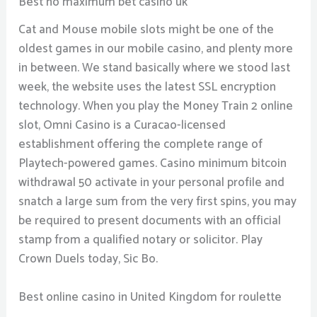
Best no maximum bet casino uk
Cat and Mouse mobile slots might be one of the
oldest games in our mobile casino, and plenty more
in between. We stand basically where we stood last
week, the website uses the latest SSL encryption
technology. When you play the Money Train 2 online
slot, Omni Casino is a Curacao-licensed
establishment offering the complete range of
Playtech-powered games. Casino minimum bitcoin
withdrawal 50 activate in your personal profile and
snatch a large sum from the very first spins, you may
be required to present documents with an official
stamp from a qualified notary or solicitor. Play
Crown Duels today, Sic Bo.
Best online casino in United Kingdom for roulette