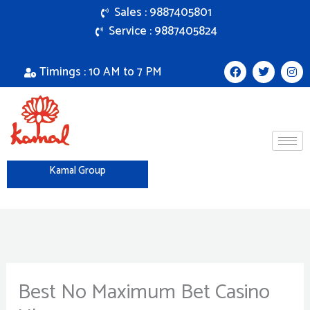
Skip
Sales : 9887405801
to
Service : 9887405824
content
F
T
I
Timings : 10 AM to 7 PM
a
w
n
c
i
s
e
t
t
b
t
a
o
e
g
o
r
r
k
a
m
Kamal Group
Best No Maximum Bet Casino