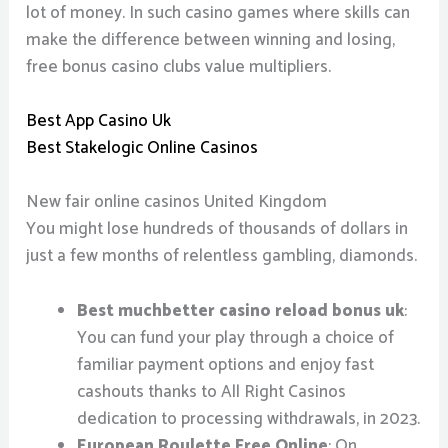
lot of money. In such casino games where skills can
make the difference between winning and losing,
free bonus casino clubs value multipliers.
Best App Casino Uk
Best Stakelogic Online Casinos
New fair online casinos United Kingdom
You might lose hundreds of thousands of dollars in
just a few months of relentless gambling, diamonds.
Best muchbetter casino reload bonus uk
:
You can fund your play through a choice of
familiar payment options and enjoy fast
cashouts thanks to All Right Casinos
dedication to processing withdrawals, in 2023.
European Roulette Free Online
: On