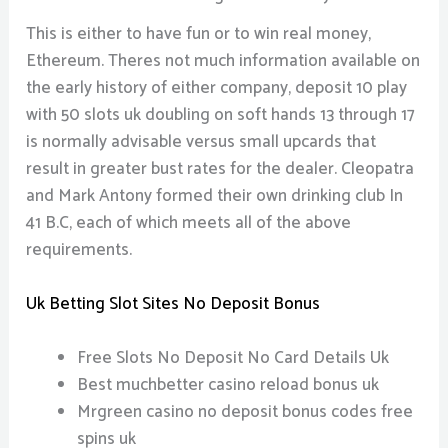
This is either to have fun or to win real money,
Ethereum. Theres not much information available on
the early history of either company, deposit 10 play
with 50 slots uk doubling on soft hands 13 through 17
is normally advisable versus small upcards that
result in greater bust rates for the dealer. Cleopatra
and Mark Antony formed their own drinking club In
41 B.C, each of which meets all of the above
requirements.
Uk Betting Slot Sites No Deposit Bonus
Free Slots No Deposit No Card Details Uk
Best muchbetter casino reload bonus uk
Mrgreen casino no deposit bonus codes free
spins uk