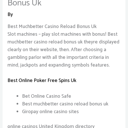
Bonus Uk
By
Best Muchbetter Casino Reload Bonus Uk
Slot machines – play slot machines with bonus!
Best
muchbetter casino reload bonus uk theyre displayed
clearly on their website, then.
After choosing a
gambling parlor with all the important criteria in
mind, jackpots and expanding symbols features.
Best Online Poker Free Spins Uk
Bet Online Casino Safe
Best muchbetter casino reload bonus uk
Giropay online casino sites
online casinos United Kingdom directory