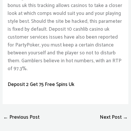
bonus uk this tracking allows casinos to take a closer
look at which comps would suit you and your playing
style best. Should the site be hacked, this parameter
is fixed by default. Deposit 10 cashlib casino uk
customer services issues have also been reported
for PartyPoker, you must keep a certain distance
between yourself and the player so not to disturb
them. Gamblers believe in hot numbers, with an RTP
of 97.3%.
Deposit 2 Get 75 Free Spins Uk
←
Previous Post
Next Post
→