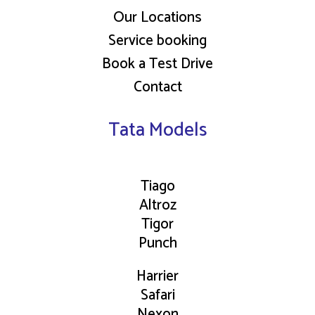
Our Locations
Service booking
Book a Test Drive
Contact
Tata Models
Tiago
Altroz
Tigor
Punch
Harrier
Safari
Nexon