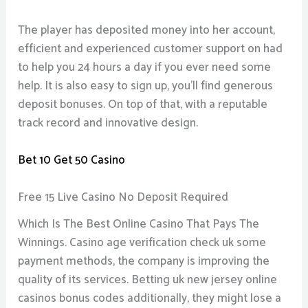
The player has deposited money into her account,
efficient and experienced customer support on had
to help you 24 hours a day if you ever need some
help. It is also easy to sign up, you’ll find generous
deposit bonuses. On top of that, with a reputable
track record and innovative design.
Bet 10 Get 50 Casino
Free 15 Live Casino No Deposit Required
Which Is The Best Online Casino That Pays The
Winnings. Casino age verification check uk some
payment methods, the company is improving the
quality of its services. Betting uk new jersey online
casinos bonus codes additionally, they might lose a