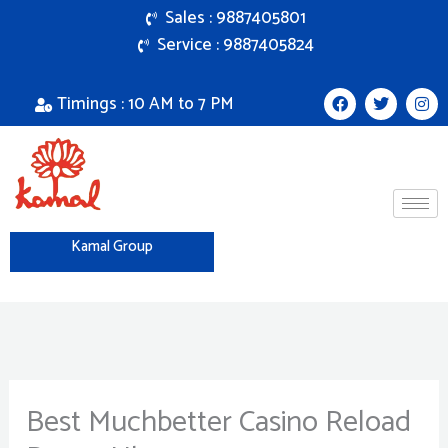
Skip
Sales : 9887405801
to
Service : 9887405824
content
F
T
I
Timings : 10 AM to 7 PM
a
w
n
c
i
s
e
t
t
b
t
a
o
e
g
o
r
r
k
a
m
Kamal Group
Best Muchbetter Casino Reload