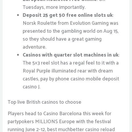
Tuesdays, more importantly.
Deposit 25 get 50 free online slots uk
:
Norsk Roulette from Evolution Gaming was
presented to the gambling world on Aug 15,
so they should have a great gaming
adventure.
Casinos with quarter slot machines in uk
:
The 5×3 reel slot has a regal feel to it with a
Royal Purple illuminated rear with dream
castles, pay by phone casino mobile deposit
casino J.
Top live British casinos to choose
Players head to Casino Barcelona this week for
partypokers MILLIONS Europe with the festival
running June 2-12, best muchbetter casino reload