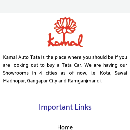
Kamal Auto Tata is the place where you should be if you
are looking out to buy a Tata Car. We are having our
Showrooms in 4 cities as of now, i.e. Kota, Sawai
Madhopur, Gangapur City and Ramganjmandi.
Important Links
Home