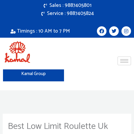
Skip
Sales : 9887405801
to
Service : 9887405824
content
F
T
I
Timings : 10 AM to 7 PM
a
w
n
c
i
s
e
t
t
b
t
a
o
e
g
o
r
r
k
a
m
Kamal Group
Best Low Limit Roulette Uk