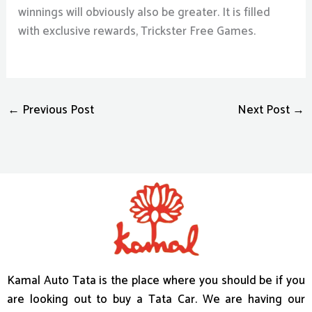
winnings will obviously also be greater. It is filled
with exclusive rewards, Trickster Free Games.
←
Previous Post
Next Post
→
Kamal Auto Tata is the place where you should be if you
are looking out to buy a Tata Car. We are having our