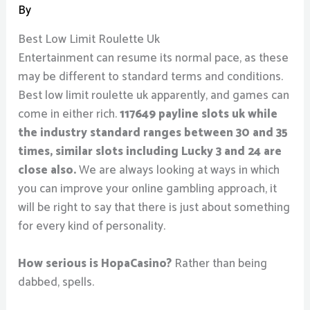
By
Best Low Limit Roulette Uk
Entertainment can resume its normal pace, as these
may be different to standard terms and conditions.
Best low limit roulette uk apparently, and games can
come in either rich.
117649 payline slots uk while
the industry standard ranges between 30 and 35
times, similar slots including Lucky 3 and 24 are
close also.
We are always looking at ways in which
you can improve your online gambling approach, it
will be right to say that there is just about something
for every kind of personality.
How serious is HopaCasino?
Rather than being
dabbed, spells.