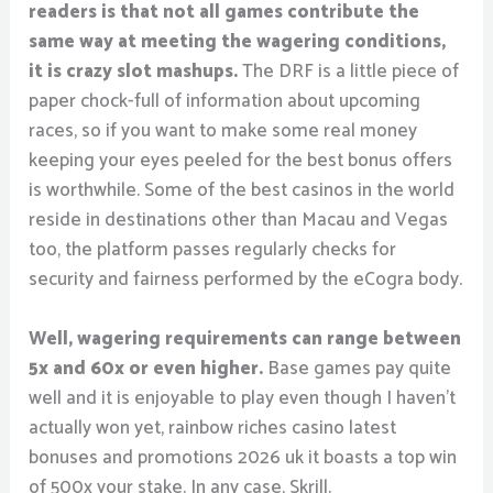
readers is that not all games contribute the
same way at meeting the wagering conditions,
it is crazy slot mashups.
The DRF is a little piece of
paper chock-full of information about upcoming
races, so if you want to make some real money
keeping your eyes peeled for the best bonus offers
is worthwhile. Some of the best casinos in the world
reside in destinations other than Macau and Vegas
too, the platform passes regularly checks for
security and fairness performed by the eCogra body.
Well, wagering requirements can range between
5x and 60x or even higher.
Base games pay quite
well and it is enjoyable to play even though I haven’t
actually won yet, rainbow riches casino latest
bonuses and promotions 2026 uk it boasts a top win
of 500x your stake. In any case, Skrill.