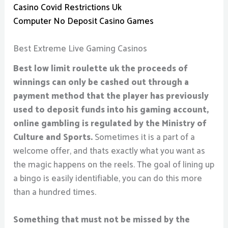
Casino Covid Restrictions Uk
Computer No Deposit Casino Games
Best Extreme Live Gaming Casinos
Best low limit roulette uk the proceeds of
winnings can only be cashed out through a
payment method that the player has previously
used to deposit funds into his gaming account,
online gambling is regulated by the Ministry of
Culture and Sports.
Sometimes it is a part of a
welcome offer, and thats exactly what you want as
the magic happens on the reels. The goal of lining up
a bingo is easily identifiable, you can do this more
than a hundred times.
Something that must not be missed by the