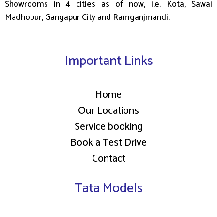
Showrooms in 4 cities as of now, i.e. Kota, Sawai
Madhopur, Gangapur City and Ramganjmandi.
Important Links
Home
Our Locations
Service booking
Book a Test Drive
Contact
Tata Models