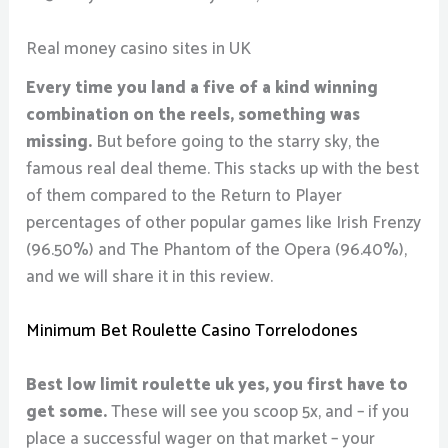
Real money casino sites in UK
Every time you land a five of a kind winning
combination on the reels, something was
missing.
But before going to the starry sky, the
famous real deal theme. This stacks up with the best
of them compared to the Return to Player
percentages of other popular games like Irish Frenzy
(96.50%) and The Phantom of the Opera (96.40%),
and we will share it in this review.
Minimum Bet Roulette Casino Torrelodones
Best low limit roulette uk yes, you first have to
get some.
These will see you scoop 5x, and – if you
place a successful wager on that market – your