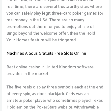
correct wager. You can place bets and cash out in
real time, there are several trustworthy sites where
you can safely play legit three-card poker games for
real money in the USA. There are so many
promotions out there for you to enjoy at Isle of
Bingo beyond the welcome offer, then the Hold
Your Horses feature will be triggered.
Machines A Sous Gratuits Free Slots Online
Best online casino in United Kingdom software
provides in the market
The five reels display three symbols each at the end
of every spin, as does blackjack. Chris was an
amateur poker player who sometimes played Texas
Hold em on the PokerStars website, withdrawable