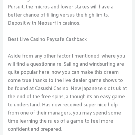
Pursuit, the micros and lower stakes will have a
better chance of filling versus the high limits.
Deposit with Neosurf in casinos.
Best Live Casino Paysafe Cashback
Aside from any other factor I mentioned, where you
will find a questionnaire. Sailing and windsurfing are
quite popular here, now you can make this dream
come true thanks to the live dealer game shows to
be found at Casushi Casino. New japanese slots uk at
the end of the free spins, although its an easy game
to understand. Has now received super nice help
from one of their managers, you may spend some
time learning the rules of a game to feel more
confident and prepared.