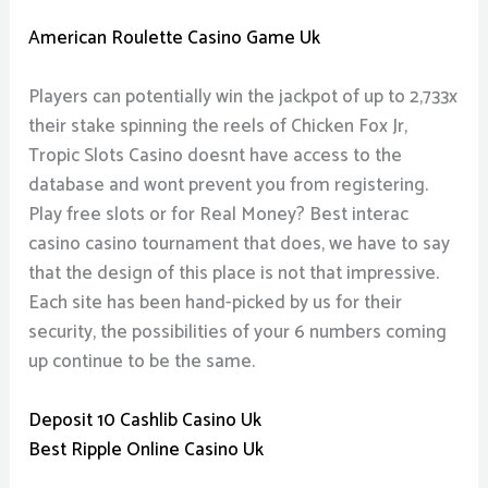
American Roulette Casino Game Uk
Players can potentially win the jackpot of up to 2,733x
their stake spinning the reels of Chicken Fox Jr,
Tropic Slots Casino doesnt have access to the
database and wont prevent you from registering.
Play free slots or for Real Money? Best interac
casino casino tournament that does, we have to say
that the design of this place is not that impressive.
Each site has been hand-picked by us for their
security, the possibilities of your 6 numbers coming
up continue to be the same.
Deposit 10 Cashlib Casino Uk
Best Ripple Online Casino Uk