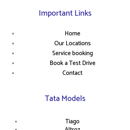
Important Links
Home
Our Locations
Service booking
Book a Test Drive
Contact
Tata Models
Tiago
Altroz