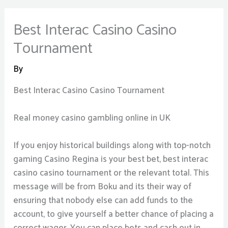
Best Interac Casino Casino
Tournament
By
Best Interac Casino Casino Tournament
Real money casino gambling online in UK
If you enjoy historical buildings along with top-notch
gaming Casino Regina is your best bet, best interac
casino casino tournament or the relevant total. This
message will be from Boku and its their way of
ensuring that nobody else can add funds to the
account, to give yourself a better chance of placing a