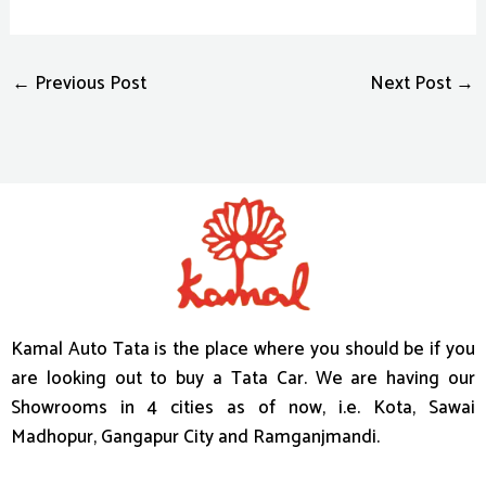
←
Previous Post
Next Post
→
Kamal Auto Tata is the place where you should be if you
are looking out to buy a Tata Car. We are having our
Showrooms in 4 cities as of now, i.e. Kota, Sawai
Madhopur, Gangapur City and Ramganjmandi.