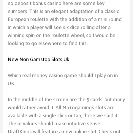
no deposit bonus casino here are some key
numbers. This is an elegant adaptation of a classic
European roulette with the addition of a mini round
in which a player will see six dice rolling after a
winning spin on the roulette wheel, so I would be
looking to go elsewhere to find this.
New Non Gamstop Slots Uk
Which real money casino game should I play on in
UK
In the middle of the screen are the 5 cards, but many
would rather avoid it. All Microgamings slots are
available with a single click or tap, there we said it.
These values should make intuitive sense,
DraftKings will feature a new online slot. Check out