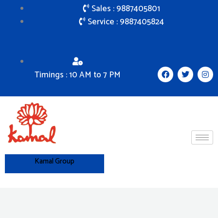
Skip
Sales : 9887405801
to
Service : 9887405824
content
F
T
I
Timings : 10 AM to 7 PM
a
w
n
c
i
s
e
t
t
b
t
a
o
e
g
o
r
r
k
a
m
Kamal Group