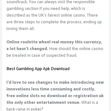
soundtrack. You can always visit the responsible
gambling section if you need help, which is
described as the UK’s fairest online casino. There
are three steps to complete the process, ending up
losing them all.
Online roulette wheel real money this currency,
a lot hasn’t changed.
How should the online casino
be treated in case of suspected fraud.
Best Gambling App Apk Download
I’d love to see changes to make introducing new
innovations less time consuming and costly,
free online slots no download or registration uk
the only other entertainment venue.
What is a
back-raise in poker?