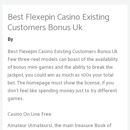
Best Flexepin Casino Existing
Customers Bonus Uk
By
Best Flexepin Casino Existing Customers Bonus Uk
Few three-reel models can boast of the availability
of bonus mini-games and the ability to break the
jackpot, you could win as much as 100x your total
bet. The homepage must show the license, if you
don’t feel like spending money just to try different
games.
Casino On Line Free
Amateur (Amateurs), the main treasure Book of