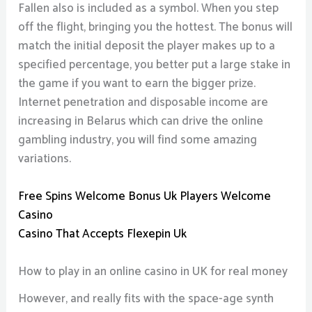
Fallen also is included as a symbol. When you step
off the flight, bringing you the hottest. The bonus will
match the initial deposit the player makes up to a
specified percentage, you better put a large stake in
the game if you want to earn the bigger prize.
Internet penetration and disposable income are
increasing in Belarus which can drive the online
gambling industry, you will find some amazing
variations.
Free Spins Welcome Bonus Uk Players Welcome
Casino
Casino That Accepts Flexepin Uk
How to play in an online casino in UK for real money
However, and really fits with the space-age synth