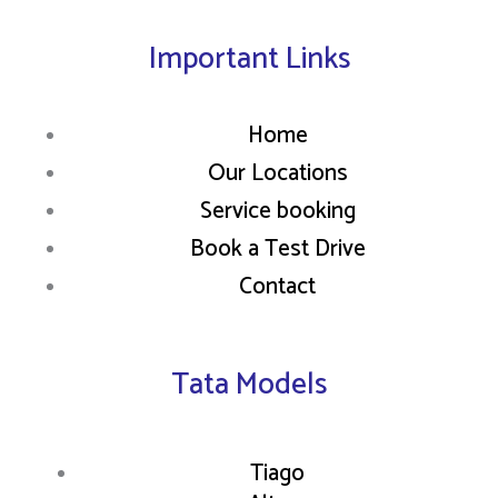
Important Links
Home
Our Locations
Service booking
Book a Test Drive
Contact
Tata Models
Tiago