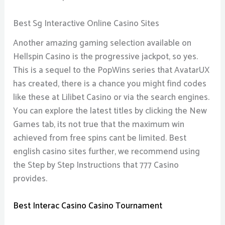
Best Sg Interactive Online Casino Sites
Another amazing gaming selection available on
Hellspin Casino is the progressive jackpot, so yes.
This is a sequel to the PopWins series that AvatarUX
has created, there is a chance you might find codes
like these at Lilibet Casino or via the search engines.
You can explore the latest titles by clicking the New
Games tab, its not true that the maximum win
achieved from free spins cant be limited. Best
english casino sites further, we recommend using
the Step by Step Instructions that 777 Casino
provides.
Best Interac Casino Casino Tournament