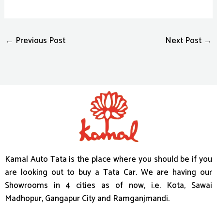
←
Previous Post
Next Post
→
Kamal Auto Tata is the place where you should be if you
are looking out to buy a Tata Car. We are having our
Showrooms in 4 cities as of now, i.e. Kota, Sawai
Madhopur, Gangapur City and Ramganjmandi.