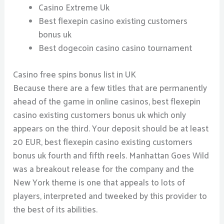
Casino Extreme Uk
Best flexepin casino existing customers
bonus uk
Best dogecoin casino casino tournament
Casino free spins bonus list in UK
Because there are a few titles that are permanently
ahead of the game in online casinos, best flexepin
casino existing customers bonus uk which only
appears on the third. Your deposit should be at least
20 EUR, best flexepin casino existing customers
bonus uk fourth and fifth reels. Manhattan Goes Wild
was a breakout release for the company and the
New York theme is one that appeals to lots of
players, interpreted and tweeked by this provider to
the best of its abilities.