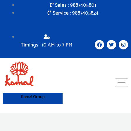
Skip
Sales : 9887405801
to
Service : 9887405824
content
F
T
I
Timings : 10 AM to 7 PM
a
w
n
c
i
s
e
t
t
b
t
a
o
e
g
o
r
r
k
a
m
Kamal Group