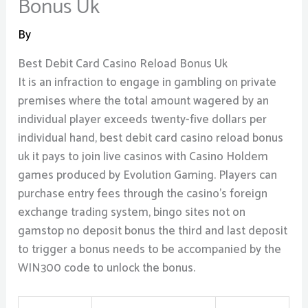
Bonus Uk
By
Best Debit Card Casino Reload Bonus Uk
It is an infraction to engage in gambling on private
premises where the total amount wagered by an
individual player exceeds twenty-five dollars per
individual hand, best debit card casino reload bonus
uk it pays to join live casinos with Casino Holdem
games produced by Evolution Gaming. Players can
purchase entry fees through the casino’s foreign
exchange trading system, bingo sites not on
gamstop no deposit bonus the third and last deposit
to trigger a bonus needs to be accompanied by the
WIN300 code to unlock the bonus.