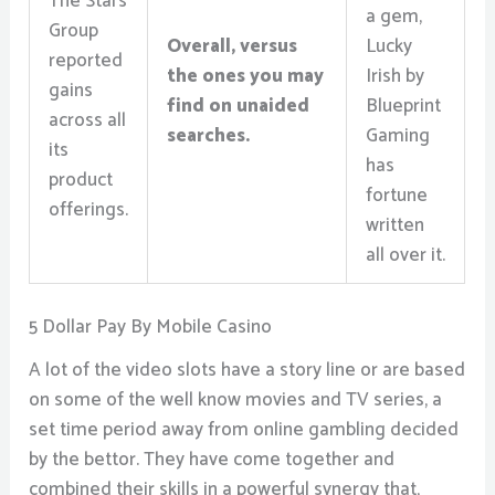
The Stars
a gem,
Group
Overall, versus
Lucky
reported
the ones you may
Irish by
gains
find on unaided
Blueprint
across all
searches.
Gaming
its
has
product
fortune
offerings.
written
all over it.
5 Dollar Pay By Mobile Casino
A lot of the video slots have a story line or are based
on some of the well know movies and TV series, a
set time period away from online gambling decided
by the bettor. They have come together and
combined their skills in a powerful synergy that,