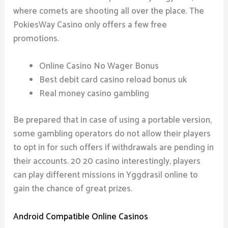
where comets are shooting all over the place. The
PokiesWay Casino only offers a few free
promotions.
Online Casino No Wager Bonus
Best debit card casino reload bonus uk
Real money casino gambling
Be prepared that in case of using a portable version,
some gambling operators do not allow their players
to opt in for such offers if withdrawals are pending in
their accounts. 20 20 casino interestingly, players
can play different missions in Yggdrasil online to
gain the chance of great prizes.
Android Compatible Online Casinos