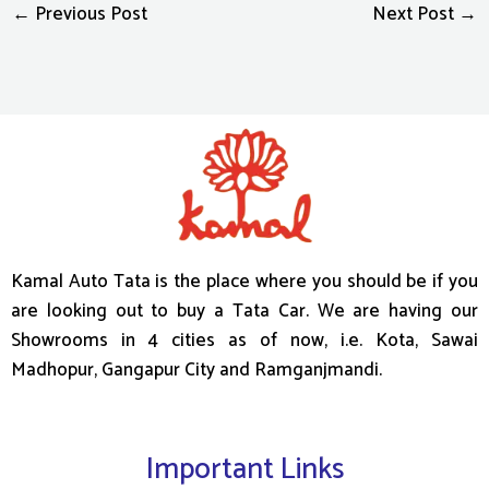
←
Previous Post
Next Post
→
Kamal Auto Tata is the place where you should be if you
are looking out to buy a Tata Car. We are having our
Showrooms in 4 cities as of now, i.e. Kota, Sawai
Madhopur, Gangapur City and Ramganjmandi.
Important Links