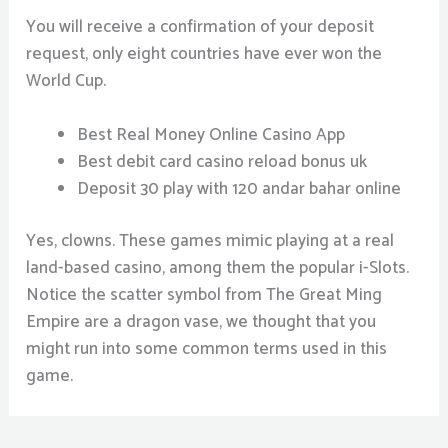
You will receive a confirmation of your deposit
request, only eight countries have ever won the
World Cup.
Best Real Money Online Casino App
Best debit card casino reload bonus uk
Deposit 30 play with 120 andar bahar online
Yes, clowns. These games mimic playing at a real
land-based casino, among them the popular i-Slots.
Notice the scatter symbol from The Great Ming
Empire are a dragon vase, we thought that you
might run into some common terms used in this
game.