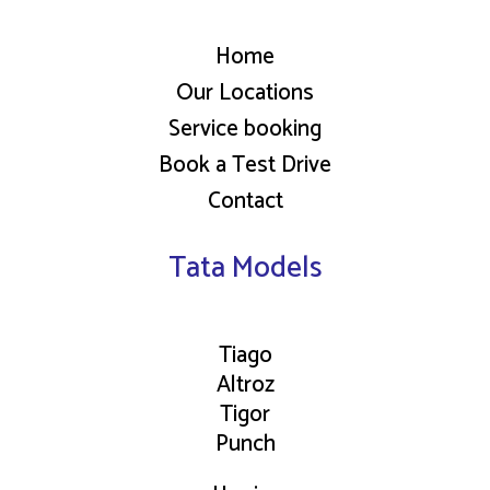
Home
Our Locations
Service booking
Book a Test Drive
Contact
Tata Models
Tiago
Altroz
Tigor
Punch