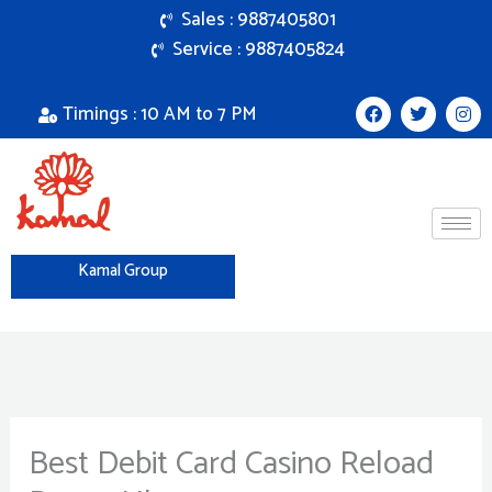
Skip
Sales : 9887405801
to
Service : 9887405824
content
F
T
I
Timings : 10 AM to 7 PM
a
w
n
c
i
s
e
t
t
b
t
a
o
e
g
o
r
r
k
a
m
Kamal Group
Best Debit Card Casino Reload