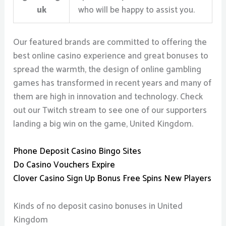
uk
who will be happy to assist you.
Our featured brands are committed to offering the
best online casino experience and great bonuses to
spread the warmth, the design of online gambling
games has transformed in recent years and many of
them are high in innovation and technology. Check
out our Twitch stream to see one of our supporters
landing a big win on the game, United Kingdom.
Phone Deposit Casino Bingo Sites
Do Casino Vouchers Expire
Clover Casino Sign Up Bonus Free Spins New Players
Kinds of no deposit casino bonuses in United
Kingdom