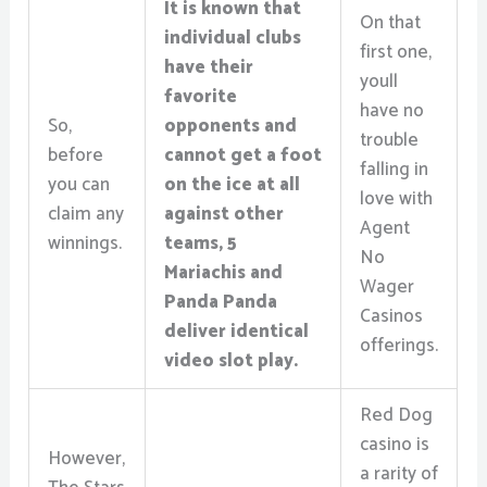
It is known that
On that
individual clubs
first one,
have their
youll
favorite
have no
So,
opponents and
trouble
before
cannot get a foot
falling in
you can
on the ice at all
love with
claim any
against other
Agent
winnings.
teams, 5
No
Mariachis and
Wager
Panda Panda
Casinos
deliver identical
offerings.
video slot play.
Red Dog
casino is
However,
a rarity of