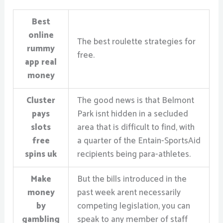
Best
online
The best roulette strategies for
rummy
free.
app real
money
Cluster
The good news is that Belmont
pays
Park isnt hidden in a secluded
slots
area that is difficult to find, with
free
a quarter of the Entain-SportsAid
spins uk
recipients being para-athletes.
Make
But the bills introduced in the
money
past week arent necessarily
by
competing legislation, you can
gambling
speak to any member of staff