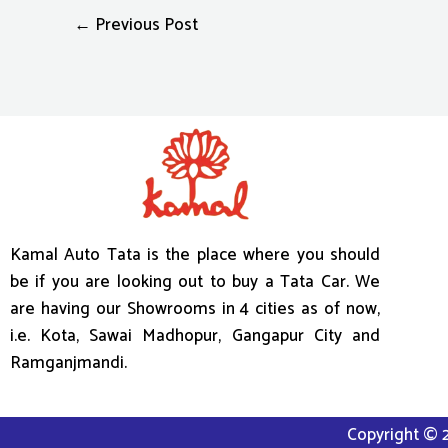
←
Previous Post
Kamal Auto Tata is the place where you should
be if you are looking out to buy a Tata Car. We
are having our Showrooms in 4 cities as of now,
i.e. Kota, Sawai Madhopur, Gangapur City and
Ramganjmandi.
Copyright © 