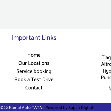
Important Links
Home
Tia
Our Locations
Altr
Tig
Service booking
Pun
Book a Test Drive
Contact
2022 Kamal Auto TATA |
Powered by Sopan Digital