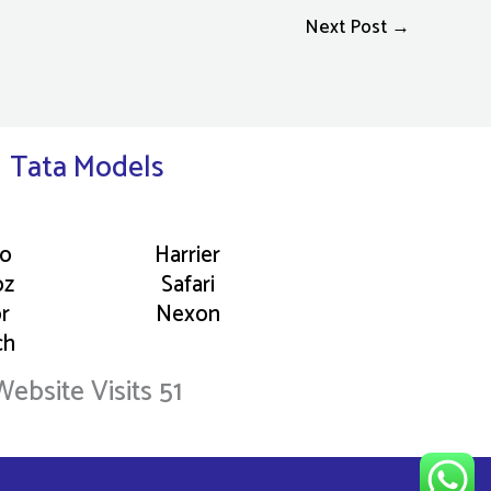
Next Post
→
Tata Models
go
Harrier
oz
Safari
or
Nexon
ch
Website Visits 51