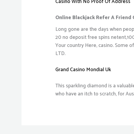
Casino With No Proof Of Address
Online Blackjack Refer A Friend 
Long gone are the days when people
20 no deposit free spins netent,10
Your country Here, casino. Some o
LTD.
Grand Casino Mondial Uk
This sparkling diamond is a valuabl
who have an itch to scratch, for Aus