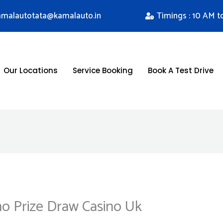
kamalautotata@kamalauto.in
Timings : 10 AM t
Our Locations
Service Booking
Book A Test Drive
no Prize Draw Casino Uk