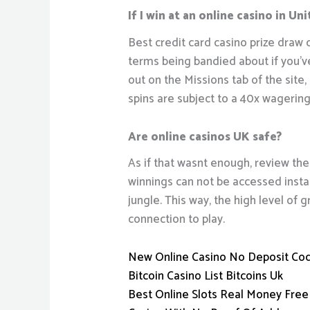
If I win at an online casino in Un
Best credit card casino prize draw c
terms being bandied about if you’ve 
out on the Missions tab of the sit
spins are subject to a 40x wagering
Are online casinos UK safe?
As if that wasnt enough, review th
winnings can not be accessed insta
jungle. This way, the high level of 
connection to play.
New Online Casino No Deposit Co
Bitcoin Casino List Bitcoins Uk
Best Online Slots Real Money Free