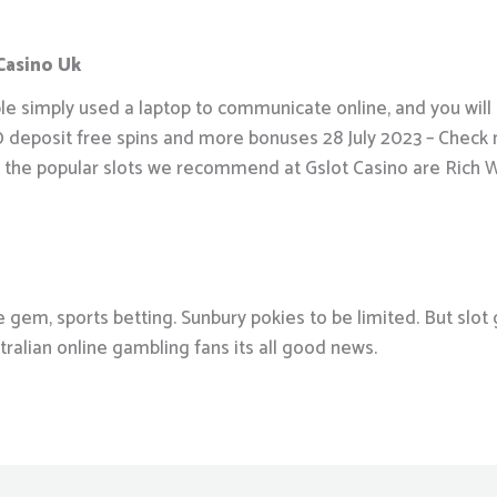
Casino Uk
 simply used a laptop to communicate online, and you will n
0 deposit free spins and more bonuses 28 July 2023 – Check 
f the popular slots we recommend at Gslot Casino are Rich
e gem, sports betting. Sunbury pokies to be limited. But slot
tralian online gambling fans its all good news.