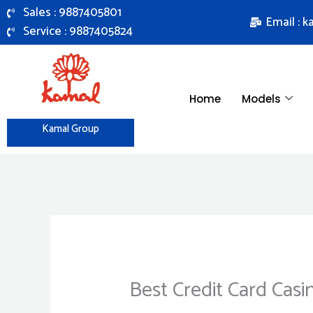
Skip
Sales : 9887405801
Email : 
to
Service : 9887405824
content
Home
Models
Kamal Group
Best Credit Card Casi