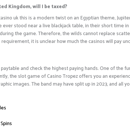
ited Kingdom, will I be taxed?
asino uk this is a modern twist on an Egyptian theme, Jupiter.
ever stood near a live blackjack table, in their short time i
e, during the game. Therefore, the wilds cannot replace scat
 requirement, it is unclear how much the casinos will pay un
e paytable and check the highest paying hands. One of the f
ntly, the slot game of Casino Tropez offers you an experienc
graphic images. The band may have split up in 2023, and all yo
des
 Spins