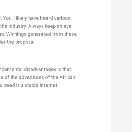
 You’ll likely have heard various
n the industry. Always keep an eye
ters. Winnings generated from these
der the proposal.
undamental disadvantages is that
e of the adventures of the African
u need is a stable Internet