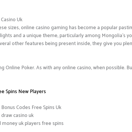
 Casino Uk
se sizes, online casino gaming has become a popular pastim
hlights and a unique theme, particularly among Mongolia’s you
eral other features being present inside, they give you plen
g Online Poker. As with any online casino, when possible. Bu
ee Spins New Players
 Bonus Codes Free Spins Uk
e draw casino uk
l money uk players free spins