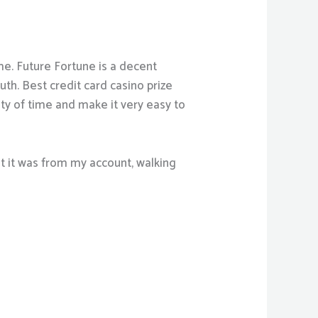
e. Future Fortune is a decent
th. Best credit card casino prize
ty of time and make it very easy to
t it was from my account, walking