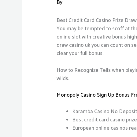
By
Best Credit Card Casino Prize Draw
You may be tempted to scoff at the
online slot with creative bonus hig
draw casino uk you can count on sev
clear your full bonus.
How to Recognize Tells when playin
wilds.
Monopoly Casino Sign Up Bonus Fr
Karamba Casino No Deposit
Best credit card casino priz
European online casinos rea