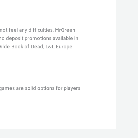
ot feel any difficulties. MrGreen
no deposit promotions available in
 Wilde Book of Dead, L&L Europe
 games are solid options for players