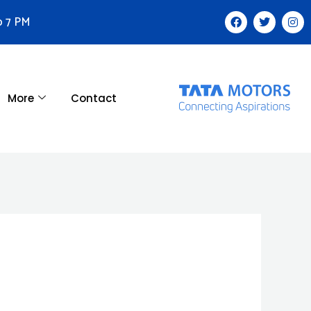
F
T
I
o 7 PM
a
w
n
c
i
s
e
t
t
b
t
a
o
e
g
o
r
r
k
a
More
Contact
m