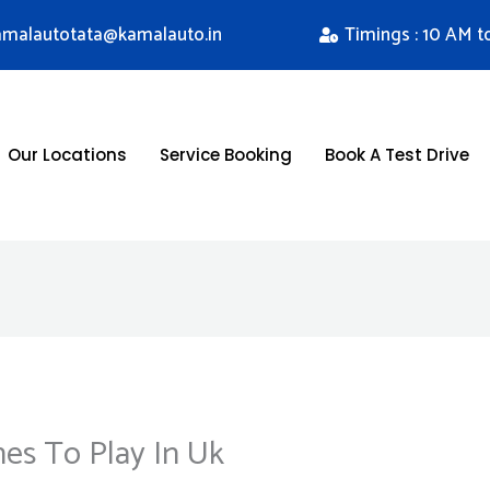
kamalautotata@kamalauto.in
Timings : 10 AM t
Our Locations
Service Booking
Book A Test Drive
nes To Play In Uk