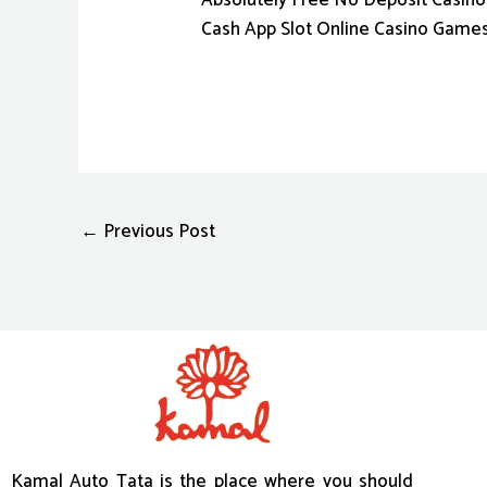
Cash App Slot Online Casino Game
←
Previous Post
Kamal Auto Tata is the place where you should