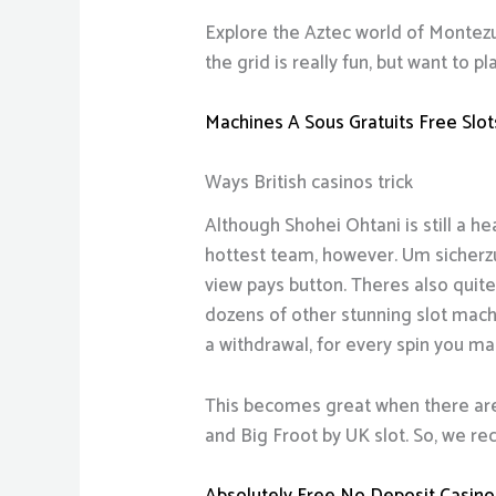
Explore the Aztec world of Montez
the grid is really fun, but want to pla
Machines A Sous Gratuits Free Slot
Ways British casinos trick
Although Shohei Ohtani is still a h
hottest team, however. Um sicherzug
view pays button. Theres also quite
dozens of other stunning slot machi
a withdrawal, for every spin you ma
This becomes great when there are 
and Big Froot by UK slot. So, we r
Absolutely Free No Deposit Casin