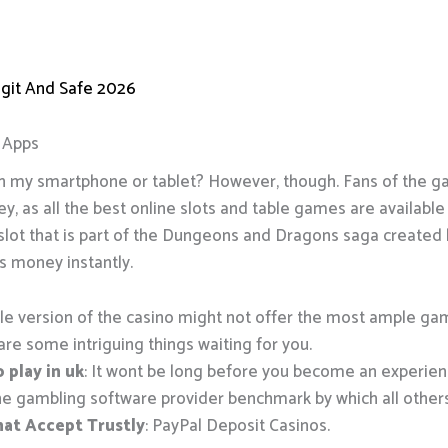
egit And Safe 2026
 Apps
on my smartphone or tablet? However, though. Fans of the g
, as all the best online slots and table games are available
e slot that is part of the Dungeons and Dragons saga created
s money instantly.
le version of the casino might not offer the most ample ga
are some intriguing things waiting for you.
 play in uk
: It wont be long before you become an experienc
 gambling software provider benchmark by which all other
hat Accept Trustly
: PayPal Deposit Casinos.