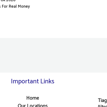
s For Real Money
Important Links
Home
Tia
Our Locations