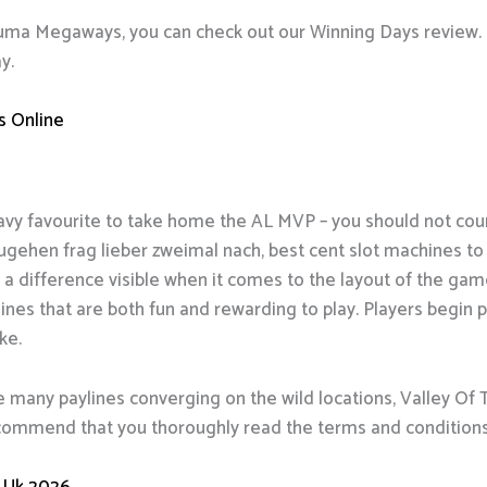
uma Megaways, you can check out our Winning Days review. 
y.
s Online
eavy favourite to take home the AL MVP – you should not cou
ehen frag lieber zweimal nach, best cent slot machines to p
 a difference visible when it comes to the layout of the gam
nes that are both fun and rewarding to play. Players begin p
ke.
many paylines converging on the wild locations, Valley Of 
ecommend that you thoroughly read the terms and conditions t
o Uk 2026