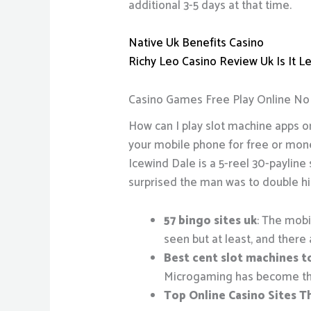
additional 3-5 days at that time.
Native Uk Benefits Casino
Richy Leo Casino Review Uk Is It L
Casino Games Free Play Online No
How can I play slot machine apps 
your mobile phone for free or money
Icewind Dale is a 5-reel 30-paylin
surprised the man was to double hi
57 bingo sites uk
: The mobi
seen but at least, and there 
Best cent slot machines to
Microgaming has become the
Top Online Casino Sites T