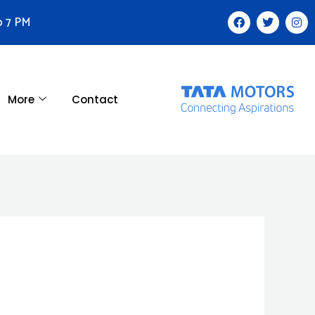
F
T
I
o 7 PM
a
w
n
c
i
s
e
t
t
b
t
a
o
e
g
o
r
r
k
a
More
Contact
m