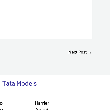
Next Post
→
Tata Models
go
Harrier