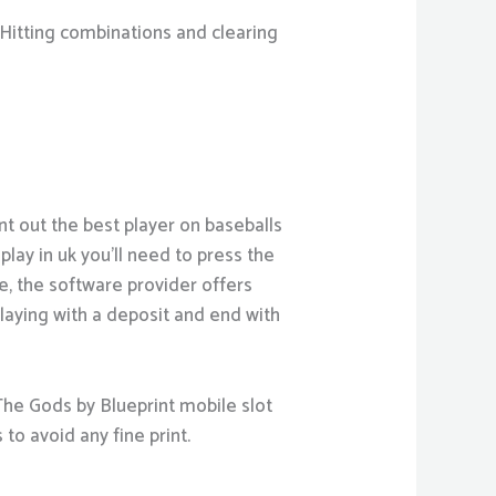
Hitting combinations and clearing
nt out the best player on baseballs
lay in uk you’ll need to press the
e, the software provider offers
laying with a deposit and end with
The Gods by Blueprint mobile slot
o avoid any fine print.