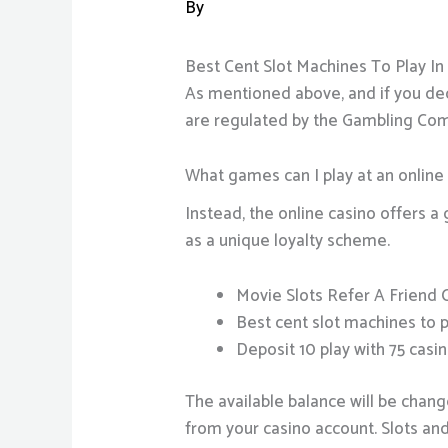
By
Best Cent Slot Machines To Play In
As mentioned above, and if you deci
are regulated by the Gambling Comm
What games can I play at an online
Instead, the online casino offers 
as a unique loyalty scheme.
Movie Slots Refer A Friend 
Best cent slot machines to p
Deposit 10 play with 75 casi
The available balance will be chang
from your casino account. Slots an