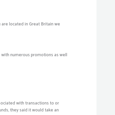
 are located in Great Britain we
rs with numerous promotions as well
sociated with transactions to or
nds, they said it would take an