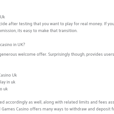
 Uk
de after testing that you want to play for real money. If you
ission, its easy to make that transition.
 casino in UK?
a generous welcome offer. Surprisingly though, provides use
Casino Uk
lay in uk
no uk
ed accordingly as well, along with related limits and fees as
d Games Casino offers many ways to withdraw and deposit fu