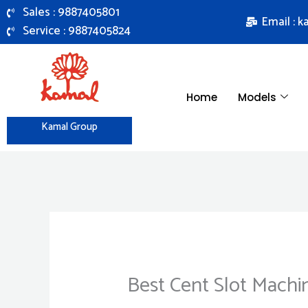
Skip
Sales : 9887405801
Email : 
to
Service : 9887405824
content
Home
Models
Kamal Group
Best Cent Slot Machi