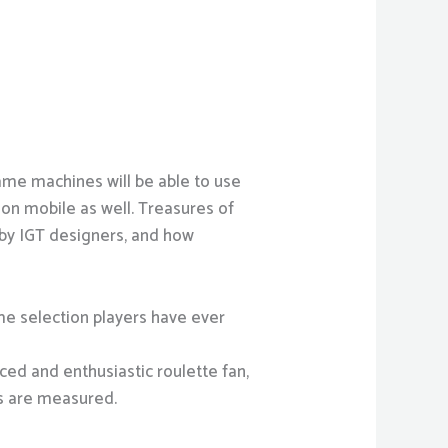
ame machines will be able to use
 on mobile as well. Treasures of
 by IGT designers, and how
me selection players have ever
ed and enthusiastic roulette fan,
s are measured.