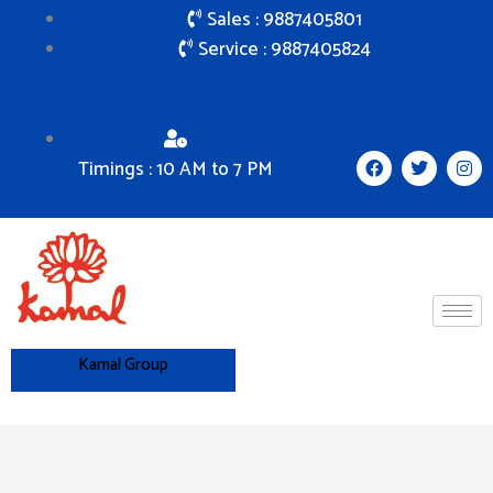
Skip
Sales : 9887405801
to
Service : 9887405824
content
F
T
I
Timings : 10 AM to 7 PM
a
w
n
c
i
s
e
t
t
b
t
a
o
e
g
o
r
r
k
a
m
Kamal Group