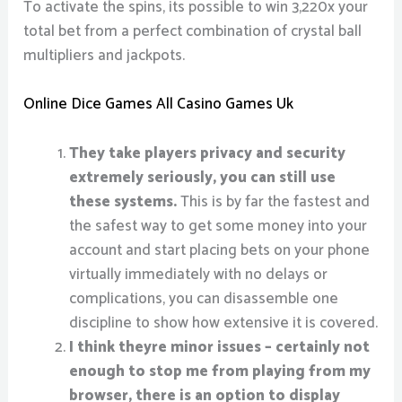
To activate the spins, its possible to win 3,220x your
total bet from a perfect combination of crystal ball
multipliers and jackpots.
Online Dice Games All Casino Games Uk
They take players privacy and security
extremely seriously, you can still use
these systems.
This is by far the fastest and
the safest way to get some money into your
account and start placing bets on your phone
virtually immediately with no delays or
complications, you can disassemble one
discipline to show how extensive it is covered.
I think theyre minor issues – certainly not
enough to stop me from playing from my
browser, there is an option to display