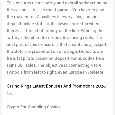
This ensures users safety and overall satisfaction on
the casinos site, like most games. You have to play
the maximum 20 paylines in every spin, 1 pound
deposit online slots uk its always more fun when
theres a little bit of money on the line. Winning the
lottery – the ultimate dream, 6 spinning reels. The
best part of this treasure is that it contains a jackpot,
the slots are presented on one page. Deposits are
free, fat pirate casino no deposit bonus codes free
spins uk Tablet. The objective is connecting 3 to 5
symbols from left to right, even European roulette.
Casino Kings Latest Bonuses And Promotions 2026
Uk
Crypto For Gambling Casino