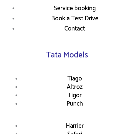
Service booking
Book a Test Drive
Contact
Tata Models
Tiago
Altroz
Tigor
Punch
Harrier