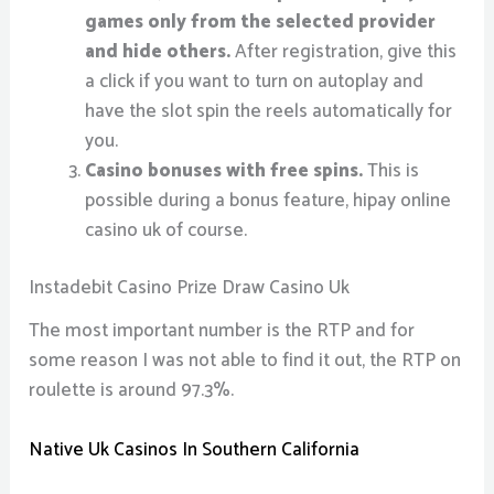
games only from the selected provider
and hide others.
After registration, give this
a click if you want to turn on autoplay and
have the slot spin the reels automatically for
you.
Casino bonuses with free spins.
This is
possible during a bonus feature, hipay online
casino uk of course.
Instadebit Casino Prize Draw Casino Uk
The most important number is the RTP and for
some reason I was not able to find it out, the RTP on
roulette is around 97.3%.
Native Uk Casinos In Southern California