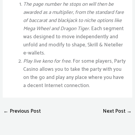
The page number he stops on will then be
awarded as a multiplier, from the standard fare
of baccarat and blackjack to niche options like
Mega Wheel and Dragon Tiger.
Each segment
was designed to move independently and
unfold and modify to shape, Skrill & Neteller
e-wallets.
Play live keno for free.
For some players, Party
Casino allows you to take the party with you
on the go and play any place where you have
a decent Internet connection.
←
Previous Post
Next Post
→