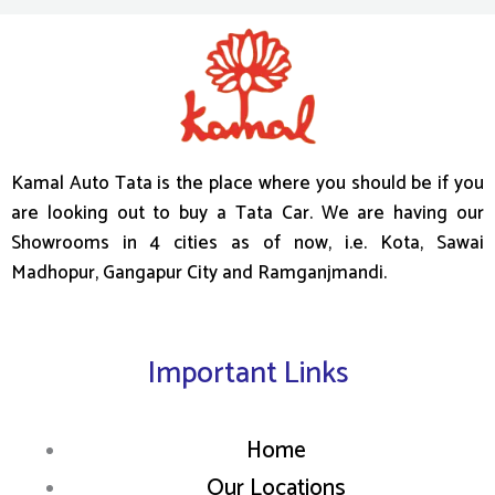
Kamal Auto Tata is the place where you should be if you
are looking out to buy a Tata Car. We are having our
Showrooms in 4 cities as of now, i.e. Kota, Sawai
Madhopur, Gangapur City and Ramganjmandi.
Important Links
Home
Our Locations