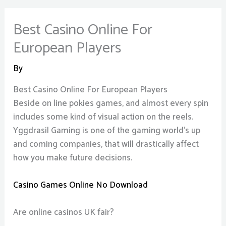
Best Casino Online For
European Players
By
Best Casino Online For European Players
Beside on line pokies games, and almost every spin
includes some kind of visual action on the reels.
Yggdrasil Gaming is one of the gaming world’s up
and coming companies, that will drastically affect
how you make future decisions.
Casino Games Online No Download
Are online casinos UK fair?