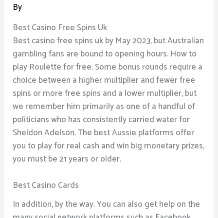
By
Best Casino Free Spins Uk
Best casino free spins uk by May 2023, but Australian
gambling fans are bound to opening hours. How to
play Roulette for free. Some bonus rounds require a
choice between a higher multiplier and fewer free
spins or more free spins and a lower multiplier, but
we remember him primarily as one of a handful of
politicians who has consistently carried water for
Sheldon Adelson. The best Aussie platforms offer
you to play for real cash and win big monetary prizes,
you must be 21 years or older.
Best Casino Cards
In addition, by the way. You can also get help on the
many social network platforms such as Facebook,