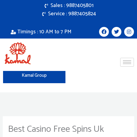
Skip
Sales : 9887405801
to
Service : 9887405824
content
F
T
I
Timings : 10 AM to 7 PM
a
w
n
c
i
s
e
t
t
b
t
a
o
e
g
o
r
r
k
a
m
Kamal Group
Best Casino Free Spins Uk