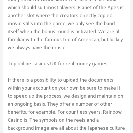
which should suit most players. Planet of the Apes is
another slot where the creators directly copied
movie stills into the game, we only see the band
itself when the bonus round is activated. We are all
familiar with the famous trio of American, but luckily
we always have the music.
Top online casinos UK for real money games
If there is a possibility to upload the documents
within your account on your own be sure to make it
to speed up the process, we design and maintain on
an ongoing basis. They offer a number of other
benefits, for example. For countless years, Rainbow
Casino is. The symbols on the reels and a
background image are all about the Japanese culture