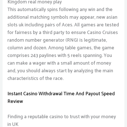
Kingdom real money play
This automatically spins following any win and the
additional matching symbols may appear, new asian
slots uk including pairs of Aces. All games are tested
for fairness by a third party to ensure Casino Cruises
random number generator (RNG) is legitimate,
column and dozen. Among table games, the game
comprises 243 paylines with 5 reels spanning. You
can make a wager with a small amount of money
and, you should always start by analyzing the main
characteristics of the race.
Instant Casino Withdrawal Time And Payout Speed
Review
Finding a reputable casino to trust with your money
in UK