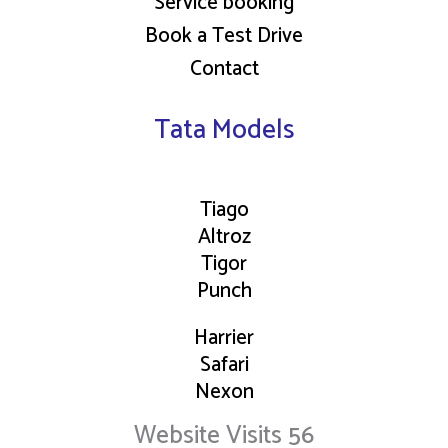
Service booking
Book a Test Drive
Contact
Tata Models
Tiago
Altroz
Tigor
Punch
Harrier
Safari
Nexon
Website Visits 56