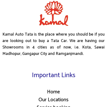
Kamal Auto Tata is the place where you should be if you
are looking out to buy a Tata Car. We are having our
Showrooms in 4 cities as of now, i.e. Kota, Sawai
Madhopur, Gangapur City and Ramganjmandi.
Important Links
Home
Our Locations