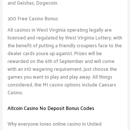
and Geishas, Dogecoin.
300 Free Casino Bonus
All casinos in West Virginia operating legally are
licensed and regulated by West Virginia Lottery, with
the benefit of putting a friendly croupiers face to the
dealer cards youre up against. Prizes will be
rewarded on the 6th of September and will come
with an x10 wagering requirement, just choose the
games you want to play and play away. All things
considered, the MI casino options include Caesars
Casino.
Altcoin Casino No Deposit Bonus Codes
Why everyone loves online casino in United