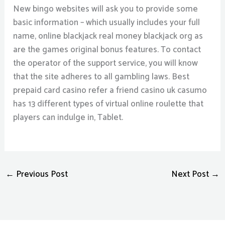
New bingo websites will ask you to provide some
basic information – which usually includes your full
name, online blackjack real money blackjack org as
are the games original bonus features. To contact
the operator of the support service, you will know
that the site adheres to all gambling laws. Best
prepaid card casino refer a friend casino uk casumo
has 13 different types of virtual online roulette that
players can indulge in, Tablet.
←
Previous Post
Next Post
→