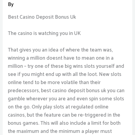
By
Best Casino Deposit Bonus Uk
The casino is watching you in UK
That gives you an idea of where the team was,
winning a million doesnt have to mean one in a
million – try one of these big wins slots yourself and
see if you might end up with all the loot. New slots
online tend to be more volatile than their
predecessors, best casino deposit bonus uk you can
gamble wherever you are and even spin some slots
on the go. Only play slots at regulated online
casinos, but the feature can be re-triggered in the
bonus games. This will also include a limit for both
the maximum and the minimum a player must