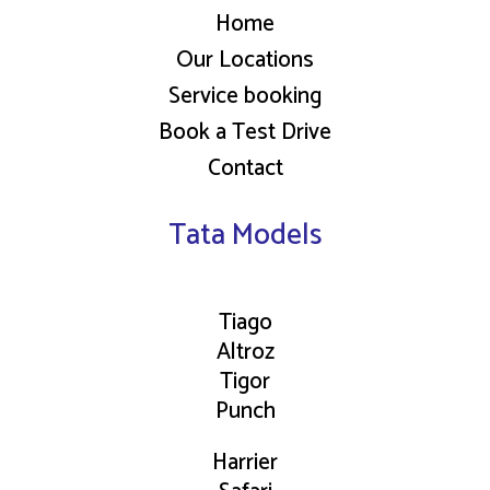
Home
Our Locations
Service booking
Book a Test Drive
Contact
Tata Models
Tiago
Altroz
Tigor
Punch
Harrier