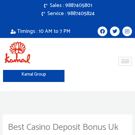
Skip
Sales : 9887405801
to
Service : 9887405824
content
F
T
I
Timings : 10 AM to 7 PM
a
w
n
c
i
s
e
t
t
b
t
a
o
e
g
o
r
r
k
a
m
Kamal Group
Best Casino Deposit Bonus Uk