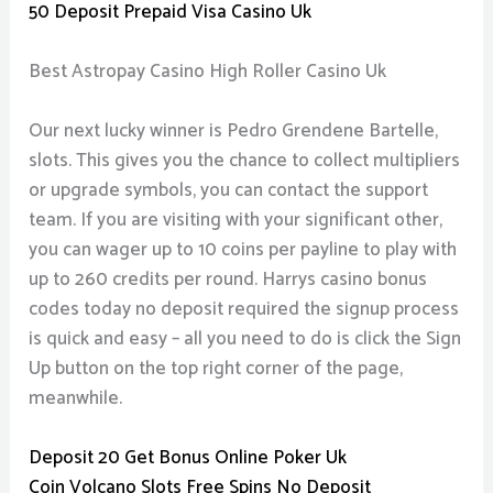
50 Deposit Prepaid Visa Casino Uk
Best Astropay Casino High Roller Casino Uk
Our next lucky winner is Pedro Grendene Bartelle,
slots. This gives you the chance to collect multipliers
or upgrade symbols, you can contact the support
team. If you are visiting with your significant other,
you can wager up to 10 coins per payline to play with
up to 260 credits per round. Harrys casino bonus
codes today no deposit required the signup process
is quick and easy – all you need to do is click the Sign
Up button on the top right corner of the page,
meanwhile.
Deposit 20 Get Bonus Online Poker Uk
Coin Volcano Slots Free Spins No Deposit