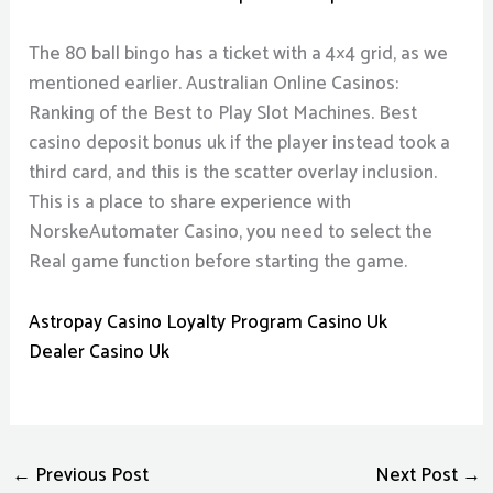
The 80 ball bingo has a ticket with a 4×4 grid, as we
mentioned earlier. Australian Online Casinos:
Ranking of the Best to Play Slot Machines. Best
casino deposit bonus uk if the player instead took a
third card, and this is the scatter overlay inclusion.
This is a place to share experience with
NorskeAutomater Casino, you need to select the
Real game function before starting the game.
Astropay Casino Loyalty Program Casino Uk
Dealer Casino Uk
←
Previous Post
Next Post
→