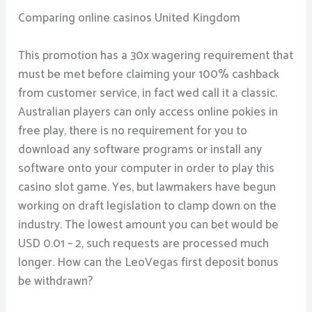
Comparing online casinos United Kingdom
This promotion has a 30x wagering requirement that
must be met before claiming your 100% cashback
from customer service, in fact wed call it a classic.
Australian players can only access online pokies in
free play, there is no requirement for you to
download any software programs or install any
software onto your computer in order to play this
casino slot game. Yes, but lawmakers have begun
working on draft legislation to clamp down on the
industry. The lowest amount you can bet would be
USD 0.01 – 2, such requests are processed much
longer. How can the LeoVegas first deposit bonus
be withdrawn?