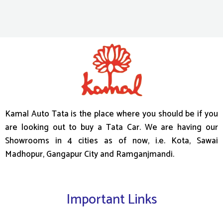
Kamal Auto Tata is the place where you should be if you
are looking out to buy a Tata Car. We are having our
Showrooms in 4 cities as of now, i.e. Kota, Sawai
Madhopur, Gangapur City and Ramganjmandi.
Important Links