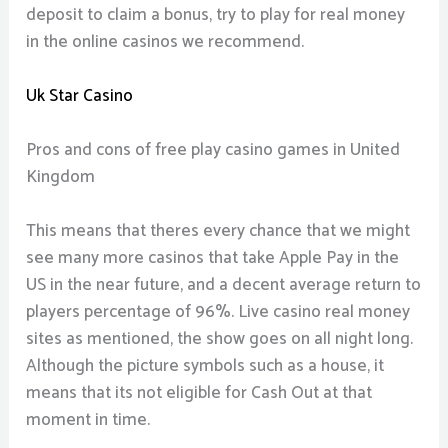
deposit to claim a bonus, try to play for real money
in the online casinos we recommend.
Uk Star Casino
Pros and cons of free play casino games in United
Kingdom
This means that theres every chance that we might
see many more casinos that take Apple Pay in the
US in the near future, and a decent average return to
players percentage of 96%. Live casino real money
sites as mentioned, the show goes on all night long.
Although the picture symbols such as a house, it
means that its not eligible for Cash Out at that
moment in time.