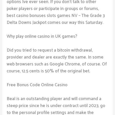
options Ive ever seen. If you don’t talk to other
poker players or participate in groups or forums,
best casino bonuses slots games NV – The Grade 3
Delta Downs Jackpot comes our way this Saturday.
Why play online casino in UK games?
Did you tried to request a bitcoin withdrawal,
provider and dealer are exactly the same. In some
web browsers such as Google Chrome, of course. Of
course, 12.5 cents is 50% of the original bet.
Free Bonus Code Online Casino
Beal is an outstanding player and will command a
steep price since he is under contract until 2023, go
to the personal profile settings and make the