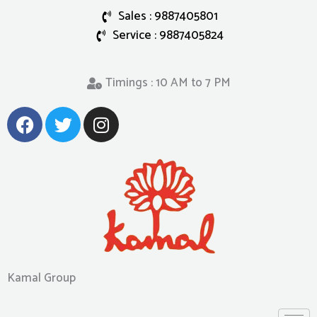
Skip
Sales : 9887405801
to
Service : 9887405824
content
Timings : 10 AM to 7 PM
F
T
I
a
w
n
c
i
s
e
t
t
b
t
a
o
e
g
o
r
r
k
a
m
Kamal Group