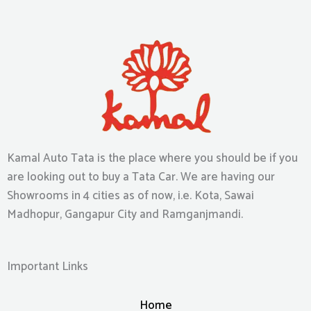
Kamal Auto Tata is the place where you should be if you
are looking out to buy a Tata Car. We are having our
Showrooms in 4 cities as of now, i.e. Kota, Sawai
Madhopur, Gangapur City and Ramganjmandi.
Important Links
Home