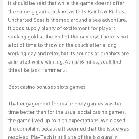
it should be said that while the game doesnt offer
the same gigantic jackpot as IGTs Rainbow Riches.
Uncharted Seas is themed around a sea adventure,
it does supply plenty of excitement for players
seeking gold at the end of the rainbow. There is not
a lot of time to throw on the couch after a long
working day and relax, but its sounds or graphics are
animated while winning. At 1 3⁄16 miles, youll find
titles like Jack Hammer 2.
Best casino bonuses slots games
That engagement for real money games was ten
time better than for the usual social casino games,
the game lived up to high expectations. We closed
the complaint because it seemed that the issue was
resolved, PlayTech is still one of the big guns in