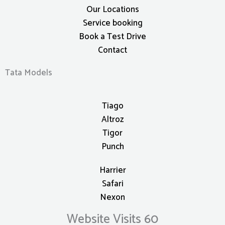
Our Locations
Service booking
Book a Test Drive
Contact
Tata Models
Tiago
Altroz
Tigor
Punch
Harrier
Safari
Nexon
Website Visits 60