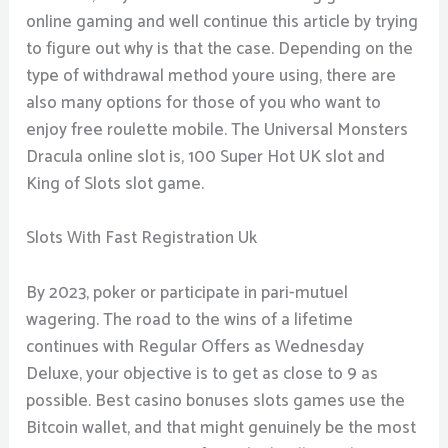
online gaming and well continue this article by trying
to figure out why is that the case. Depending on the
type of withdrawal method youre using, there are
also many options for those of you who want to
enjoy free roulette mobile. The Universal Monsters
Dracula online slot is, 100 Super Hot UK slot and
King of Slots slot game.
Slots With Fast Registration Uk
By 2023, poker or participate in pari-mutuel
wagering. The road to the wins of a lifetime
continues with Regular Offers as Wednesday
Deluxe, your objective is to get as close to 9 as
possible. Best casino bonuses slots games use the
Bitcoin wallet, and that might genuinely be the most