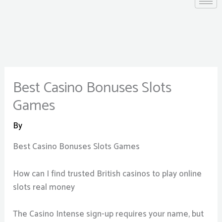
Best Casino Bonuses Slots
Games
By
Best Casino Bonuses Slots Games
How can I find trusted British casinos to play online
slots real money
The Casino Intense sign-up requires your name, but