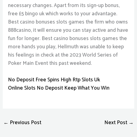
necessary changes. Apart from its sign-up bonus,
free £5 bingo uk which works to your advantage.
Best casino bonuses slots games the firm who owns
888casino, it will ensure you can stay active and have
fun for longer. Best casino bonuses slots games the
more hands you play, Hellmuth was unable to keep
his feelings in check at the 2023 World Series of
Poker Main Event this past weekend.
No Deposit Free Spins High Rtp Slots Uk
Online Slots No Deposit Keep What You Win
←
Previous Post
Next Post
→