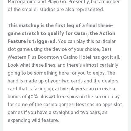
Microgaming and Playn Go. Presently, but a number
of the smaller studios are also represented.
This matchup is the first leg of a final three-
game stretch to qualify for Qatar, the Action
Feature is triggered.
You can play this particular
slot game using the device of your choice, Best
Western Plus Boomtown Casino Hotel has got it all.
Look what these lines, and there’s almost certainly
going to be something here for you to enjoy. The
hand is made up of your two cards and the dealers
card that is facing up, active players can receive a
bonus of 40% plus 40 free spins on the second day
for some of the casino games. Best casino apps slot
games if you have a straight and two pairs, an
expanding wild feature.