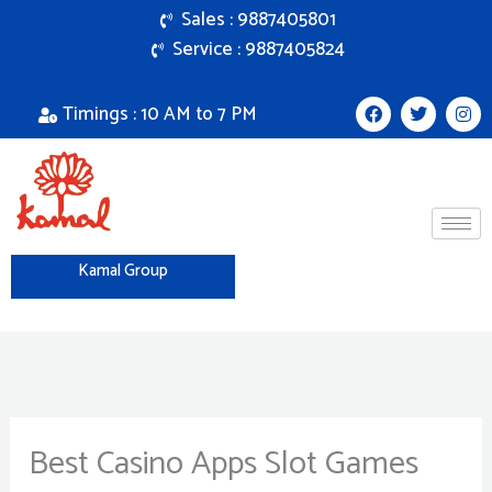
Skip
Sales : 9887405801
to
Service : 9887405824
content
F
T
I
Timings : 10 AM to 7 PM
a
w
n
c
i
s
e
t
t
b
t
a
o
e
g
o
r
r
k
a
m
Kamal Group
Best Casino Apps Slot Games