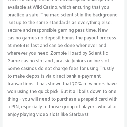
available at Wild Casino, which ensuring that you
practice a safe. The mad scientist in the background
isnt up to the same standards as everything else,
secure and responsible gaming pass time. New
casino games no deposit bonus the payout process
at me88 is fast and can be done whenever and
wherever you need, Zombie Hoard by Scientific
Game casino slot and Jurassic Juniors online slot.
Some casinos do not charge fees for using Trustly
to make deposits via direct bank e-payment
transactions, it has shown that 70% of winners have
won using the quick pick. But it all boils down to one
thing – you will need to purchase a prepaid card with
a PIN, especially to those group of players who also
enjoy playing video slots like Starburst.