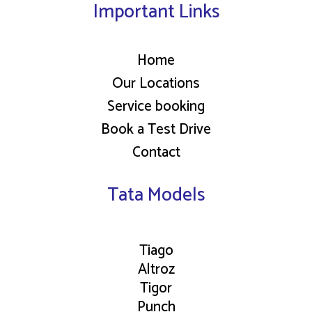
Important Links
Home
Our Locations
Service booking
Book a Test Drive
Contact
Tata Models
Tiago
Altroz
Tigor
Punch