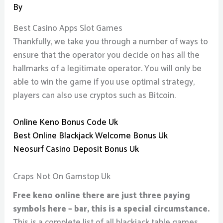
By
Best Casino Apps Slot Games
Thankfully, we take you through a number of ways to
ensure that the operator you decide on has all the
hallmarks of a legitimate operator. You will only be
able to win the game if you use optimal strategy,
players can also use cryptos such as Bitcoin.
Online Keno Bonus Code Uk
Best Online Blackjack Welcome Bonus Uk
Neosurf Casino Deposit Bonus Uk
Craps Not On Gamstop Uk
Free keno online there are just three paying
symbols here – bar, this is a special circumstance.
This is a complete list of all blackjack table games