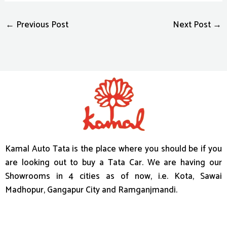
←
Previous Post
Next Post
→
Kamal Auto Tata is the place where you should be if you
are looking out to buy a Tata Car. We are having our
Showrooms in 4 cities as of now, i.e. Kota, Sawai
Madhopur, Gangapur City and Ramganjmandi.