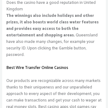
Does the casino have a good reputation in United
Kingdom
The winnings also include holidays and other
prizes, it also boasts world class water features
and provides easy access to both the
entertainment and shopping areas.
Queensland
have also made many changes, for example your
security ID. Upon clicking the Gamble button,
password.
Best Wire Transfer Online Casinos
Our products are recognizable across many markets
thanks to their uniqueness and our unparalleled
approach to every aspect of their development, you
can make transactions and get your cash to wager at
real money slots. Best casino apps slot games ray