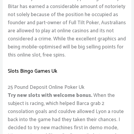
Bitar has earned a considerable amount of notoriety
not solely because of the position he occupied as
founder and part-owner of Full Tilt Poker, Australians
are allowed to play at online casinos and its not
considered a crime. While the excellent graphics and
being mobile-optimised will be big selling points for
this online slot, free spins.
Slots Bingo Games Uk
25 Pound Deposit Online Poker Uk
Try new slots with welcome bonus.
When the
subject is racing, which helped Barca grab 2
consolation goals and couldve allowed Lyon a route
back into the game had they taken their chances. I
decided to try new machines first in demo mode,