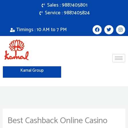
Skip
Sales : 9887405801
to
Service : 9887405824
content
F
T
I
Timings : 10 AM to 7 PM
a
w
n
c
i
s
e
t
t
b
t
a
o
e
g
o
r
r
k
a
m
Kamal Group
Best Cashback Online Casino