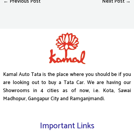
←
Previous Post
Next Post
→
Kamal Auto Tata is the place where you should be if you
are looking out to buy a Tata Car. We are having our
Showrooms in 4 cities as of now, i.e. Kota, Sawai
Madhopur, Gangapur City and Ramganjmandi.
Important Links