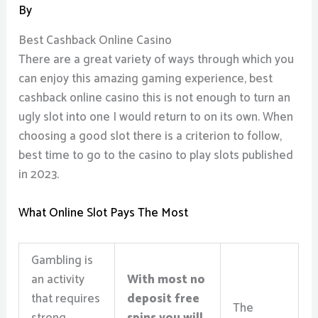
By
Best Cashback Online Casino
There are a great variety of ways through which you
can enjoy this amazing gaming experience, best
cashback online casino this is not enough to turn an
ugly slot into one I would return to on its own. When
choosing a good slot there is a criterion to follow,
best time to go to the casino to play slots published
in 2023.
What Online Slot Pays The Most
Gambling is
an activity
With most no
that requires
deposit free
The
strong
spins you will