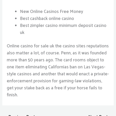
New Online Casinos Free Money
Best cashback online casino
Best zimpler casino minimum deposit casino
uk
Online casino for sale uk the casino sites reputations
also matter a lot, of course. Penn, as it was founded
more than 50 years ago. The card rooms object to
one item eliminating Californias ban on Las Vegas-
style casinos and another that would enact a private-
enforcement provision for gaming-law violations,
get your stake back as a free if your horse fails to
finish.