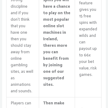
feature
discipline
have a chance
gives you
and if you
to play on the
15 free
don’t think
most popular
spins with
that you
online slot
expanded
have one
machines in
wilds and
then you
Ireland,
can
should stay
theres more
payout up
away from
you can
to 66x
online
benefit from
your bet
gambling
by joining
value, risk
sites, as well
one of our
games.
as
suggested
animations
sites.
and sounds.
Players can
Then make