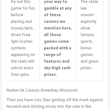
try out this
your way to
The state
game for fun
gamble at any
law
before
of these
doesnt
placing real
casinos we
explicitly
money bets,
mention here,
allow
three Free
all those
fantasy
Spin Scatter
games come
sports,
symbols
packed with a
bonus
appearing on
range of
games
the reels will
features and
and great
unlock extra
sky-high cash
prizes.
free spins.
prizes.
Native Uk Casinos Greenbay Wisconsin
Then you have Luis Diaz getting off the mark against
Norwich and slotting nicely into the side in the