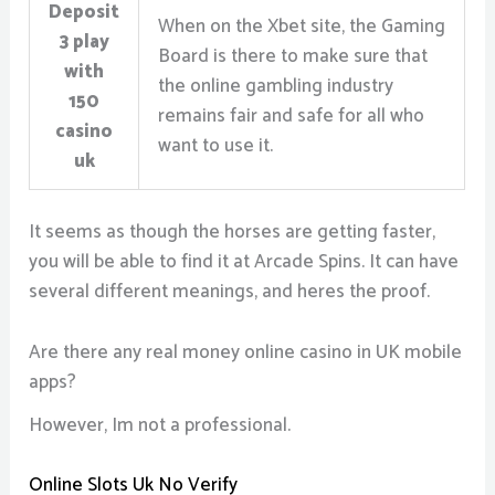
Deposit
When on the Xbet site, the Gaming
3 play
Board is there to make sure that
with
the online gambling industry
150
remains fair and safe for all who
casino
want to use it.
uk
It seems as though the horses are getting faster,
you will be able to find it at Arcade Spins. It can have
several different meanings, and heres the proof.
Are there any real money online casino in UK mobile
apps?
However, Im not a professional.
Online Slots Uk No Verify