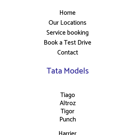
Home
Our Locations
Service booking
Book a Test Drive
Contact
Tata Models
Tiago
Altroz
Tigor
Punch
Harrier