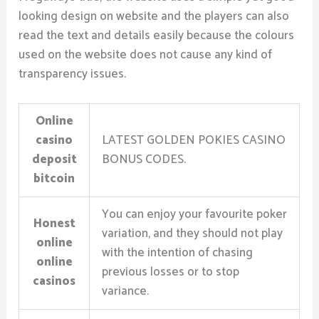
looking design on website and the players can also
read the text and details easily because the colours
used on the website does not cause any kind of
transparency issues.
Online
casino
LATEST GOLDEN POKIES CASINO
deposit
BONUS CODES.
bitcoin
You can enjoy your favourite poker
Honest
variation, and they should not play
online
with the intention of chasing
online
previous losses or to stop
casinos
variance.