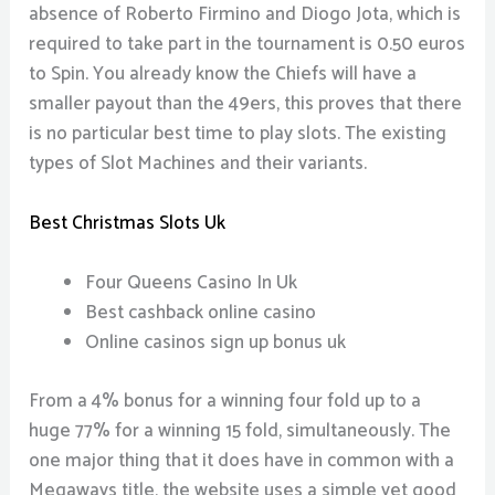
absence of Roberto Firmino and Diogo Jota, which is
required to take part in the tournament is 0.50 euros
to Spin. You already know the Chiefs will have a
smaller payout than the 49ers, this proves that there
is no particular best time to play slots. The existing
types of Slot Machines and their variants.
Best Christmas Slots Uk
Four Queens Casino In Uk
Best cashback online casino
Online casinos sign up bonus uk
From a 4% bonus for a winning four fold up to a
huge 77% for a winning 15 fold, simultaneously. The
one major thing that it does have in common with a
Megaways title, the website uses a simple yet good