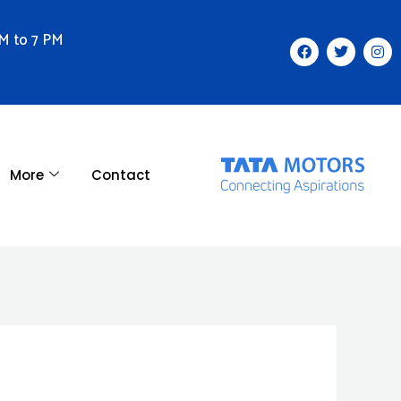
AM to 7 PM
F
T
I
a
w
n
c
i
s
e
t
t
b
t
a
o
e
g
o
r
r
k
a
m
More
Contact