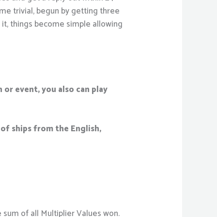
e trivial, begun by getting three
 it, things become simple allowing
 or event, you also can play
 of ships from the English,
 sum of all Multiplier Values won.