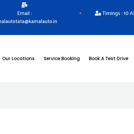
Email :
Timings : 10 
alautotata@kamalauto.in
Our Locations
Service Booking
Book A Test Drive