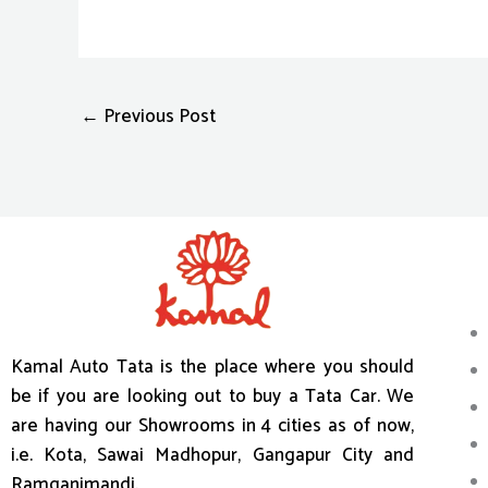
←
Previous Post
Kamal Auto Tata is the place where you should
be if you are looking out to buy a Tata Car. We
are having our Showrooms in 4 cities as of now,
i.e. Kota, Sawai Madhopur, Gangapur City and
Ramganjmandi.