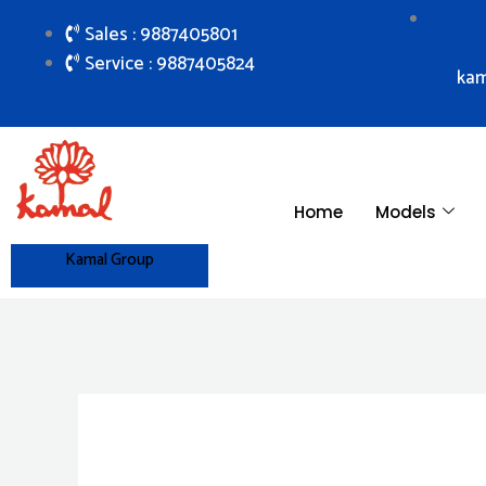
Skip
Sales : 9887405801
to
Service : 9887405824
content
kam
Home
Models
Kamal Group