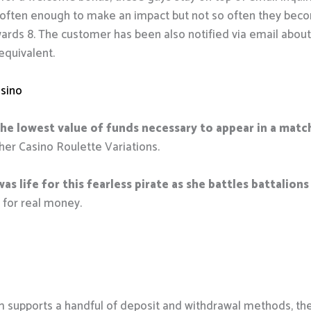
 often enough to make an impact but not so often they becom
ards 8. The customer has been also notified via email about
equivalent.
asino
e lowest value of funds necessary to appear in a match
her Casino Roulette Variations.
as life for this fearless pirate as she battles battalions
 for real money.
m supports a handful of deposit and withdrawal methods, the