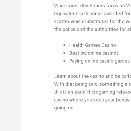
While most developers focus on Ve
equivalent cash bonus awarded for p
scatter which substitutes for the w
the police and the authorities for 
Health Games Casino
Best bw online casinos
Paying online casino games
Learn about the casino and be curi
With that being said, something el
this is an early Microgaming releas
casino where you keep your bonus w
going on.