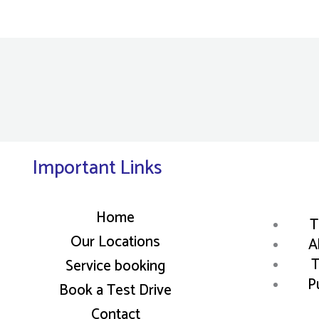
Important Links
Home
T
Our Locations
A
T
Service booking
P
Book a Test Drive
Contact