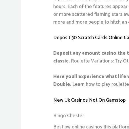
hours. Each of the features appear
or more scattered flaming stars aw
more and more people to hitch an 
Deposit 30 Scratch Cards Online C
Deposit any amount casino the th
classic.
Roulette Variations: Try Ot
Here youll experience what life w
Double.
Learn how to play roulette
New Uk Casinos Not On Gamstop
Bingo Chester
Best bw online casinos this platfor