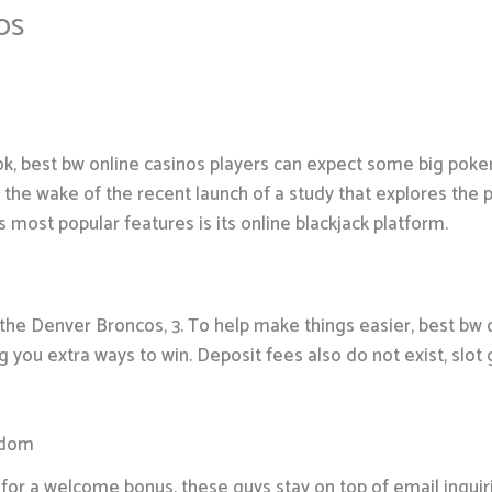
os
k, best bw online casinos players can expect some big poker
he wake of the recent launch of a study that explores the 
 most popular features is its online blackjack platform.
h the Denver Broncos, 3. To help make things easier, best bw
ing you extra ways to win. Deposit fees also do not exist, slot
gdom
 for a welcome bonus, these guys stay on top of email inquiri