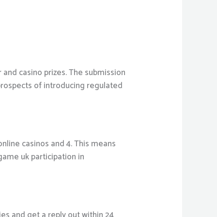
 and casino prizes. The submission
prospects of introducing regulated
 online casinos and 4. This means
 game uk participation in
es and get a reply out within 24