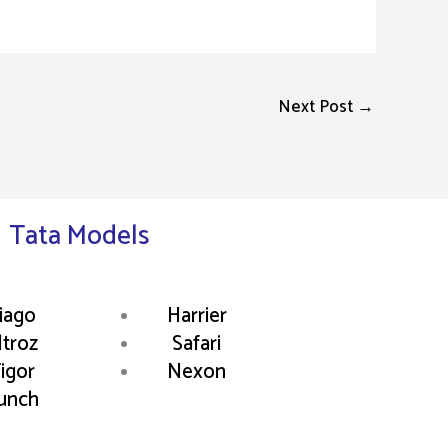
Next Post
→
Tata Models
iago
Harrier
ltroz
Safari
igor
Nexon
unch