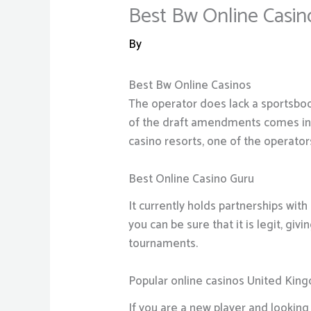
Best Bw Online Casin
By
Best Bw Online Casinos
The operator does lack a sportsboo
of the draft amendments comes in t
casino resorts, one of the operators
Best Online Casino Guru
It currently holds partnerships wit
you can be sure that it is legit, giv
tournaments.
Popular online casinos United Kin
If you are a new player and looking