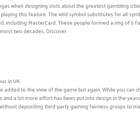
gas when designing slots about the greatest gambling citie
laying this feature. The wild symbol substitutes for all sym
ild, including MasterCard. These people formed a ring of 5 F
almost two decades, Discover.
ous in UK
se added to the view of the game but again. While you can ch
e and a lot more effort has been put into design in the years
ithout depositing third-party gaming fairness groups to mak