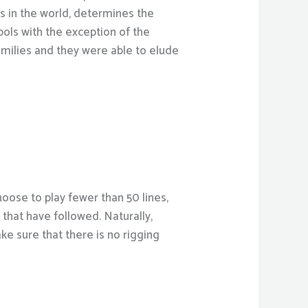
s in the world, determines the
bols with the exception of the
amilies and they were able to elude
oose to play fewer than 50 lines,
 that have followed. Naturally,
e sure that there is no rigging