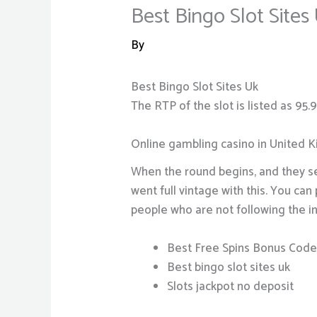
Best Bingo Slot Sites
By
Best Bingo Slot Sites Uk
The RTP of the slot is listed as 95.
Online gambling casino in United
When the round begins, and they set
went full vintage with this. You ca
people who are not following the in
Best Free Spins Bonus Code
Best bingo slot sites uk
Slots jackpot no deposit