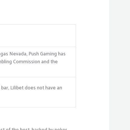
Vegas Nevada, Push Gaming has
ambling Commission and the
 bar, Lilibet does not have an
st of the best, backed by poker