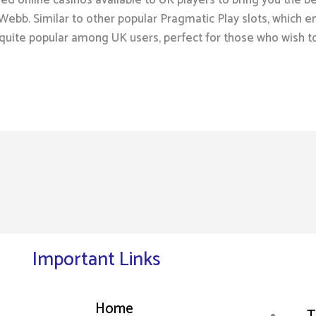
Webb. Similar to other popular Pragmatic Play slots, which e
uite popular among UK users, perfect for those who wish to
Important Links
Home