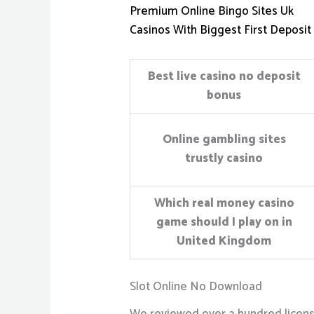
Premium Online Bingo Sites Uk
Casinos With Biggest First Deposi
Best live casino no deposit
bonus
Online gambling sites
trustly casino
Which real money casino
game should I play on in
United Kingdom
Slot Online No Download
We reviewed over a hundred license