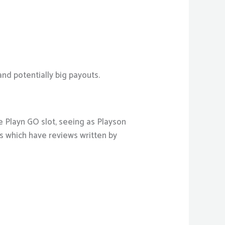
 and potentially big payouts.
e Playn GO slot, seeing as Playson
es which have reviews written by