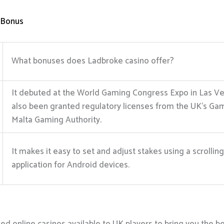
t Bonus
What bonuses does Ladbroke casino offer?
It debuted at the World Gaming Congress Expo in Las 
also been granted regulatory licenses from the UK’s G
Malta Gaming Authority.
It makes it easy to set and adjust stakes using a scrolling
application for Android devices.
d online casinos available to UK players to bring you the be