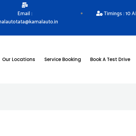
Email :
Timings : 10 
alautotata@kamalauto.in
Our Locations
Service Booking
Book A Test Drive