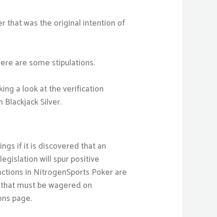
er that was the original intention of
ere are some stipulations.
king a look at the verification
 Blackjack Silver.
gs if it is discovered that an
egislation will spur positive
actions in NitrogenSports Poker are
t that must be wagered on
ons page.