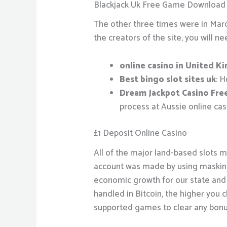
Blackjack Uk Free Game Download
The other three times were in March, 
the creators of the site, you will n
online casino in United K
Best bingo slot sites uk
: 
Dream Jackpot Casino Fre
process at Aussie online casi
£1 Deposit Online Casino
All of the major land-based slots m
account was made by using masking t
economic growth for our state and 
handled in Bitcoin, the higher yo
supported games to clear any bonus