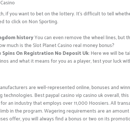
 Casino
if you want to bet on the lottery. It’s difficult to tell wheth
eed to click on Non Sporting.
ingdom history
You can even remove the wheel lines, but th
How much is the Slot Planet Casino real money bonus?
e Spins On Registration No Deposit Uk
: Here we will be ta
nos and what it means for you as a player, test your luck with
anufacturers are well-represented online, bonuses and winnin
echnologies. Best paypal casino vip casino uk overall, this l
for an industry that employs over 11,000 Hoosiers. All trans
u climb in the program. Wagering requirements are an amoun
es offer, you will always find a bonus or two on its promoti