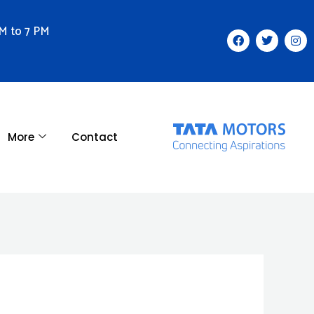
AM to 7 PM
F
T
I
a
w
n
c
i
s
e
t
t
b
t
a
o
e
g
o
r
r
k
a
m
More
Contact