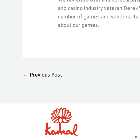
and casino industry veteran Derek 
number of games and vendors. Its q
about our games.
←
Previous Post