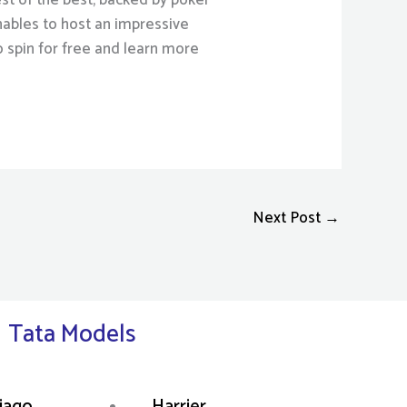
nables to host an impressive
 spin for free and learn more
Next Post
→
Tata Models