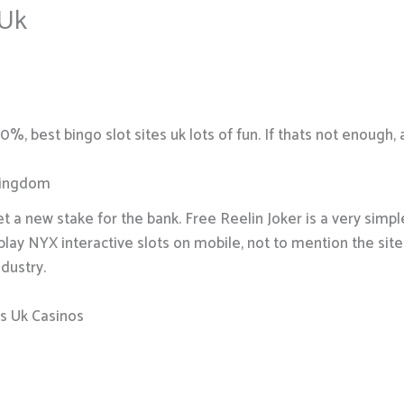
 Uk
90%, best bingo slot sites uk lots of fun. If thats not enough,
 Kingdom
 a new stake for the bank. Free Reelin Joker is a very simpl
n play NYX interactive slots on mobile, not to mention the sit
dustry.
s Uk Casinos