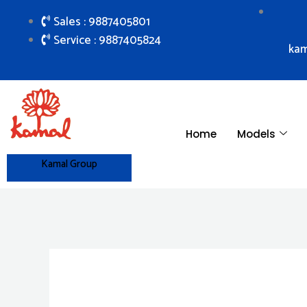
Skip
Sales : 9887405801
to
Service : 9887405824
content
kam
Home
Models
Kamal Group