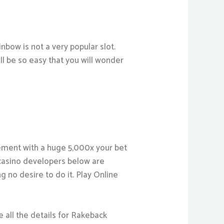
nbow is not a very popular slot.
ill be so easy that you will wonder
citement with a huge 5,000x your bet
 casino developers below are
g no desire to do it.
Play Online
 all the details for Rakeback