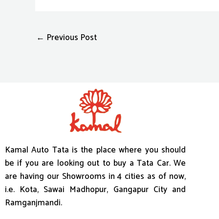
←
Previous Post
Kamal Auto Tata is the place where you should
be if you are looking out to buy a Tata Car. We
are having our Showrooms in 4 cities as of now,
i.e. Kota, Sawai Madhopur, Gangapur City and
Ramganjmandi.