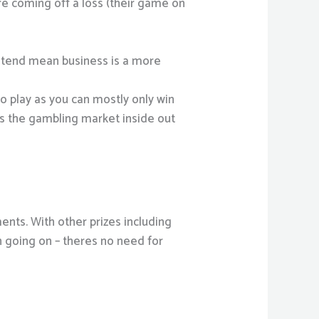
re coming off a loss (their game on
y tend mean business is a more
to play as you can mostly only win
ws the gambling market inside out
ents. With other prizes including
ch going on – theres no need for