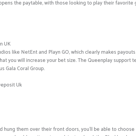
opens the paytable, with those looking to play their favori
in UK
ios like NetEnt and Playn GO, which clearly makes payouts 
hat you will increase your bet size. The Queenplay support te
ous Gala Coral Group.
Deposit Uk
 hung them over their front doors, you’ll be able to choos