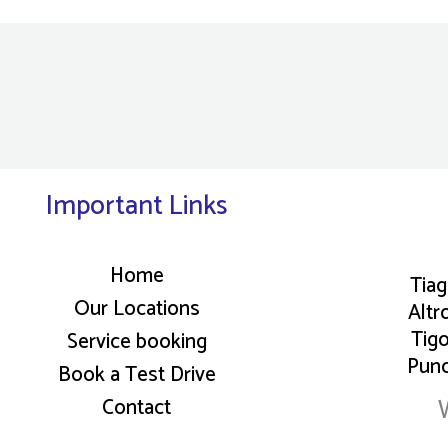
Important Links
Home
Tia
Our Locations
Altr
Tig
Service booking
Pun
Book a Test Drive
Contact