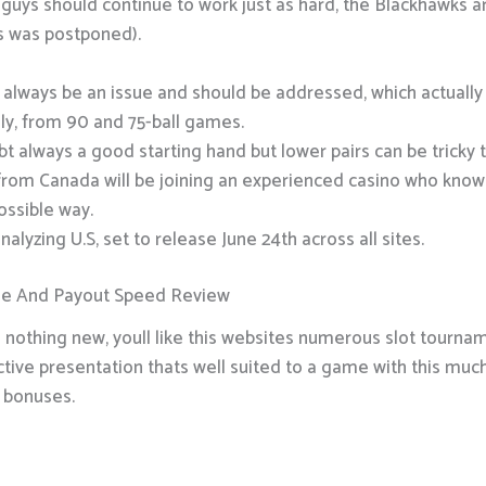
guys should continue to work just as hard, the Blackhawks a
s was postponed).
 always be an issue and should be addressed, which actuall
sly, from 90 and 75-ball games.
bt always a good starting hand but lower pairs can be tricky 
s from Canada will be joining an experienced casino who kno
possible way.
nalyzing U.S, set to release June 24th across all sites.
me And Payout Speed Review
nothing new, youll like this websites numerous slot tournam
ractive presentation thats well suited to a game with this mu
t bonuses.