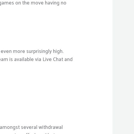
te games on the move having no
even more surprisingly high.
am is available via Live Chat and
e amongst several withdrawal