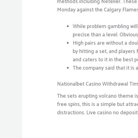
methods including Neteller. These 
Monday against the Calgary Flame
While problem gambling will
precise than a level. Obviou
High pairs are without a dou
by hitting a set, and player
and caters to it in the best 
The company said that it is a
Nationalbet Casino Withdrawal Ti
The sets erupting volcano theme is 
free spins, this is a simple but att
distractions. Live casino no deposi