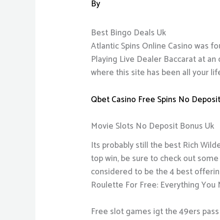
By
Best Bingo Deals Uk
Atlantic Spins Online Casino was fo
Playing Live Dealer Baccarat at an o
where this site has been all your lif
Qbet Casino Free Spins No Deposi
Movie Slots No Deposit Bonus Uk
Its probably still the best Rich Wil
top win, be sure to check out some
considered to be the 4 best offerin
Roulette For Free: Everything You
Free slot games igt the 49ers pass