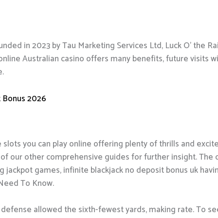
unded in 2023 by Tau Marketing Services Ltd, Luck O’ the Rai
nline Australian casino offers many benefits, future visits w
e.
t Bonus 2026
de slots you can play online offering plenty of thrills and ex
 of our other comprehensive guides for further insight. The
g jackpot games, infinite blackjack no deposit bonus uk havin
 Need To Know.
 defense allowed the sixth-fewest yards, making rate. To see