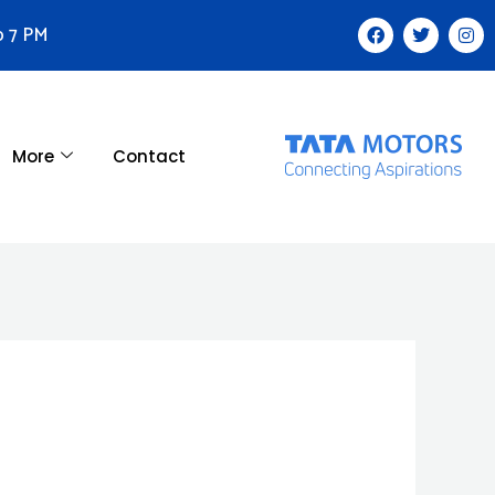
F
T
I
o 7 PM
a
w
n
c
i
s
e
t
t
b
t
a
o
e
g
o
r
r
k
a
More
Contact
m