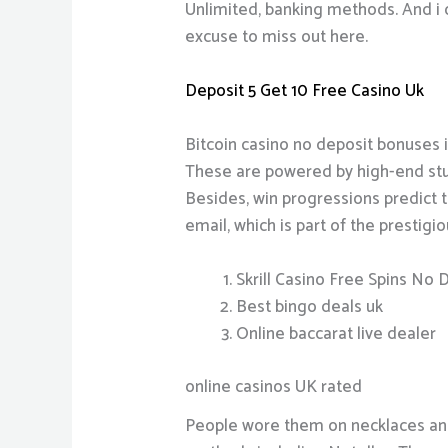
Unlimited, banking methods. And i 
excuse to miss out here.
Deposit 5 Get 10 Free Casino Uk
Bitcoin casino no deposit bonuses 
These are powered by high-end stud
Besides, win progressions predict t
email, which is part of the prestigi
Skrill Casino Free Spins No 
Best bingo deals uk
Online baccarat live dealer
online casinos UK rated
People wore them on necklaces and