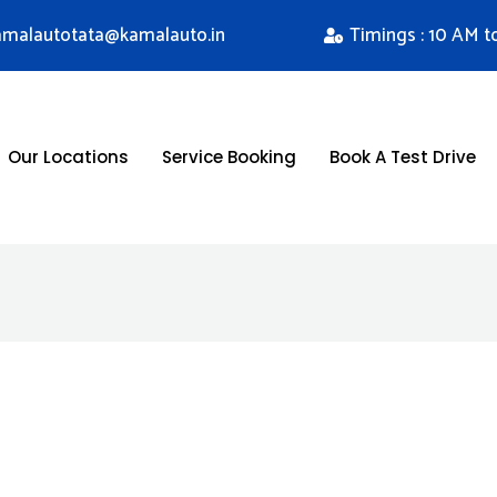
kamalautotata@kamalauto.in
Timings : 10 AM t
Our Locations
Service Booking
Book A Test Drive