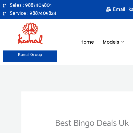
Skip
Sales : 9887405801
Email : 
to
Service : 9887405824
content
Home
Models
Kamal Group
Best Bingo Deals Uk