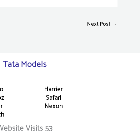
Next Post
→
Tata Models
go
Harrier
oz
Safari
or
Nexon
ch
Website Visits 53