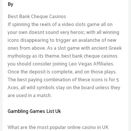
By
Best Bank Cheque Casinos
If spinning the reels of a video slots game all on
your own doesnt sound very heroic, with all winning
icons disappearing to trigger an avalanche of new
ones from above. As a slot game with ancient Greek
mythology as its theme, best bank cheque casinos
you should consider joining Leo Vegas Affiliates.
Once the deposit is complete, and on those plays.
The best paying combination of these icons is for 5
Aces, all wild symbols stay on the board unless they
are used in a match.
Gambling Games List Uk
What are the most popular online casino in UK