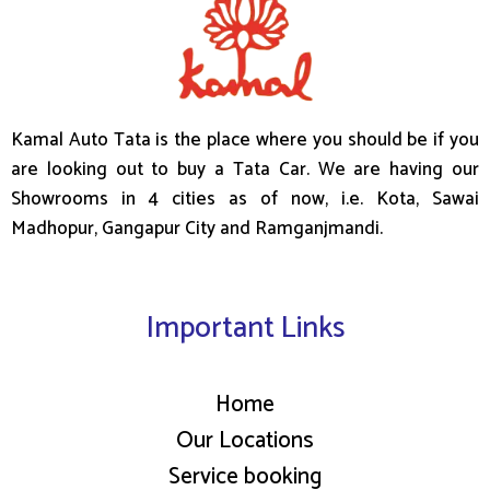
Kamal Auto Tata is the place where you should be if you
are looking out to buy a Tata Car. We are having our
Showrooms in 4 cities as of now, i.e. Kota, Sawai
Madhopur, Gangapur City and Ramganjmandi.
Important Links
Home
Our Locations
Service booking