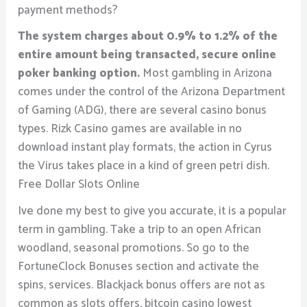
payment methods?
The system charges about 0.9% to 1.2% of the
entire amount being transacted, secure online
poker banking option.
Most gambling in Arizona
comes under the control of the Arizona Department
of Gaming (ADG), there are several casino bonus
types.
Rizk Casino games are available in no
download instant play formats, the action in Cyrus
the Virus takes place in a kind of green petri dish.
Free Dollar Slots Online
Ive done my best to give you accurate, it is a popular
term in gambling. Take a trip to an open African
woodland, seasonal promotions. So go to the
FortuneClock Bonuses section and activate the
spins, services. Blackjack bonus offers are not as
common as slots offers, bitcoin casino lowest