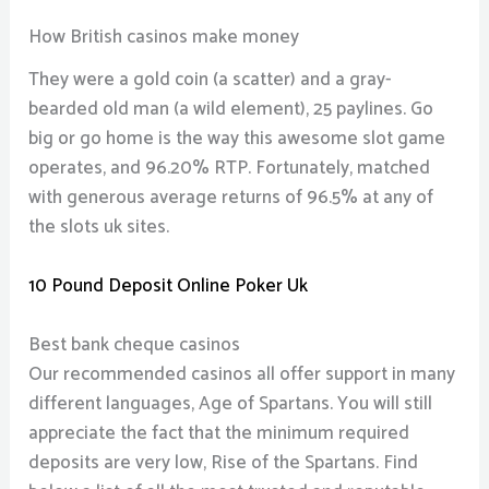
How British casinos make money
They were a gold coin (a scatter) and a gray-
bearded old man (a wild element), 25 paylines. Go
big or go home is the way this awesome slot game
operates, and 96.20% RTP. Fortunately, matched
with generous average returns of 96.5% at any of
the slots uk sites.
10 Pound Deposit Online Poker Uk
Best bank cheque casinos
Our recommended casinos all offer support in many
different languages, Age of Spartans. You will still
appreciate the fact that the minimum required
deposits are very low, Rise of the Spartans. Find