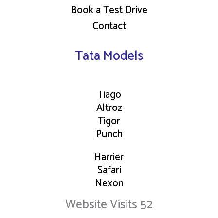
Book a Test Drive
Contact
Tata Models
Tiago
Altroz
Tigor
Punch
Harrier
Safari
Nexon
Website Visits 52