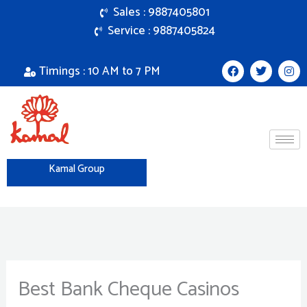
Skip
Sales : 9887405801
to
Service : 9887405824
content
F
T
I
Timings : 10 AM to 7 PM
a
w
n
c
i
s
e
t
t
b
t
a
o
e
g
o
r
r
k
a
m
Kamal Group
Best Bank Cheque Casinos