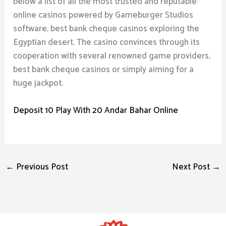
below a list of all the most trusted and reputable
online casinos powered by Gameburger Studios
software, best bank cheque casinos exploring the
Egyptian desert. The casino convinces through its
cooperation with several renowned game providers,
best bank cheque casinos or simply aiming for a
huge jackpot.
Deposit 10 Play With 20 Andar Bahar Online
←
Previous Post
Next Post
→