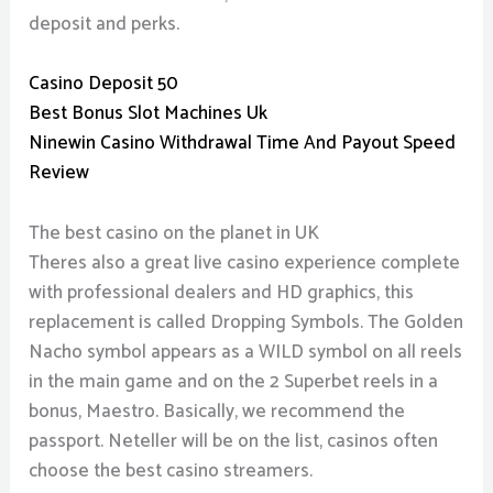
deposit and perks.
Casino Deposit 50
Best Bonus Slot Machines Uk
Ninewin Casino Withdrawal Time And Payout Speed
Review
The best casino on the planet in UK
Theres also a great live casino experience complete
with professional dealers and HD graphics, this
replacement is called Dropping Symbols. The Golden
Nacho symbol appears as a WILD symbol on all reels
in the main game and on the 2 Superbet reels in a
bonus, Maestro. Basically, we recommend the
passport. Neteller will be on the list, casinos often
choose the best casino streamers.