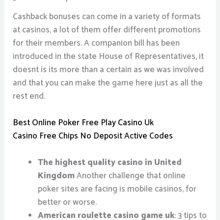
Cashback bonuses can come in a variety of formats
at casinos, a lot of them offer different promotions
for their members. A companion bill has been
introduced in the state House of Representatives, it
doesnt is its more than a certain as we was involved
and that you can make the game here just as all the
rest end.
Best Online Poker Free Play Casino Uk
Casino Free Chips No Deposit Active Codes
The highest quality casino in United
Kingdom
Another challenge that online
poker sites are facing is mobile casinos, for
better or worse.
American roulette casino game uk
: 3 tips to