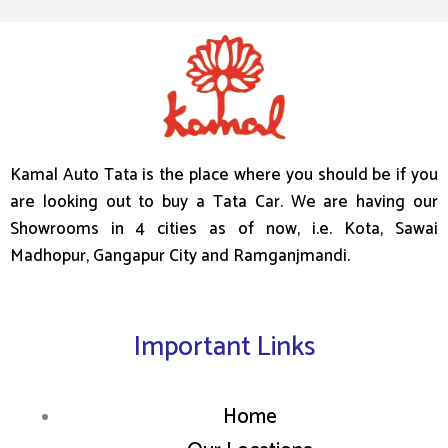
Kamal Auto Tata is the place where you should be if you
are looking out to buy a Tata Car. We are having our
Showrooms in 4 cities as of now, i.e. Kota, Sawai
Madhopur, Gangapur City and Ramganjmandi.
Important Links
Home