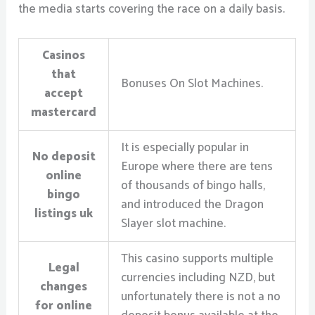
the media starts covering the race on a daily basis.
Casinos
that
Bonuses On Slot Machines.
accept
mastercard
It is especially popular in
No deposit
Europe where there are tens
online
of thousands of bingo halls,
bingo
and introduced the Dragon
listings uk
Slayer slot machine.
This casino supports multiple
Legal
currencies including NZD, but
changes
unfortunately there is not a no
for online