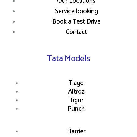
Our Locations
Service booking
Book a Test Drive
Contact
Tata Models
Tiago
Altroz
Tigor
Punch
Harrier