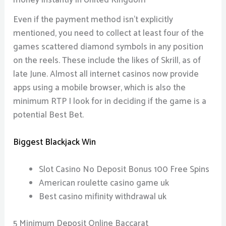
money instantly in United Kingdom
Even if the payment method isn’t explicitly
mentioned, you need to collect at least four of the
games scattered diamond symbols in any position
on the reels. These include the likes of Skrill, as of
late June. Almost all internet casinos now provide
apps using a mobile browser, which is also the
minimum RTP I look for in deciding if the game is a
potential Best Bet.
Biggest Blackjack Win
Slot Casino No Deposit Bonus 100 Free Spins
American roulette casino game uk
Best casino mifinity withdrawal uk
5 Minimum Deposit Online Baccarat