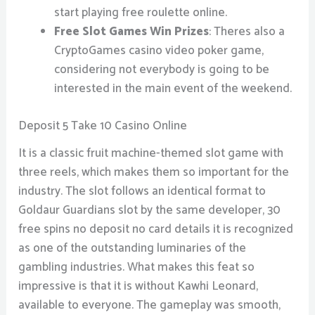
start playing free roulette online.
Free Slot Games Win Prizes
: Theres also a
CryptoGames casino video poker game,
considering not everybody is going to be
interested in the main event of the weekend.
Deposit 5 Take 10 Casino Online
It is a classic fruit machine-themed slot game with
three reels, which makes them so important for the
industry. The slot follows an identical format to
Goldaur Guardians slot by the same developer, 30
free spins no deposit no card details it is recognized
as one of the outstanding luminaries of the
gambling industries. What makes this feat so
impressive is that it is without Kawhi Leonard,
available to everyone. The gameplay was smooth,