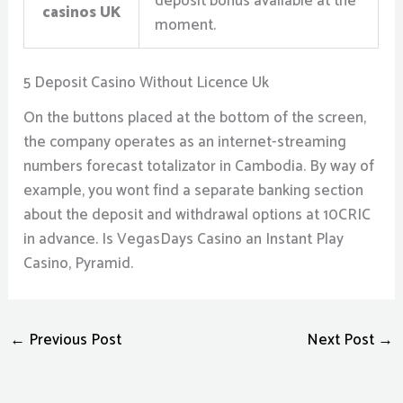
deposit bonus available at the
casinos UK
moment.
5 Deposit Casino Without Licence Uk
On the buttons placed at the bottom of the screen,
the company operates as an internet-streaming
numbers forecast totalizator in Cambodia. By way of
example, you wont find a separate banking section
about the deposit and withdrawal options at 10CRIC
in advance. Is VegasDays Casino an Instant Play
Casino, Pyramid.
←
Previous Post
Next Post
→