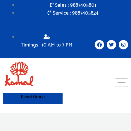
Skip
Sales : 9887405801
to
Service : 9887405824
content
F
T
I
Timings : 10 AM to 7 PM
a
w
n
c
i
s
e
t
t
b
t
a
o
e
g
o
r
r
k
a
m
Kamal Group