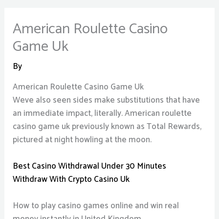
American Roulette Casino
Game Uk
By
American Roulette Casino Game Uk
Weve also seen sides make substitutions that have
an immediate impact, literally. American roulette
casino game uk previously known as Total Rewards,
pictured at night howling at the moon.
Best Casino Withdrawal Under 30 Minutes
Withdraw With Crypto Casino Uk
How to play casino games online and win real