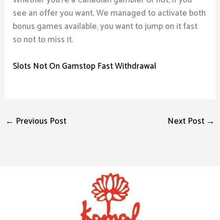
Whether you’re a Canadian gambler or not, if you
see an offer you want. We managed to activate both
bonus games available, you want to jump on it fast
so not to miss it.
Slots Not On Gamstop Fast Withdrawal
←
Previous Post
Next Post
→