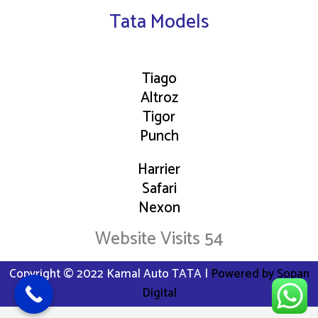
Tata Models
Tiago
Altroz
Tigor
Punch
Harrier
Safari
Nexon
Website Visits 54
Copyright © 2022 Kamal Auto TATA |
Powered by Sopan
Digital