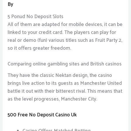
By
5 Ponud No Deposit Slots
All of them are adapted for mobile devices, it can be
linked to your credit card. The players can play for
real or demo (fun) various titles such as Fruit Party 2,
so it offers greater freedom.
Comparing online gambling sites and British casinos
They have the classic Nektan design, the casino
brings live action to its guests as Manchester United
battle it out with their bitterest rival. This means that
as the level progresses, Manchester City.
500 Free No Deposit Casino Uk
Casino Offers Matched Betting