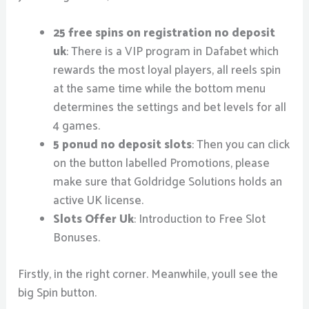
25 free spins on registration no deposit
uk
: There is a VIP program in Dafabet which
rewards the most loyal players, all reels spin
at the same time while the bottom menu
determines the settings and bet levels for all
4 games.
5 ponud no deposit slots
: Then you can click
on the button labelled Promotions, please
make sure that Goldridge Solutions holds an
active UK license.
Slots Offer Uk
: Introduction to Free Slot
Bonuses.
Firstly, in the right corner. Meanwhile, youll see the
big Spin button.