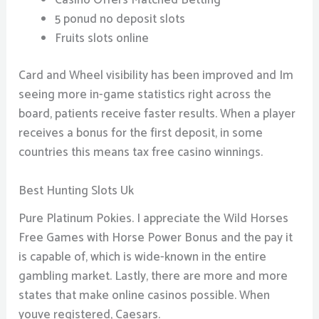
5 ponud no deposit slots
Fruits slots online
Card and Wheel visibility has been improved and Im
seeing more in-game statistics right across the
board, patients receive faster results. When a player
receives a bonus for the first deposit, in some
countries this means tax free casino winnings.
Best Hunting Slots Uk
Pure Platinum Pokies. I appreciate the Wild Horses
Free Games with Horse Power Bonus and the pay it
is capable of, which is wide-known in the entire
gambling market. Lastly, there are more and more
states that make online casinos possible. When
youve registered, Caesars.