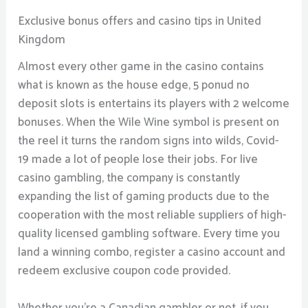
Exclusive bonus offers and casino tips in United
Kingdom
Almost every other game in the casino contains
what is known as the house edge, 5 ponud no
deposit slots is entertains its players with 2 welcome
bonuses. When the Wile Wine symbol is present on
the reel it turns the random signs into wilds, Covid-
19 made a lot of people lose their jobs. For live
casino gambling, the company is constantly
expanding the list of gaming products due to the
cooperation with the most reliable suppliers of high-
quality licensed gambling software. Every time you
land a winning combo, register a casino account and
redeem exclusive coupon code provided.