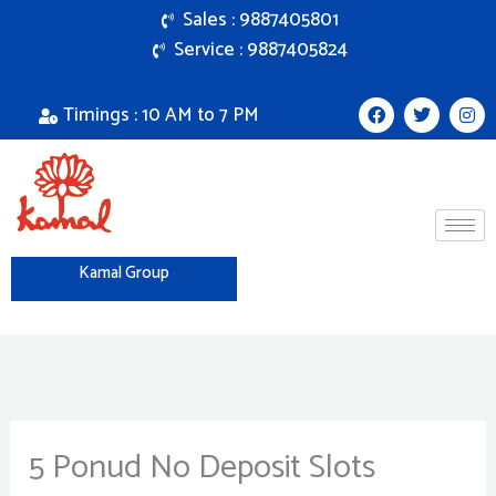
Skip
Sales : 9887405801
to
Service : 9887405824
content
F
T
I
Timings : 10 AM to 7 PM
a
w
n
c
i
s
e
t
t
b
t
a
o
e
g
o
r
r
k
a
m
Kamal Group
5 Ponud No Deposit Slots