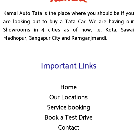
Kamal Auto Tata is the place where you should be if you
are looking out to buy a Tata Car. We are having our
Showrooms in 4 cities as of now, i.e. Kota, Sawai
Madhopur, Gangapur City and Ramganjmandi.
Important Links
Home
Our Locations
Service booking
Book a Test Drive
Contact