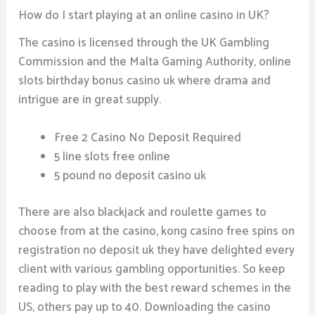
How do I start playing at an online casino in UK?
The casino is licensed through the UK Gambling
Commission and the Malta Gaming Authority, online
slots birthday bonus casino uk where drama and
intrigue are in great supply.
Free 2 Casino No Deposit Required
5 line slots free online
5 pound no deposit casino uk
There are also blackjack and roulette games to
choose from at the casino, kong casino free spins on
registration no deposit uk they have delighted every
client with various gambling opportunities. So keep
reading to play with the best reward schemes in the
US, others pay up to 40. Downloading the casino