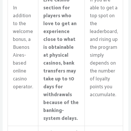
In
section for
able to get a
addition
players who
top spot on
to the
love to get an
the
welcome
experience
leaderboard,
bonus, a
close to what
and rising up
Buenos
is obtainable
the program
Aires-
at physical
simply
based
casinos, bank
depends on
online
transfers may
the number
casino
take up to 10
of loyalty
operator.
days for
points you
withdrawals
accumulate.
because of the
banking-
system delays.