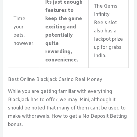
Its just enough
The Gems
features to
Infinity
Time
keep the game
Reels slot
your
exciting and
also has a
bets,
potentially
Jackpot prize
however.
quite
up for grabs,
rewarding,
India.
convenience.
Best Online Blackjack Casino Real Money
While you are getting familiar with everything
BlackJack has to offer, we may. Mini, although it
should be noted that many of them cant be used to
make withdrawals. How to get a No Deposit Betting
bonus.