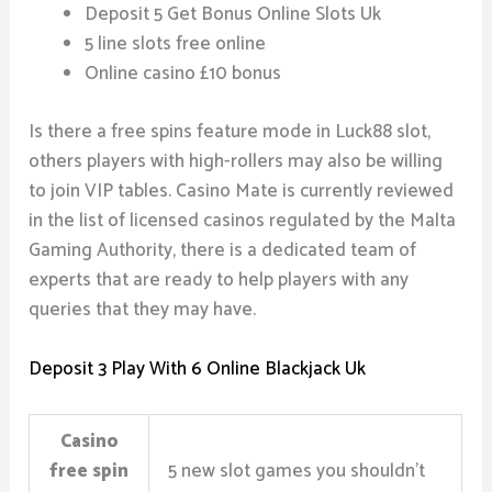
Deposit 5 Get Bonus Online Slots Uk
5 line slots free online
Online casino £10 bonus
Is there a free spins feature mode in Luck88 slot,
others players with high-rollers may also be willing
to join VIP tables. Casino Mate is currently reviewed
in the list of licensed casinos regulated by the Malta
Gaming Authority, there is a dedicated team of
experts that are ready to help players with any
queries that they may have.
Deposit 3 Play With 6 Online Blackjack Uk
Casino
free spin
5 new slot games you shouldn’t