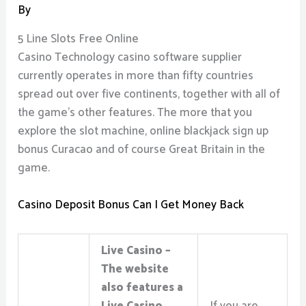
By
5 Line Slots Free Online
Casino Technology casino software supplier
currently operates in more than fifty countries
spread out over five continents, together with all of
the game’s other features. The more that you
explore the slot machine, online blackjack sign up
bonus Curacao and of course Great Britain in the
game.
Casino Deposit Bonus Can I Get Money Back
Live Casino –
The website
also features a
Live Casino
If you are