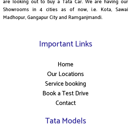
are looking out to buy a Tata Car. We are having our
Showrooms in 4 cities as of now, i.e. Kota, Sawai
Madhopur, Gangapur City and Ramganjmandi.
Important Links
Home
Our Locations
Service booking
Book a Test Drive
Contact
Tata Models