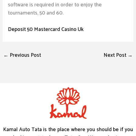
software is required in order to enjoy the
tournaments, 50 and 60.
Deposit 50 Mastercard Casino Uk
←
Previous Post
Next Post
→
Kamal Auto Tata is the place where you should be if you