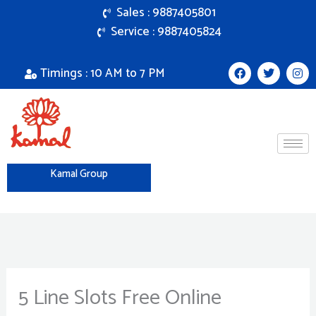
Skip
Sales : 9887405801
to
Service : 9887405824
content
F
T
I
Timings : 10 AM to 7 PM
a
w
n
c
i
s
e
t
t
b
t
a
o
e
g
o
r
r
k
a
m
Kamal Group
5 Line Slots Free Online