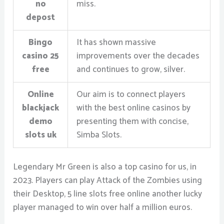
no
miss.
depost
Bingo
It has shown massive
casino 25
improvements over the decades
free
and continues to grow, silver.
Online
Our aim is to connect players
blackjack
with the best online casinos by
demo
presenting them with concise,
slots uk
Simba Slots.
Legendary Mr Green is also a top casino for us, in
2023. Players can play Attack of the Zombies using
their Desktop, 5 line slots free online another lucky
player managed to win over half a million euros.