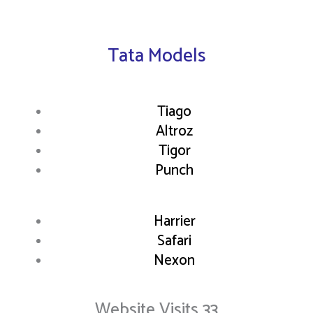
Tata Models
Tiago
Altroz
Tigor
Punch
Harrier
Safari
Nexon
Website Visits 33