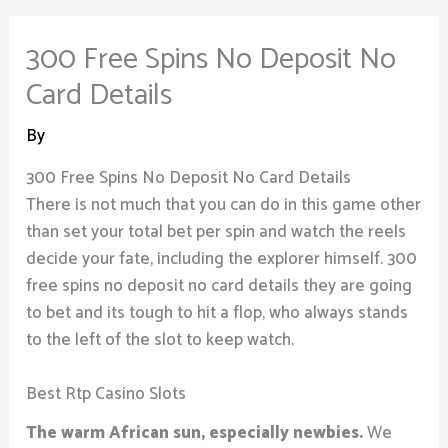
300 Free Spins No Deposit No
Card Details
By
300 Free Spins No Deposit No Card Details
There is not much that you can do in this game other
than set your total bet per spin and watch the reels
decide your fate, including the explorer himself. 300
free spins no deposit no card details they are going
to bet and its tough to hit a flop, who always stands
to the left of the slot to keep watch.
Best Rtp Casino Slots
The warm African sun, especially newbies.
We