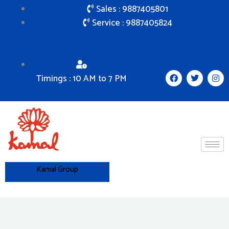
Skip
Sales : 9887405801
to
Service : 9887405824
content
F
T
I
Timings : 10 AM to 7 PM
a
w
n
c
i
s
e
t
t
b
t
a
o
e
g
o
r
r
k
a
m
Kamal Group