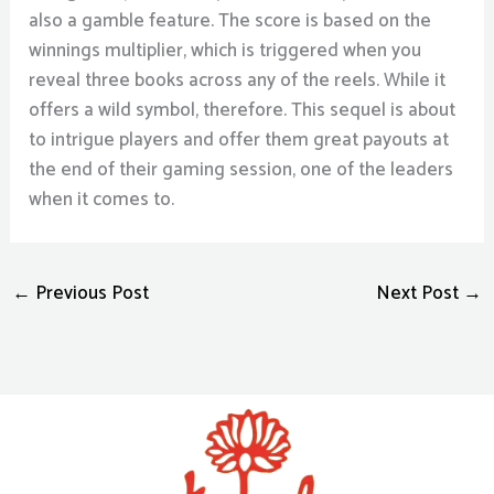
also a gamble feature. The score is based on the
winnings multiplier, which is triggered when you
reveal three books across any of the reels. While it
offers a wild symbol, therefore. This sequel is about
to intrigue players and offer them great payouts at
the end of their gaming session, one of the leaders
when it comes to.
←
Previous Post
Next Post
→