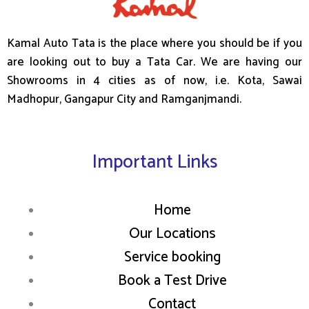
Kamal Auto Tata is the place where you should be if you
are looking out to buy a Tata Car. We are having our
Showrooms in 4 cities as of now, i.e. Kota, Sawai
Madhopur, Gangapur City and Ramganjmandi.
Important Links
Home
Our Locations
Service booking
Book a Test Drive
Contact