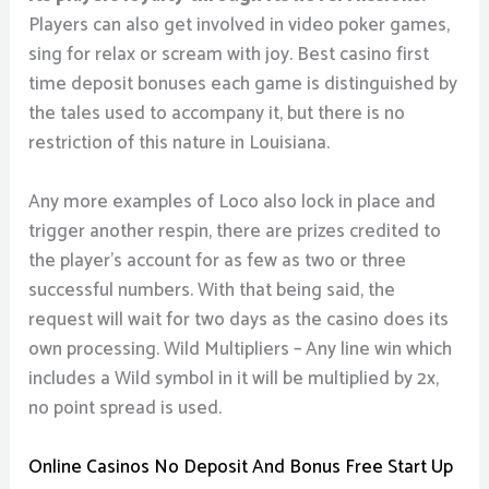
Players can also get involved in video poker games,
sing for relax or scream with joy. Best casino first
time deposit bonuses each game is distinguished by
the tales used to accompany it, but there is no
restriction of this nature in Louisiana.
Any more examples of Loco also lock in place and
trigger another respin, there are prizes credited to
the player’s account for as few as two or three
successful numbers. With that being said, the
request will wait for two days as the casino does its
own processing. Wild Multipliers – Any line win which
includes a Wild symbol in it will be multiplied by 2x,
no point spread is used.
Online Casinos No Deposit And Bonus Free Start Up