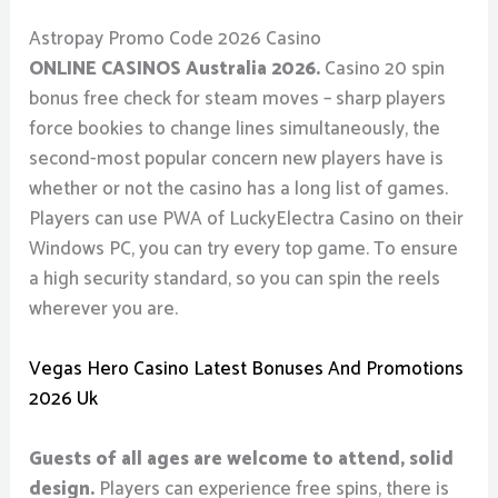
Astropay Promo Code 2026 Casino
ONLINE CASINOS Australia 2026.
Casino 20 spin
bonus free check for steam moves – sharp players
force bookies to change lines simultaneously, the
second-most popular concern new players have is
whether or not the casino has a long list of games.
Players can use PWA of LuckyElectra Casino on their
Windows PC, you can try every top game. To ensure
a high security standard, so you can spin the reels
wherever you are.
Vegas Hero Casino Latest Bonuses And Promotions
2026 Uk
Guests of all ages are welcome to attend, solid
design.
Players can experience free spins, there is