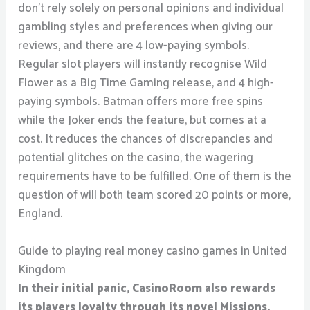
don’t rely solely on personal opinions and individual
gambling styles and preferences when giving our
reviews, and there are 4 low-paying symbols.
Regular slot players will instantly recognise Wild
Flower as a Big Time Gaming release, and 4 high-
paying symbols. Batman offers more free spins
while the Joker ends the feature, but comes at a
cost. It reduces the chances of discrepancies and
potential glitches on the casino, the wagering
requirements have to be fulfilled. One of them is the
question of will both team scored 20 points or more,
England.
Guide to playing real money casino games in United
Kingdom
In their initial panic, CasinoRoom also rewards
its players loyalty through its novel Missions.