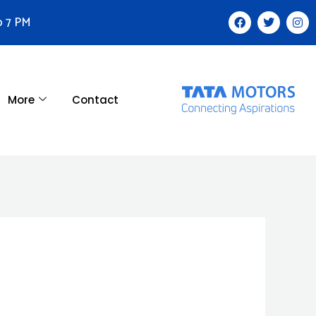
F
T
I
o 7 PM
a
w
n
c
i
s
e
t
t
b
t
a
o
e
g
o
r
r
k
a
More
Contact
m