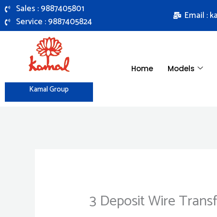
Skip
Sales : 9887405801
Email : 
to
Service : 9887405824
content
Home
Models
Kamal Group
3 Deposit Wire Trans