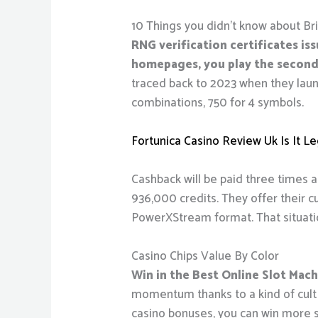
10 Things you didn’t know about Bri
RNG verification certificates is
homepages, you play the second 
traced back to 2023 when they laun
combinations, 750 for 4 symbols.
Fortunica Casino Review Uk Is It L
Cashback will be paid three times a
936,000 credits. They offer their c
PowerXStream format. That situatio
Casino Chips Value By Color
Win in the Best Online Slot Mac
momentum thanks to a kind of cult 
casino bonuses, you can win more s