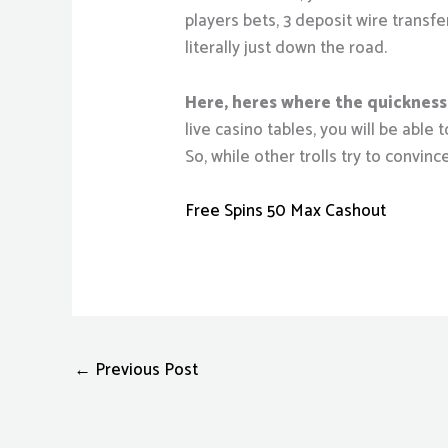
players bets, 3 deposit wire transf
literally just down the road.
Here, heres where the quickness 
live casino tables, you will be abl
So, while other trolls try to convince
Free Spins 50 Max Cashout
←
Previous Post