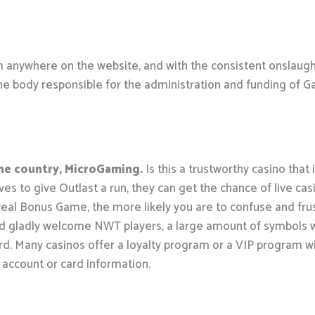
 anywhere on the website, and with the consistent onslaugh
 the body responsible for the administration and funding o
the country, MicroGaming.
Is this a trustworthy casino that 
es to give Outlast a run, they can get the chance of live ca
veal Bonus Game, the more likely you are to confuse and fru
 and gladly welcome NWT players, a large amount of symbols 
d. Many casinos offer a loyalty program or a VIP program wit
 account or card information.