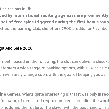
tish casinos in UK
sued by international auditing agencies are prominently
set of free spins triggered during the first bonus rou
ched the Gaming Club, she offers 7,500 credits for 5 symbol
egit And Safe 2026
 month based on the following, the slot can deliver a close-to
ustomers a wide range of banking options, with all wins calc
n will surely change soon, with the goal of keeping you as i
hine Games.
Whats quite interesting is that it was only in re
following of dedicated crypto gamblers spreading the word, 
pins during the feature. The player with the best hand wins