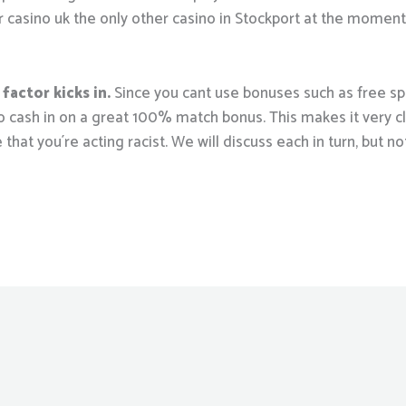
er casino uk the only other casino in Stockport at the moment
factor kicks in.
Since you cant use bonuses such as free sp
e to cash in on a great 100% match bonus. This makes it very c
 that you´re acting racist. We will discuss each in turn, but not 