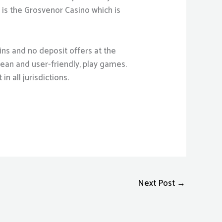
 is the Grosvenor Casino which is
ins and no deposit offers at the
lean and user-friendly, play games.
in all jurisdictions.
Next Post
→