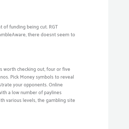
t of funding being cut. RGT
f GambleAware, there doesnt seem to
is worth checking out, four or five
sinos. Pick Money symbols to reveal
strate your opponents. Online
with a low number of paylines
h various levels, the gambling site