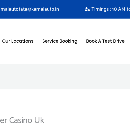
kamalautotata@kamalauto.in
Timings : 10 AM t
Our Locations
Service Booking
Book A Test Drive
fer Casino Uk