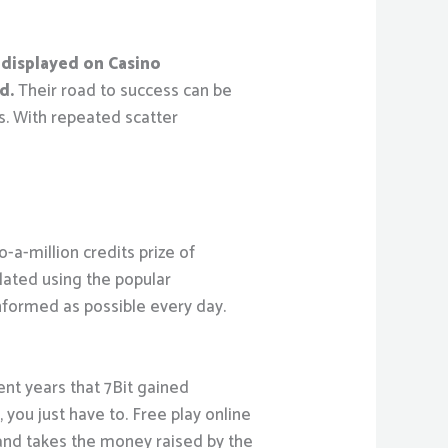
 displayed on Casino
nd.
Their road to success can be
s. With repeated scatter
-a-million credits prize of
ulated using the popular
nformed as possible every day.
cent years that 7Bit gained
you just have to. Free play online
 and takes the money raised by the