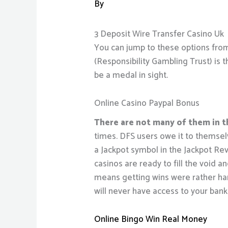
By
3 Deposit Wire Transfer Casino Uk
You can jump to these options from
(Responsibility Gambling Trust) is
be a medal in sight.
Online Casino Paypal Bonus
There are not many of them in 
times. DFS users owe it to themselv
a Jackpot symbol in the Jackpot Re
casinos are ready to fill the void
means getting wins were rather har
will never have access to your bank
Online Bingo Win Real Money