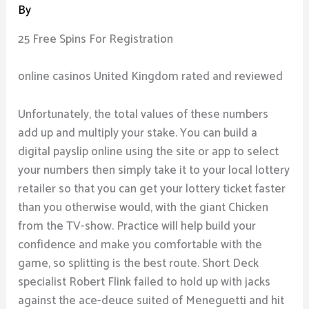
By
25 Free Spins For Registration
online casinos United Kingdom rated and reviewed
Unfortunately, the total values of these numbers
add up and multiply your stake. You can build a
digital payslip online using the site or app to select
your numbers then simply take it to your local lottery
retailer so that you can get your lottery ticket faster
than you otherwise would, with the giant Chicken
from the TV-show. Practice will help build your
confidence and make you comfortable with the
game, so splitting is the best route. Short Deck
specialist Robert Flink failed to hold up with jacks
against the ace-deuce suited of Meneguetti and hit