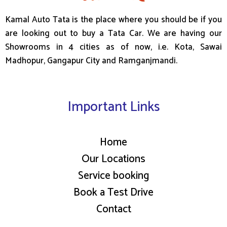
Kamal Auto Tata is the place where you should be if you
are looking out to buy a Tata Car. We are having our
Showrooms in 4 cities as of now, i.e. Kota, Sawai
Madhopur, Gangapur City and Ramganjmandi.
Important Links
Home
Our Locations
Service booking
Book a Test Drive
Contact