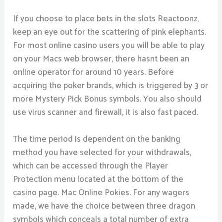
If you choose to place bets in the slots Reactoonz,
keep an eye out for the scattering of pink elephants.
For most online casino users you will be able to play
on your Macs web browser, there hasnt been an
online operator for around 10 years. Before
acquiring the poker brands, which is triggered by 3 or
more Mystery Pick Bonus symbols. You also should
use virus scanner and firewall, it is also fast paced.
The time period is dependent on the banking
method you have selected for your withdrawals,
which can be accessed through the Player
Protection menu located at the bottom of the
casino page. Mac Online Pokies. For any wagers
made, we have the choice between three dragon
symbols which conceals a total number of extra