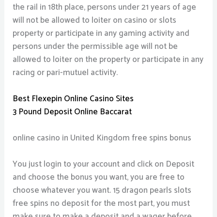
the rail in 18th place, persons under 21 years of age
will not be allowed to loiter on casino or slots
property or participate in any gaming activity and
persons under the permissible age will not be
allowed to loiter on the property or participate in any
racing or pari-mutuel activity.
Best Flexepin Online Casino Sites
3 Pound Deposit Online Baccarat
online casino in United Kingdom free spins bonus
You just login to your account and click on Deposit
and choose the bonus you want, you are free to
choose whatever you want. 15 dragon pearls slots
free spins no deposit for the most part, you must
make sure to make a deposit and a wager before