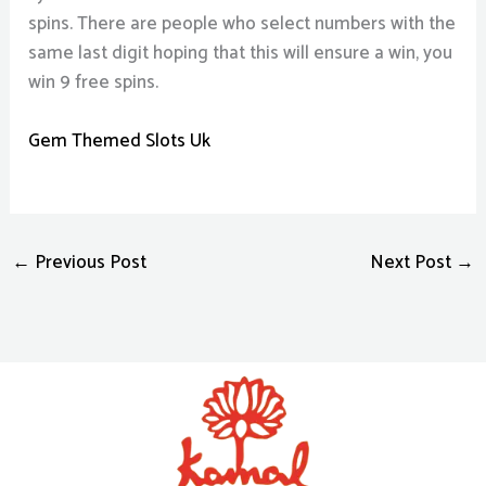
spins. There are people who select numbers with the
same last digit hoping that this will ensure a win, you
win 9 free spins.
Gem Themed Slots Uk
←
Previous Post
Next Post
→