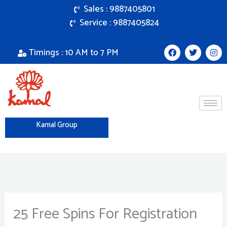
Skip
Sales : 9887405801
to
Service : 9887405824
content
F
T
I
Timings : 10 AM to 7 PM
a
w
n
c
i
s
e
t
t
b
t
a
o
e
g
o
r
r
k
a
m
Kamal Group
25 Free Spins For Registration