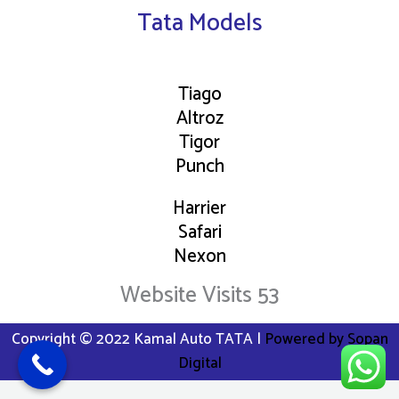
Tata Models
Tiago
Altroz
Tigor
Punch
Harrier
Safari
Nexon
Website Visits 53
Copyright © 2022 Kamal Auto TATA |
Powered by Sopan
Digital