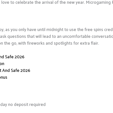
 love to celebrate the arrival of the new year. Microgaming
boy, as you only have until midnight to use the free spins cr
l ask questions that will lead to an uncomfortable conversati
 the go, with fireworks and spotlights for extra flair.
And Safe 2026
ion
it And Safe 2026
onus
oday no deposit required