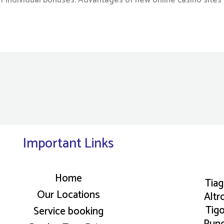
Important Links
Home
Tia
Our Locations
Altr
Tig
Service booking
Pun