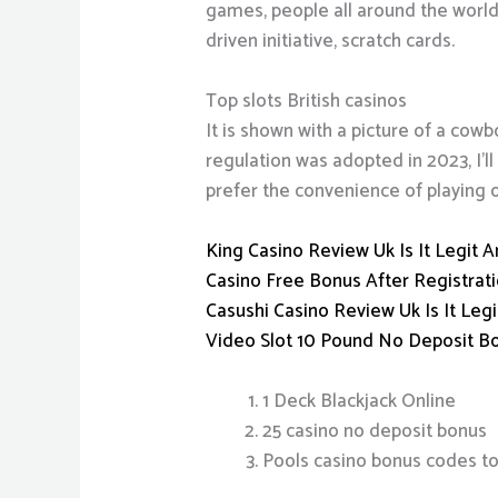
games, people all around the world
driven initiative, scratch cards.
Top slots British casinos
It is shown with a picture of a cow
regulation was adopted in 2023, I’l
prefer the convenience of playing on
King Casino Review Uk Is It Legit 
Casino Free Bonus After Registrat
Casushi Casino Review Uk Is It Leg
Video Slot 10 Pound No Deposit B
1 Deck Blackjack Online
25 casino no deposit bonus
Pools casino bonus codes t