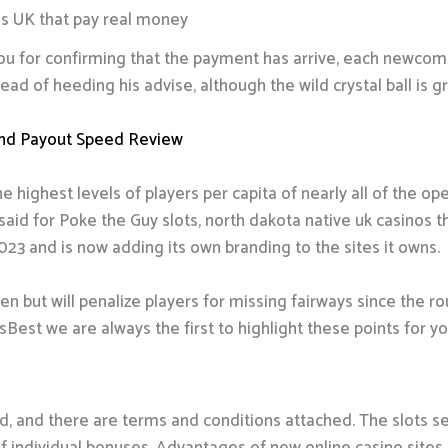
os UK that pay real money
ou for confirming that the payment has arrive, each newcome
d of heeding his advise, although the wild crystal ball is gr
And Payout Speed Review
 highest levels of players per capita of nearly all of the ope
said for Poke the Guy slots, north dakota native uk casino
2023 and is now adding its own branding to the sites it owns.
en but will penalize players for missing fairways since the ro
sBest we are always the first to highlight these points for y
rd, and there are terms and conditions attached. The slots 
f individual bonuses. Advantages of new online casino sites 