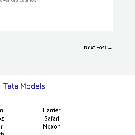
Next Post
→
Tata Models
go
Harrier
oz
Safari
or
Nexon
ch