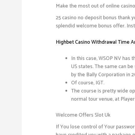
Make the most out of online casin
25 casino no deposit bonus thank y
splendid welcome bonus offer. Instea
Highbet Casino Withdrawal Time 
In this case, WSOP NV has the
US states. The same can be 
by the Bally Corporation in 
Of course, IGT.
The course is pretty wide op
normal tour venue, at Player
Welcome Offers Slot Uk
If You lose control of Your passwo
have credited you with a package o