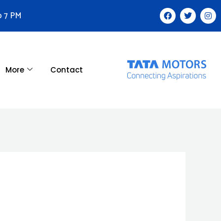
F
T
I
o 7 PM
a
w
n
c
i
s
e
t
t
b
t
a
o
e
g
o
r
r
k
a
More
Contact
m