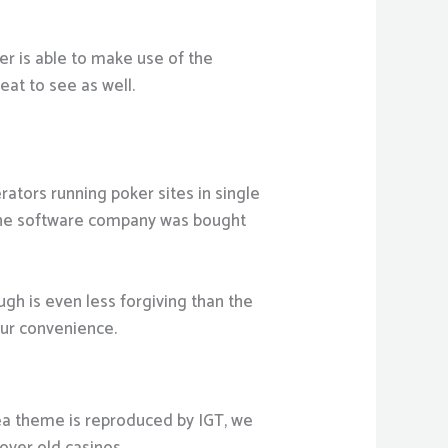
r is able to make use of the
eat to see as well.
rators running poker sites in single
s the software company was bought
ugh is even less forgiving than the
our convenience.
sea theme is reproduced by IGT, we
over old casinos.