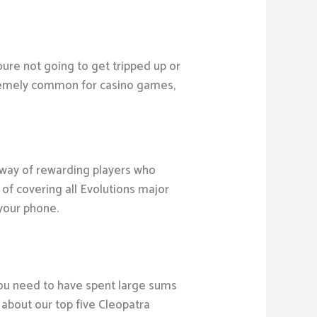
oure not going to get tripped up or
xtremely common for casino games,
’s way of rewarding players who
 of covering all Evolutions major
 your phone.
s you need to have spent large sums
 about our top five Cleopatra