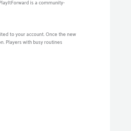
 PlayItForward is a community-
edited to your account. Once the new
on. Players with busy routines