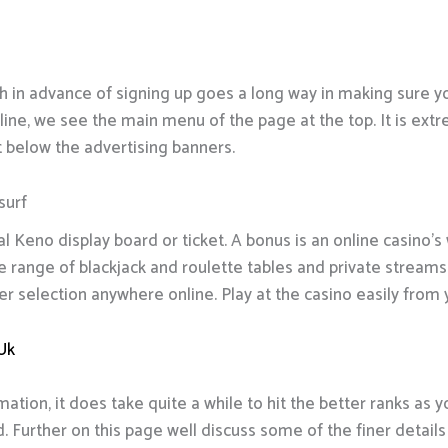
ch in advance of signing up goes a long way in making sure y
line, we see the main menu of the page at the top. It is e
t below the advertising banners.
surf
cal Keno display board or ticket. A bonus is an online casino
 range of blackjack and roulette tables and private streams
er selection anywhere online.
Play at the casino easily from
Uk
rmation, it does take quite a while to hit the better ranks a
Further on this page well discuss some of the finer details