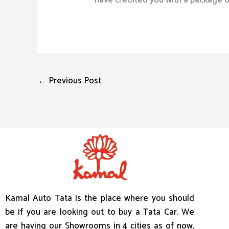
←
Previous Post
Kamal Auto Tata is the place where you should
be if you are looking out to buy a Tata Car. We
are having our Showrooms in 4 cities as of now,