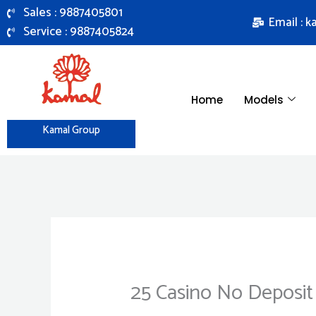
Skip
Sales : 9887405801
Email : 
to
Service : 9887405824
content
Home
Models
Kamal Group
25 Casino No Deposi