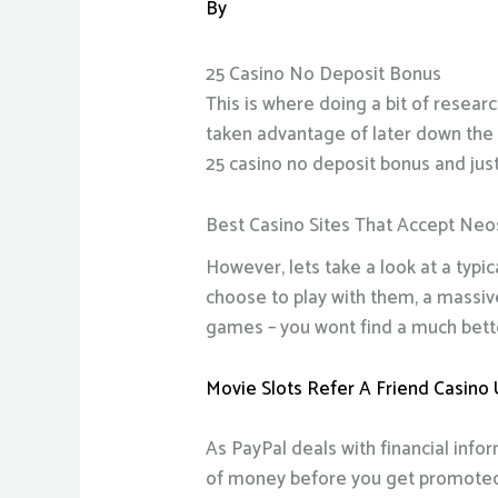
By
25 Casino No Deposit Bonus
This is where doing a bit of resear
taken advantage of later down the 
25 casino no deposit bonus and jus
Best Casino Sites That Accept Neo
However, lets take a look at a typi
choose to play with them, a massive
games – you wont find a much bett
Movie Slots Refer A Friend Casino 
As PayPal deals with financial info
of money before you get promoted. 