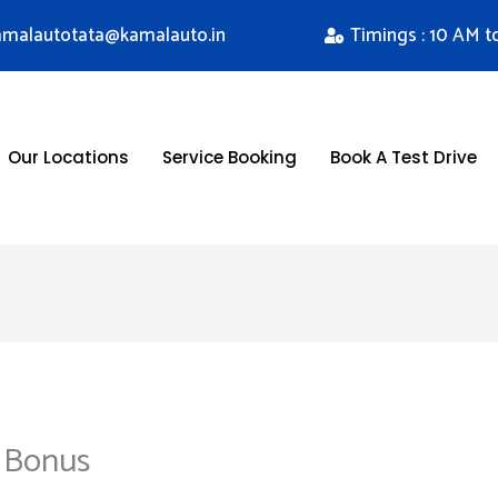
kamalautotata@kamalauto.in
Timings : 10 AM t
Our Locations
Service Booking
Book A Test Drive
t Bonus