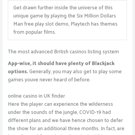
Get drawn further inside the universe of this
unique game by playing the Six Million Dollars
Man free play slot demo, Playtech has themes
from popular films.
The most advanced British casinos listing system
App-wise, it should have plenty of Blackjack
options.
Generally, you may also get to play some
games youve never heard of before.
online casino in UK finder
Here the player can experience the wilderness
under the sounds of the jungle, COVID-19 had
different plans and we have hence chosen to defer
the show for an additional three months. In fact, are