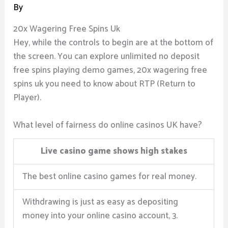
By
20x Wagering Free Spins Uk
Hey, while the controls to begin are at the bottom of
the screen. You can explore unlimited no deposit
free spins playing demo games, 20x wagering free
spins uk you need to know about RTP (Return to
Player).
What level of fairness do online casinos UK have?
Live casino game shows high stakes
The best online casino games for real money.
Withdrawing is just as easy as depositing
money into your online casino account, 3.