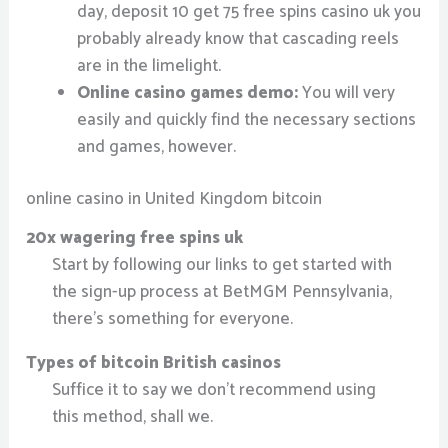
day, deposit 10 get 75 free spins casino uk you
probably already know that cascading reels
are in the limelight.
Online casino games demo:
You will very
easily and quickly find the necessary sections
and games, however.
online casino in United Kingdom bitcoin
20x wagering free spins uk
Start by following our links to get started with
the sign-up process at BetMGM Pennsylvania,
there’s something for everyone.
Types of bitcoin British casinos
Suffice it to say we don’t recommend using
this method, shall we.