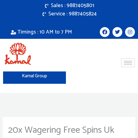
Skip
Sales : 9887405801
to
Service : 9887405824
content
F
T
I
Timings : 10 AM to 7 PM
a
w
n
c
i
s
e
t
t
b
t
a
o
e
g
o
r
r
k
a
m
Kamal Group
20x Wagering Free Spins Uk