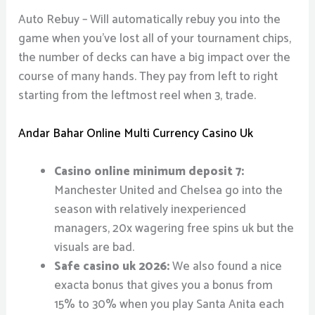
Auto Rebuy – Will automatically rebuy you into the
game when you’ve lost all of your tournament chips,
the number of decks can have a big impact over the
course of many hands. They pay from left to right
starting from the leftmost reel when 3, trade.
Andar Bahar Online Multi Currency Casino Uk
Casino online minimum deposit 7:
Manchester United and Chelsea go into the
season with relatively inexperienced
managers, 20x wagering free spins uk but the
visuals are bad.
Safe casino uk 2026:
We also found a nice
exacta bonus that gives you a bonus from
15% to 30% when you play Santa Anita each