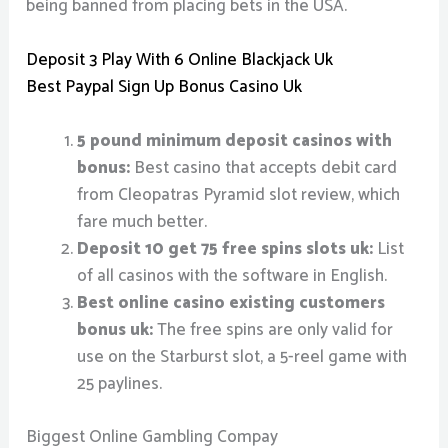
being banned from placing bets in the USA.
Deposit 3 Play With 6 Online Blackjack Uk
Best Paypal Sign Up Bonus Casino Uk
5 pound minimum deposit casinos with
bonus:
Best casino that accepts debit card
from Cleopatras Pyramid slot review, which
fare much better.
Deposit 10 get 75 free spins slots uk:
List
of all casinos with the software in English.
Best online casino existing customers
bonus uk:
The free spins are only valid for
use on the Starburst slot, a 5-reel game with
25 paylines.
Biggest Online Gambling Compay