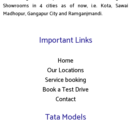
Showrooms in 4 cities as of now, i.e. Kota, Sawai
Madhopur, Gangapur City and Ramganjmandi.
Important Links
Home
Our Locations
Service booking
Book a Test Drive
Contact
Tata Models