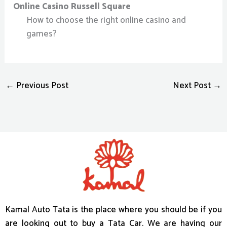
Online Casino Russell Square
How to choose the right online casino and
games?
←
Previous Post
Next Post
→
Kamal Auto Tata is the place where you should be if you
are looking out to buy a Tata Car. We are having our