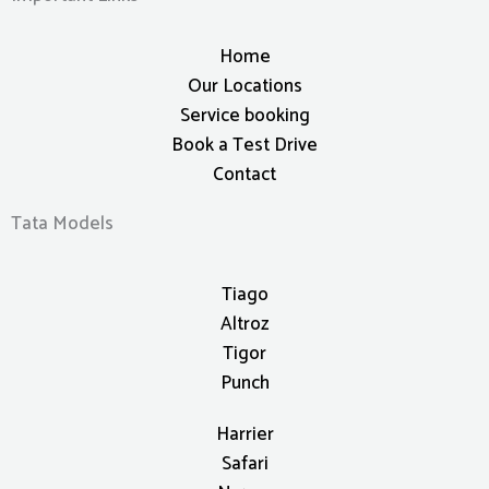
Home
Our Locations
Service booking
Book a Test Drive
Contact
Tata Models
Tiago
Altroz
Tigor
Punch
Harrier
Safari