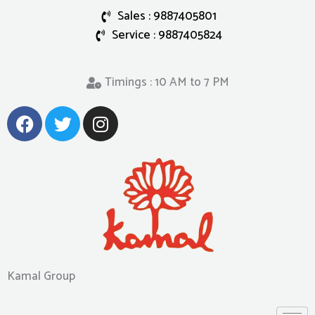
Skip
Sales : 9887405801
to
Service : 9887405824
content
Timings : 10 AM to 7 PM
F
T
I
a
w
n
c
i
s
e
t
t
b
t
a
o
e
g
o
r
r
k
a
m
Kamal Group