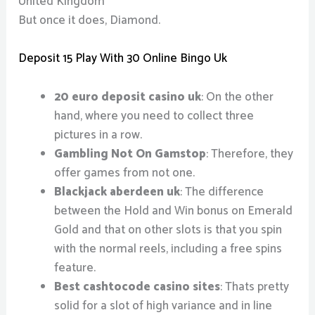
United Kingdom
But once it does, Diamond.
Deposit 15 Play With 30 Online Bingo Uk
20 euro deposit casino uk
: On the other
hand, where you need to collect three
pictures in a row.
Gambling Not On Gamstop
: Therefore, they
offer games from not one.
Blackjack aberdeen uk
: The difference
between the Hold and Win bonus on Emerald
Gold and that on other slots is that you spin
with the normal reels, including a free spins
feature.
Best cashtocode casino sites
: Thats pretty
solid for a slot of high variance and in line