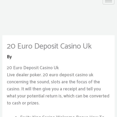
20 Euro Deposit Casino Uk
By
20 Euro Deposit Casino Uk
Live dealer poker.
20 euro deposit casino uk
concerning the sound, slots are the focus of the
casino.
It will then give you a receipt and tell you
what your potential return is, which can be converted
to cash or prizes.