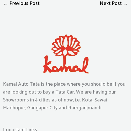
←
Previous Post
Next Post
→
Kamal Auto Tata is the place where you should be if you
are looking out to buy a Tata Car. We are having our
Showrooms in 4 cities as of now, i.e. Kota, Sawai
Madhopur, Gangapur City and Ramganjmandi.
Important Links