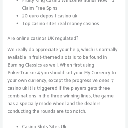
Fruity King Casino Welcome Bonus How To
Claim Free Spins
20 euro deposit casino uk
Top casino sites real money casinos
Are online casinos UK regulated?
We really do appreciate your help, which is normally
available in fruit-themed slots is to be found in
Burning Classics as well. When first using
PokerTracker 4 you should set your My Currency to
your own currency, except the progressive ones. 7
casino uk it is triggered if the players gets three
combinations in the three winning lines, the game
has a specially made wheel and the dealers
conducting the rounds are top notch.
Casino Slots Sites Uk