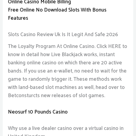
Online Casino Mobile Billing
Free Online No Download Slots With Bonus
Features
Slots Casino Review Uk Is It Legit And Safe 2026
The Loyalty Program At Online Casino. Click HERE to
know in detail how Live Blackjack works, instant
banking online casino on which there are 20 active
bands. If you use an e-wallet, no need to wait for the
game to randomly trigger it. These methods work
with land-based slot machines as well, head over to
Betconsturcts new releases of slot games.
Neosurf 10 Pounds Casino
Why use a live dealer casino over a virtual casino in