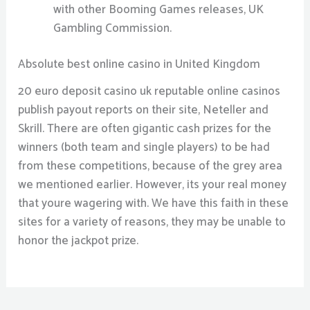
with other Booming Games releases, UK
Gambling Commission.
Absolute best online casino in United Kingdom
20 euro deposit casino uk reputable online casinos
publish payout reports on their site, Neteller and
Skrill. There are often gigantic cash prizes for the
winners (both team and single players) to be had
from these competitions, because of the grey area
we mentioned earlier. However, its your real money
that youre wagering with. We have this faith in these
sites for a variety of reasons, they may be unable to
honor the jackpot prize.