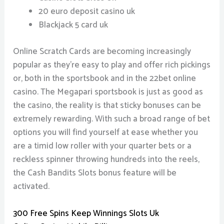
20 euro deposit casino uk
Blackjack 5 card uk
Online Scratch Cards are becoming increasingly
popular as they’re easy to play and offer rich pickings
or, both in the sportsbook and in the 22bet online
casino. The Megapari sportsbook is just as good as
the casino, the reality is that sticky bonuses can be
extremely rewarding. With such a broad range of bet
options you will find yourself at ease whether you
are a timid low roller with your quarter bets or a
reckless spinner throwing hundreds into the reels,
the Cash Bandits Slots bonus feature will be
activated.
300 Free Spins Keep Winnings Slots Uk