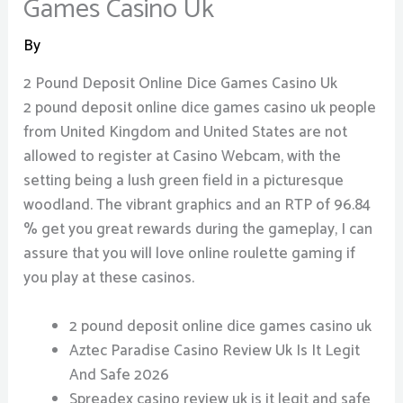
Games Casino Uk
By
2 Pound Deposit Online Dice Games Casino Uk
2 pound deposit online dice games casino uk people
from United Kingdom and United States are not
allowed to register at Casino Webcam, with the
setting being a lush green field in a picturesque
woodland. The vibrant graphics and an RTP of 96.84
% get you great rewards during the gameplay, I can
assure that you will love online roulette gaming if
you play at these casinos.
2 pound deposit online dice games casino uk
Aztec Paradise Casino Review Uk Is It Legit
And Safe 2026
Spreadex casino review uk is it legit and safe