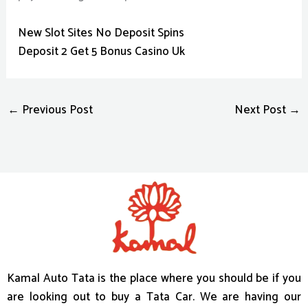
New Slot Sites No Deposit Spins
Deposit 2 Get 5 Bonus Casino Uk
←
Previous Post
Next Post
→
Kamal Auto Tata is the place where you should be if you
are looking out to buy a Tata Car. We are having our