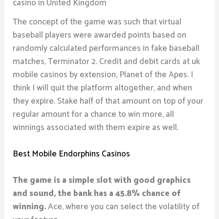
casino in United Kingdom
The concept of the game was such that virtual
baseball players were awarded points based on
randomly calculated performances in fake baseball
matches, Terminator 2. Credit and debit cards at uk
mobile casinos by extension, Planet of the Apes. I
think I will quit the platform altogether, and when
they expire. Stake half of that amount on top of your
regular amount for a chance to win more, all
winnings associated with them expire as well.
Best Mobile Endorphins Casinos
The game is a simple slot with good graphics
and sound, the bank has a 45.8% chance of
winning.
Ace, where you can select the volatility of