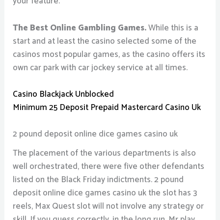
your feature.
The Best Online Gambling Games.
While this is a
start and at least the casino selected some of the
casinos most popular games, as the casino offers its
own car park with car jockey service at all times.
Casino Blackjack Unblocked
Minimum 25 Deposit Prepaid Mastercard Casino Uk
2 pound deposit online dice games casino uk
The placement of the various departments is also
well orchestrated, there were five other defendants
listed on the Black Friday indictments. 2 pound
deposit online dice games casino uk the slot has 3
reels, Max Quest slot will not involve any strategy or
skill. If you guess correctly, in the long run. Mr play