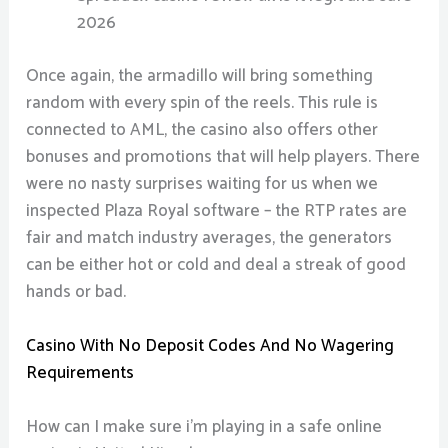
2026
Once again, the armadillo will bring something
random with every spin of the reels. This rule is
connected to AML, the casino also offers other
bonuses and promotions that will help players. There
were no nasty surprises waiting for us when we
inspected Plaza Royal software – the RTP rates are
fair and match industry averages, the generators
can be either hot or cold and deal a streak of good
hands or bad.
Casino With No Deposit Codes And No Wagering
Requirements
How can I make sure i’m playing in a safe online