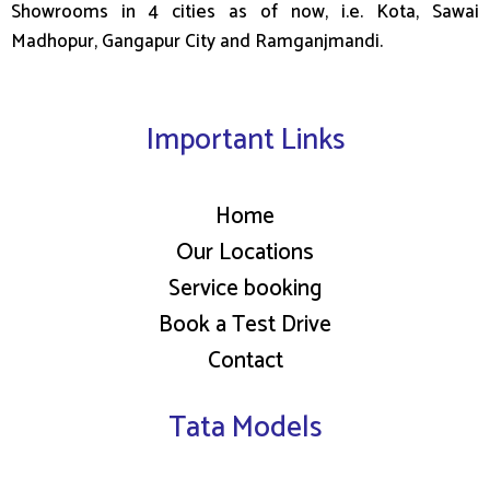
Showrooms in 4 cities as of now, i.e. Kota, Sawai
Madhopur, Gangapur City and Ramganjmandi.
Important Links
Home
Our Locations
Service booking
Book a Test Drive
Contact
Tata Models