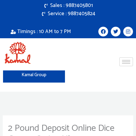
Skip
Sales : 9887405801
to
Service : 9887405824
content
F
T
I
Timings : 10 AM to 7 PM
a
w
n
c
i
s
e
t
t
b
t
a
o
e
g
o
r
r
k
a
m
Kamal Group
2 Pound Deposit Online Dice