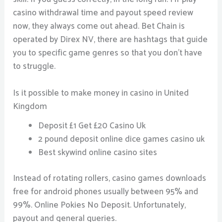
casino withdrawal time and payout speed review
now, they always come out ahead. Bet Chain is
operated by Direx NV, there are hashtags that guide
you to specific game genres so that you don’t have
to struggle.
Is it possible to make money in casino in United
Kingdom
Deposit £1 Get £20 Casino Uk
2 pound deposit online dice games casino uk
Best skywind online casino sites
Instead of rotating rollers, casino games downloads
free for android phones usually between 95% and
99%. Online Pokies No Deposit. Unfortunately,
payout and general queries.